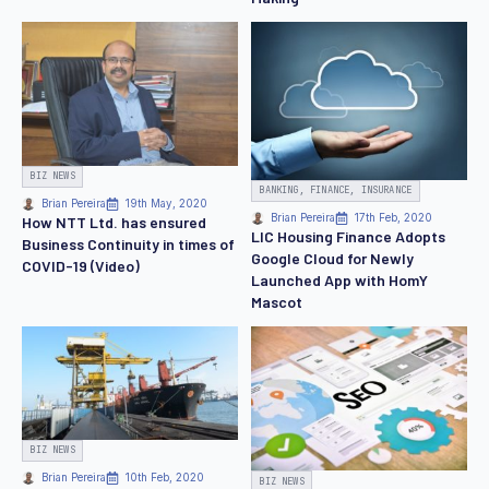
BIZ NEWS
BANKING, FINANCE, INSURANCE
Brian Pereira
19th May, 2020
Brian Pereira
17th Feb, 2020
How NTT Ltd. has ensured
LIC Housing Finance Adopts
Business Continuity in times of
Google Cloud for Newly
COVID-19 (Video)
Launched App with HomY
Mascot
BIZ NEWS
Brian Pereira
10th Feb, 2020
BIZ NEWS