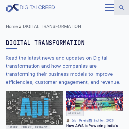
Skip
to
Search
main
Home
»
DIGITAL TRANSFORMATION
for:
content
DIGITAL TRANSFORMATION
Read the latest news and updates on Digital
transformation and how companies are
transforming their business models to improve
efficiencies, customer engagement, and revenue.
AEROSPACE
Brian Pereira
2nd Jun, 2026
How AWS is Powering India’s
BANKING, FINANCE, INSURANCE