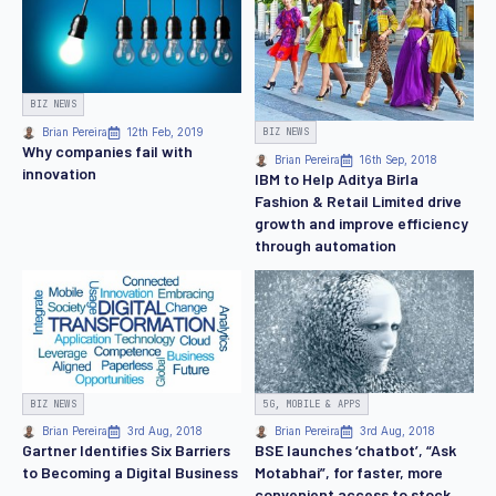
BIZ NEWS
BIZ NEWS
Brian Pereira
12th Feb, 2019
Why companies fail with
Brian Pereira
16th Sep, 2018
innovation
IBM to Help Aditya Birla
Fashion & Retail Limited drive
growth and improve efficiency
through automation
BIZ NEWS
5G, MOBILE & APPS
Brian Pereira
3rd Aug, 2018
Brian Pereira
3rd Aug, 2018
Gartner Identifies Six Barriers
BSE launches ‘chatbot’, “Ask
to Becoming a Digital Business
Motabhai”, for faster, more
convenient access to stock