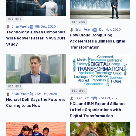
BIZ NEWS
BIZ NEWS
Brian Pereira
6th Dec, 2020
Brian Pereira
13th Nov, 2020
Technology-Driven Companies
How Cloud Computing
Will Recover Faster: NASSCOM
Accelerates Business Digital
Study
Transformation
BIZ NEWS
BIZ NEWS
Brian Pereira
26th Oct, 2020
Brian Pereira
2nd Oct, 2020
Michael Dell Says the Future is
HCL and IBM Expand Alliance
Coming to us Now
to Help Organizations with
Digital Transformation