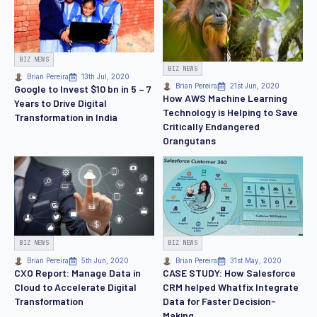
BIZ NEWS
BIZ NEWS
Brian Pereira
13th Jul, 2020
Brian Pereira
21st Jun, 2020
Google to Invest $10 bn in 5 – 7
How AWS Machine Learning
Years to Drive Digital
Technology is Helping to Save
Transformation in India
Critically Endangered
Orangutans
BIZ NEWS
BIZ NEWS
Brian Pereira
5th Jun, 2020
Brian Pereira
31st May, 2020
CXO Report: Manage Data in
CASE STUDY: How Salesforce
Cloud to Accelerate Digital
CRM helped Whatfix Integrate
Transformation
Data for Faster Decision-
Making