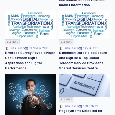
market information
BIZ NEWS
BIZ NEWS
Brian Pereira
22nd Jun, 2018
Brian Pereira
1st Jun, 2018
Riverbed Survey Reveals Major
Dimension Data Helps Secure
Gap Between Digital
and Digitise a Top Global
Aspirations and Digital
Telecom Service Provider’s
Performance
Shared Services Centre
BIZ NEWS
Brian Pereira
10th Feb, 2018
Pegasystems Selected for