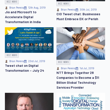
BIZ NEWS
BIZ NEWS
Brian Pereira
12th Aug, 2019
Brian Pereira
30th Jul, 2019
Jio and Microsoft to
CIO Tweet chat: Businesses
Accelerate Digital
Must Embrace DX or Perish
Transformation in India
BIZ NEWS
Brian Pereira
23rd Jul, 2019
BIZ NEWS
Tweet chat on Digital
Brian Pereira
1st Jul, 2019
Transformation – July 24
NTT Brings Together 28
Companies to Become a $11
Billion Global Technology
Services Provider