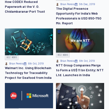
How CODEX Reduced
Brian Pereira
5th Dec, 2019
Paperwork at the V. O.
The Digital Presence
Chidambaranar Port Trust
Opportunity For India’s Web
Professionals is USD 650-750
Mn: Report
BIZ NEWS
BIZ NEWS
Brian Pereira
6th Oct, 2019
Brian Pereira
6th Oct, 2019
NTT Group Companies Merge
Walmart Inc. Using Blockchain
to Form a US$ 11 bn Entity; NTT
Technology for Traceability
Ltd. Launches in India
Project for Seafood from India