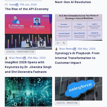
Next-Gen AI Revolution
Guest
17th Jun, 2026
The Rise of the API Economy
AI - ML
Brian Pereira
16th May, 2026
DIGITAL TRANSFORMATION
Synology’s AI Playbook: From
Internal Transformation to
Brian Pereira
25th May, 2026
ImagiNxt 2026 Opens with
Customer Impact
Keynotes by Dr. Jitendra Singh
and Shri Devendra Fadnavis
DIGITAL MARKETING