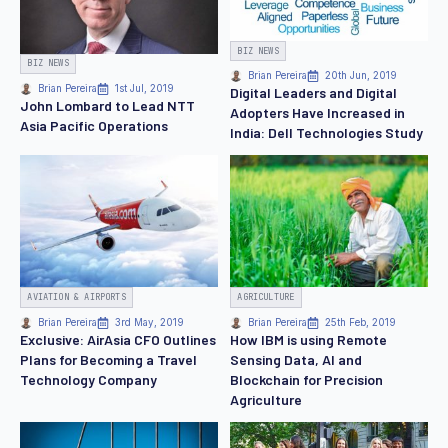
BIZ NEWS
BIZ NEWS
Brian Pereira
20th Jun, 2019
Brian Pereira
1st Jul, 2019
Digital Leaders and Digital
John Lombard to Lead NTT
Adopters Have Increased in
Asia Pacific Operations
India: Dell Technologies Study
AVIATION & AIRPORTS
AGRICULTURE
Brian Pereira
3rd May, 2019
Brian Pereira
25th Feb, 2019
Exclusive: AirAsia CFO Outlines
How IBM is using Remote
Plans for Becoming a Travel
Sensing Data, AI and
Technology Company
Blockchain for Precision
Agriculture