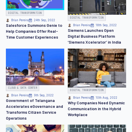
DIGITAL TRANSFORMATION
DIGITAL TRANSFORMATION
Brian Pereira
24th Sep, 2022
Salesforce Summons Genie to
Brian Pereira
18th Sep, 2022
Siemens Launches Open
Help Companies Offer Real-
Digital Business Platform
Time Customer Experiences
‘Siemens Xcelerator’ in India
CLOUD & DATA CENTER
DIGITAL TRANSFORMATION
Brian Pereira
9th Sep, 2022
Brian Pereira
10th Aug, 2022
Government of Telangana
Why Companies Need Dynamic
Accelerates eGovernance and
Communication in the Hybrid
Transforms Citizen Service
Workplace
Operations