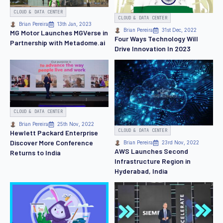
CLOUD & DATA CENTER
CLOUD & DATA CENTER
Brian Pereira
13th Jan, 2023
Brian Pereira
31st Dec, 2022
MG Motor Launches MGVerse in
Four Ways Technology Will
Partnership with Metadome.ai
Drive Innovation In 2023
CLOUD & DATA CENTER
Brian Pereira
25th Nov, 2022
CLOUD & DATA CENTER
Hewlett Packard Enterprise
Discover More Conference
Brian Pereira
23rd Nov, 2022
AWS Launches Second
Returns to India
Infrastructure Region in
Hyderabad, India