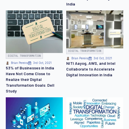
India
DIGITAL TRANSFORMATION
DIGITAL TRANSFORMATION
Brian Pereira
3rd Oct, 2021
NITI Aayog, AWS, and Intel
Brian Pereira
3rd Oct, 2021
53% of Businesses in India
Collaborate to Accelerate
Have Not Come Close to
Digital Innovation in India
Realize their Digital
Transformation Goals: Dell
Study