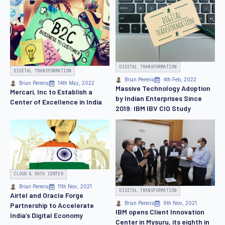
DIGITAL TRANSFORMATION
DIGITAL TRANSFORMATION
Brian Pereira
4th Feb, 2022
Brian Pereira
14th May, 2022
Massive Technology Adoption
Mercari, Inc to Establish a
by Indian Enterprises Since
Center of Excellence in India
2019: IBM IBV CIO Study
CLOUD & DATA CENTER
Brian Pereira
11th Nov, 2021
DIGITAL TRANSFORMATION
Airtel and Oracle Forge
Brian Pereira
9th Nov, 2021
Partnership to Accelerate
IBM opens Client Innovation
India’s Digital Economy
Center in Mysuru, its eighth in