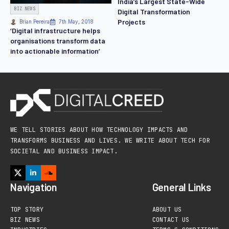
India’s Largest State-Wide
BIZ NEWS
Digital Transformation
Projects
Brian Pereira
7th May, 2018
‘Digital infrastructure helps
organisations transform data
into actionable information’
WE TELL STORIES ABOUT HOW TECHNOLOGY IMPACTS AND
TRANSFORMS BUSINESS AND LIVES. WE WRITE ABOUT TECH FOR
SOCIETAL AND BUSINESS IMPACT.
Navigation
General Links
TOP STORY
ABOUT US
BIZ NEWS
CONTACT US