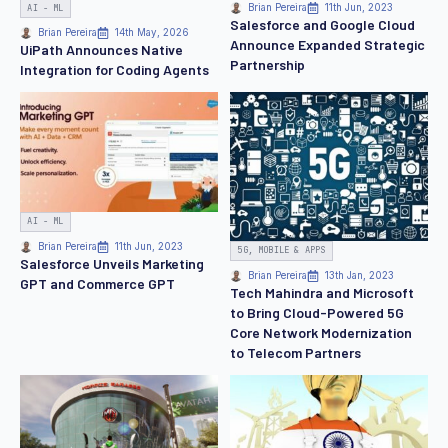
AI - ML
Brian Pereira
11th Jun, 2023
Salesforce and Google Cloud
Brian Pereira
14th May, 2026
Announce Expanded Strategic
UiPath Announces Native
Partnership
Integration for Coding Agents
AI - ML
Brian Pereira
11th Jun, 2023
5G, MOBILE & APPS
Salesforce Unveils Marketing
Brian Pereira
13th Jan, 2023
GPT and Commerce GPT
Tech Mahindra and Microsoft
to Bring Cloud-Powered 5G
Core Network Modernization
to Telecom Partners