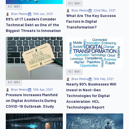
BIZ NEWS
BIZ NEWS
Brian Pereira
22nd May, 2021
Brian Pereira
19th Jun, 2021
What Are The Key Success
69% of IT Leaders Consider
Factors in Digital
Technical Debt as One of the
Transformation?
Biggest Threats to Innovation
BIZ NEWS
Brian Pereira
16th Feb, 2021
BIZ NEWS
Nearly 90% Businesses Will
Invest in Next-Gen
Brian Pereira
10th Apr, 2021
Pressure Increases Manifold
Technologies for Digital
on Digital Architects During
Acceleration: HCL
COVID-19 Outbreak: Study
Technologies Report