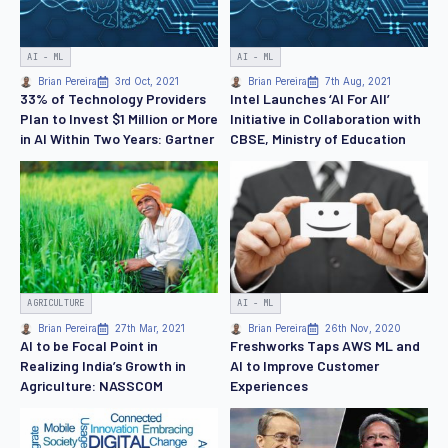
AI - ML
AI - ML
Brian Pereira
3rd Oct, 2021
Brian Pereira
7th Aug, 2021
33% of Technology Providers
Intel Launches ‘AI For All’
Plan to Invest $1 Million or More
Initiative in Collaboration with
in AI Within Two Years: Gartner
CBSE, Ministry of Education
AGRICULTURE
AI - ML
Brian Pereira
27th Mar, 2021
Brian Pereira
26th Nov, 2020
AI to be Focal Point in
Freshworks Taps AWS ML and
Realizing India’s Growth in
AI to Improve Customer
Agriculture: NASSCOM
Experiences