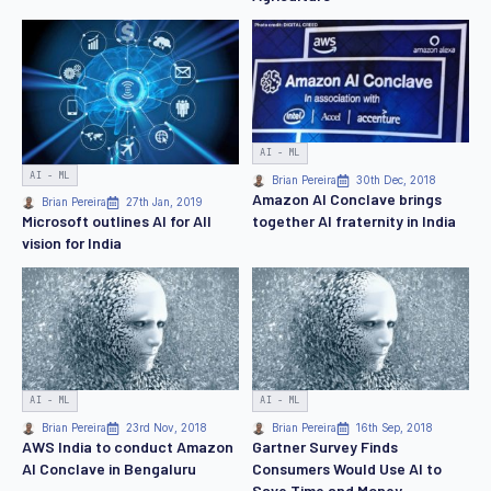
AI - ML
AI - ML
Brian Pereira
30th Dec, 2018
Amazon AI Conclave brings
Brian Pereira
27th Jan, 2019
together AI fraternity in India
Microsoft outlines AI for All
vision for India
AI - ML
AI - ML
Brian Pereira
23rd Nov, 2018
Brian Pereira
16th Sep, 2018
AWS India to conduct Amazon
Gartner Survey Finds
AI Conclave in Bengaluru
Consumers Would Use AI to
Save Time and Money