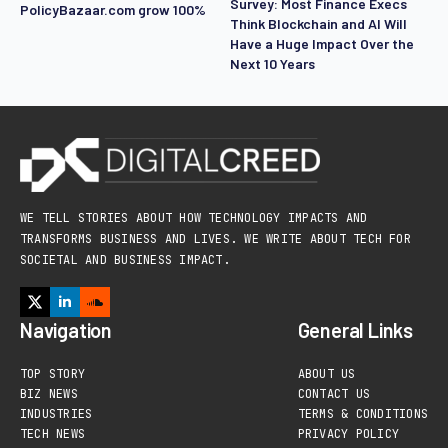
Survey: Most Finance Execs
PolicyBazaar.com grow 100%
Think Blockchain and AI Will
Have a Huge Impact Over the
Next 10 Years
WE TELL STORIES ABOUT HOW TECHNOLOGY IMPACTS AND
TRANSFORMS BUSINESS AND LIVES. WE WRITE ABOUT TECH FOR
SOCIETAL AND BUSINESS IMPACT.
Navigation
General Links
TOP STORY
ABOUT US
BIZ NEWS
CONTACT US
INDUSTRIES
TERMS & CONDITIONS
TECH NEWS
PRIVACY POLICY