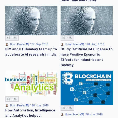
AI - ML
AI - ML
Brian Pereira
12th Sep, 2018
Brian Pereira
14th Aug, 2018
IBM and IIT Bombay team up to
Study: Artificial Intelligence to
accelerate AI research in India
have Positive Economic
Effects for Industries and
Society
AI - ML
Brian Pereira
19th Jun, 2018
AI - ML
How Automation, Intelligence
Brian Pereira
7th Jun, 2016
and Analytics helped