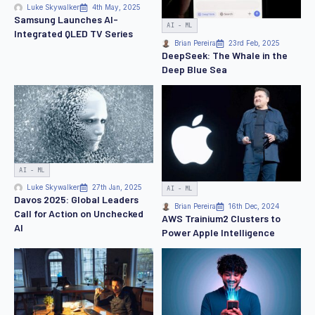
Luke Skywalker
4th May, 2025
Samsung Launches AI-
AI - ML
Integrated QLED TV Series
Brian Pereira
23rd Feb, 2025
DeepSeek: The Whale in the
Deep Blue Sea
AI - ML
Luke Skywalker
27th Jan, 2025
AI - ML
Davos 2025: Global Leaders
Brian Pereira
16th Dec, 2024
Call for Action on Unchecked
AWS Trainium2 Clusters to
AI
Power Apple Intelligence