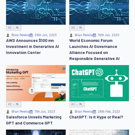
AI - ML
AI - ML
Brian Pereira
26th Jun, 2023
Brian Pereira
16th Jun, 2023
AWS Announces $100 mn
World Economic Forum
Investment in Generative AI
Launches AI Governance
Innovation Center
Alliance Focused on
Responsible Generative AI
AI - ML
AI - ML
Brian Pereira
11th Jun, 2023
Brian Pereira
28th Feb, 2023
Salesforce Unveils Marketing
ChatGPT: Is it Hype or Real?
GPT and Commerce GPT