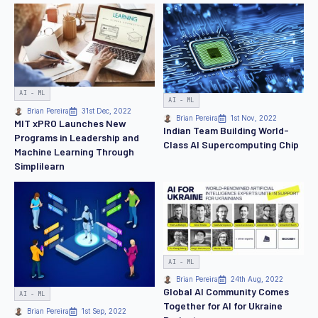
AI - ML
AI - ML
Brian Pereira
31st Dec, 2022
Brian Pereira
1st Nov, 2022
MIT xPRO Launches New
Indian Team Building World-
Programs in Leadership and
Class AI Supercomputing Chip
Machine Learning Through
Simplilearn
AI - ML
Brian Pereira
24th Aug, 2022
Global AI Community Comes
AI - ML
Together for AI for Ukraine
Brian Pereira
1st Sep, 2022