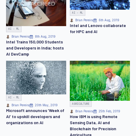
AI - ML
Brian Pereira
6th Aug, 2019
Intel and Lenovo collaborate
AI - ML
for HPC and AI
Brian Pereira
8th Aug, 2019
Intel Trains 150,000 Students
and Developers in India; hosts
AI DevCamp
AI - ML
AGRICULTURE
Brian Pereira
20th May, 2019
Microsoft announces ‘Week of
Brian Pereira
25th Feb, 2019
AI’ to upskill developers and
How IBM is using Remote
organizations on AI
Sensing Data, AI and
Blockchain for Precision
Agriculture