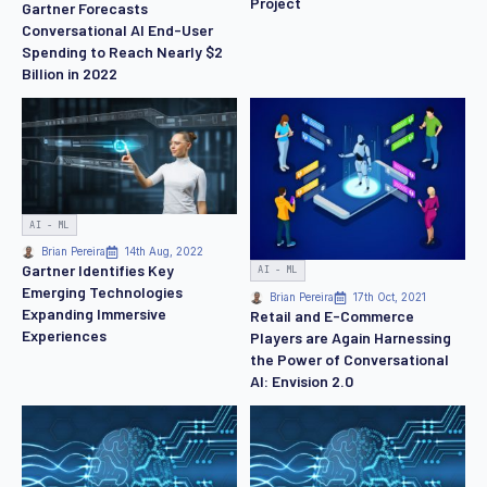
Project
Gartner Forecasts
Conversational AI End-User
Spending to Reach Nearly $2
Billion in 2022
AI - ML
Brian Pereira
14th Aug, 2022
Gartner Identifies Key
AI - ML
Emerging Technologies
Brian Pereira
17th Oct, 2021
Expanding Immersive
Retail and E-Commerce
Experiences
Players are Again Harnessing
the Power of Conversational
AI: Envision 2.0