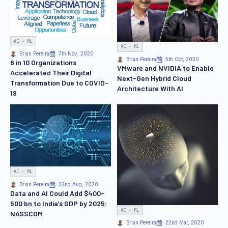
AI - ML
AI - ML
Brian Pereira
7th Nov, 2020
Brian Pereira
5th Oct, 2020
6 in 10 Organizations
VMware and NVIDIA to Enable
Accelerated Their Digital
Next-Gen Hybrid Cloud
Transformation Due to COVID-
Architecture With AI
19
AI - ML
Brian Pereira
22nd Aug, 2020
Data and AI Could Add $400-
500 bn to India’s GDP by 2025:
AI - ML
NASSCOM
Brian Pereira
22nd Mar, 2020