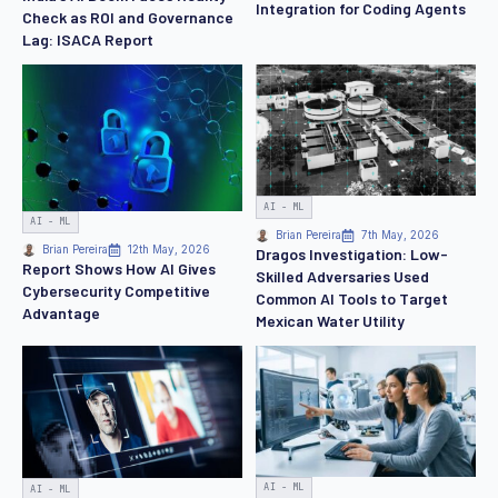
Integration for Coding Agents
Check as ROI and Governance
Lag: ISACA Report
AI - ML
AI - ML
Brian Pereira
7th May, 2026
Brian Pereira
12th May, 2026
Dragos Investigation: Low-
Report Shows How AI Gives
Skilled Adversaries Used
Cybersecurity Competitive
Common AI Tools to Target
Advantage
Mexican Water Utility
AI - ML
AI - ML