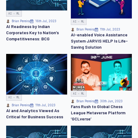
AI - ML
Brian Pereira
16th Jul, 2023
AI - ML
AI Readiness by Indian
Brian Pereira
11th Jul, 2023
Corporates Key to Nation’s
AI-enabled Voice Assistance
Competitiveness: BCG
System JARVIS HELP Is Life-
Saving Solution
AI - ML
AI - ML
Brian Pereira
30th Jun, 2023
Brian Pereira
11th Jul, 2023
Fans Rush to Global Chess
AI and Analytics Viewed As
League Metaverse Platform
Critical for Business Success
‘GCLverse’