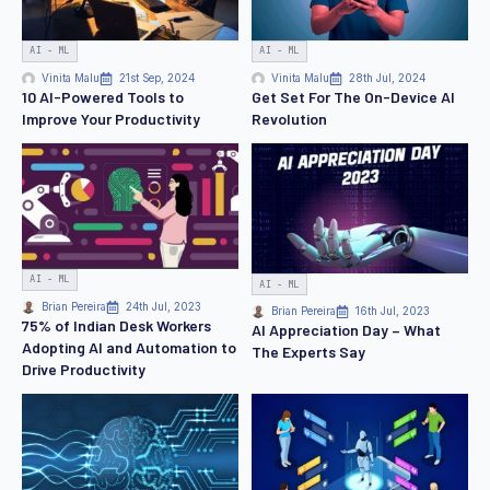
AI - ML
AI - ML
Vinita Malu
21st Sep, 2024
Vinita Malu
28th Jul, 2024
10 AI-Powered Tools to
Get Set For The On-Device AI
Improve Your Productivity
Revolution
AI - ML
AI - ML
Brian Pereira
24th Jul, 2023
Brian Pereira
16th Jul, 2023
75% of Indian Desk Workers
AI Appreciation Day – What
Adopting AI and Automation to
The Experts Say
Drive Productivity