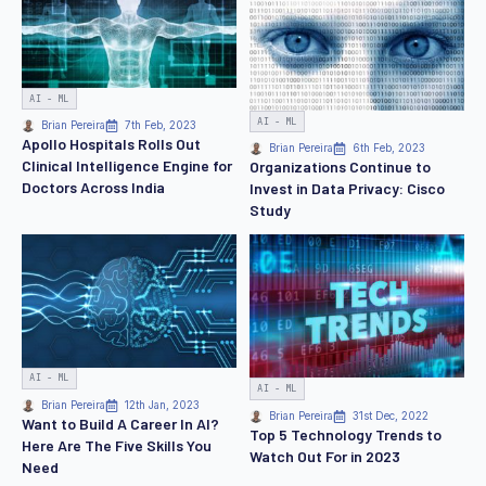
AI - ML
AI - ML
Brian Pereira
7th Feb, 2023
Apollo Hospitals Rolls Out
Brian Pereira
6th Feb, 2023
Clinical Intelligence Engine for
Organizations Continue to
Doctors Across India
Invest in Data Privacy: Cisco
Study
AI - ML
AI - ML
Brian Pereira
12th Jan, 2023
Brian Pereira
31st Dec, 2022
Want to Build A Career In AI?
Top 5 Technology Trends to
Here Are The Five Skills You
Watch Out For in 2023
Need