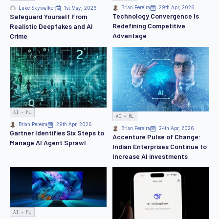
Brian Pereira
29th Apr, 2026
Luke Skywalker
1st May, 2026
Technology Convergence Is
Safeguard Yourself From
Redefining Competitive
Realistic Deepfakes and AI
Advantage
Crime
AI - ML
AI - ML
Brian Pereira
29th Apr, 2026
Brian Pereira
24th Apr, 2026
Gartner Identifies Six Steps to
Accenture Pulse of Change:
Manage AI Agent Sprawl
Indian Enterprises Continue to
Increase AI investments
AI - ML