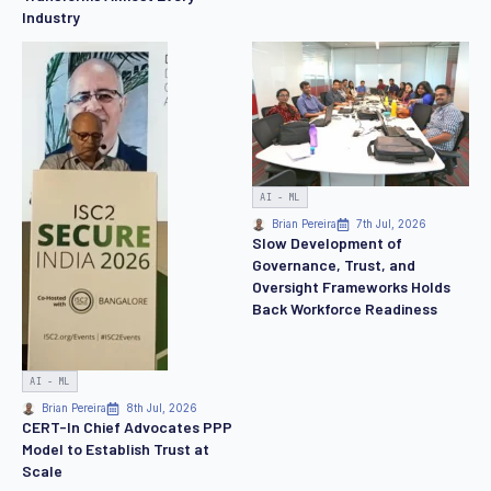
Industry
AI - ML
Brian Pereira
7th Jul, 2026
Slow Development of
Governance, Trust, and
Oversight Frameworks Holds
Back Workforce Readiness
AI - ML
Brian Pereira
8th Jul, 2026
CERT-In Chief Advocates PPP
Model to Establish Trust at
Scale