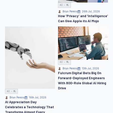
AI - ML
Brian Pereira
26th Jul, 2026
How ‘Privacy’ and ‘Intelligence’
Can Give Apple its AI Mojo
AI - ML
Brian Pereira
13th Jul, 2026
Fulcrum Digital Bets Big On
Forward-Deployed Engineers
With 800-Role Global AI Hiring
Drive
AI - ML
Brian Pereira
16th Jul, 2026
AI Appreciation Day
Celebrates a Technology That
Transforms Almost Every