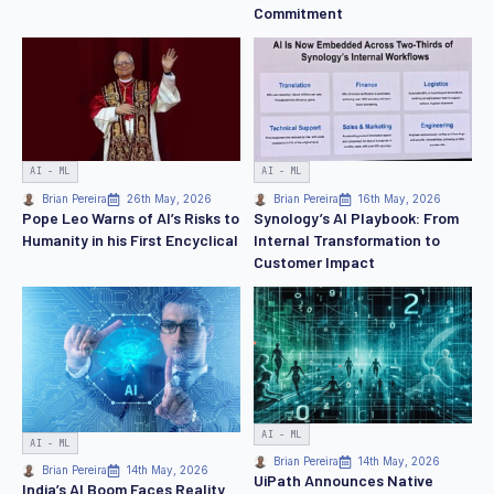
Commitment
AI - ML
AI - ML
Brian Pereira
26th May, 2026
Brian Pereira
16th May, 2026
Pope Leo Warns of AI’s Risks to
Synology’s AI Playbook: From
Humanity in his First Encyclical
Internal Transformation to
Customer Impact
AI - ML
AI - ML
Brian Pereira
14th May, 2026
Brian Pereira
14th May, 2026
UiPath Announces Native
India’s AI Boom Faces Reality