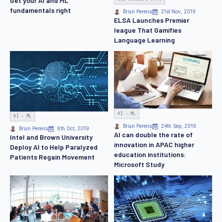
Get your AI and ML
fundamentals right
Brian Pereira
21st Nov, 2019
ELSA Launches Premier
league That Gamifies
Language Learning
AI - ML
AI - ML
Brian Pereira
24th Sep, 2019
Brian Pereira
6th Oct, 2019
AI can double the rate of
Intel and Brown University
innovation in APAC higher
Deploy AI to Help Paralyzed
education institutions:
Patients Regain Movement
Microsoft Study