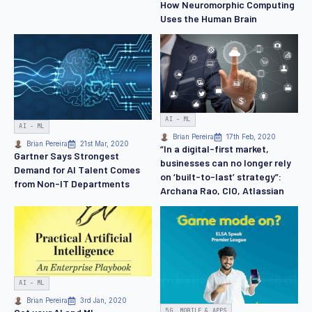
How Neuromorphic Computing
Uses the Human Brain
AI - ML
AI - ML
Brian Pereira
17th Feb, 2020
Brian Pereira
21st Mar, 2020
“In a digital-first market,
Gartner Says Strongest
businesses can no longer rely
Demand for AI Talent Comes
on ‘built-to-last’ strategy”:
from Non-IT Departments
Archana Rao, CIO, Atlassian
AI - ML
Brian Pereira
3rd Jan, 2020
5G, MOBILE & APPS