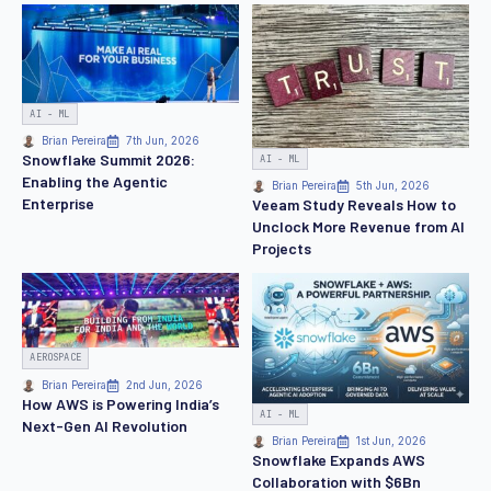
AI - ML
Brian Pereira
7th Jun, 2026
Snowflake Summit 2026:
AI - ML
Enabling the Agentic
Brian Pereira
5th Jun, 2026
Enterprise
Veeam Study Reveals How to
Unclock More Revenue from AI
Projects
AEROSPACE
Brian Pereira
2nd Jun, 2026
How AWS is Powering India’s
AI - ML
Next-Gen AI Revolution
Brian Pereira
1st Jun, 2026
Snowflake Expands AWS
Collaboration with $6Bn