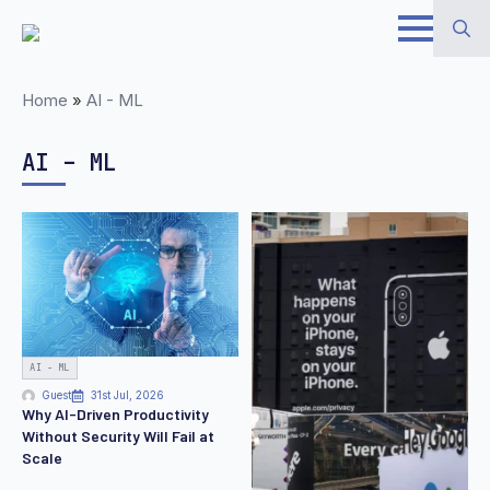
Skip
to
Search
main
Home
»
AI - ML
for:
content
AI – ML
AI - ML
Guest
31st Jul, 2026
Why AI-Driven Productivity
Without Security Will Fail at
Scale