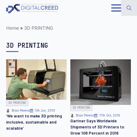
Skip
to
Search
main
Home
»
3D PRINTING
for:
content
3D PRINTING
3D PRINTING
3D PRINTING
Brian Pereira
5th Jun, 2019
‘We want to make 3D printing
Brian Pereira
17th Oct, 2016
Gartner Says Worldwide
inclusive, sustainable and
Shipments of 3D Printers to
scalable’
Grow 108 Percent in 2016