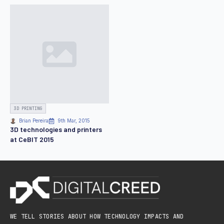
3D PRINTING
Brian Pereira
9th Mar, 2015
3D technologies and printers
at CeBIT 2015
WE TELL STORIES ABOUT HOW TECHNOLOGY IMPACTS AND