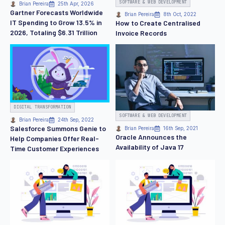
SOFTWARE & WEB DEVELOPMENT
Brian Pereira
25th Apr, 2026
Gartner Forecasts Worldwide
Brian Pereira
8th Oct, 2022
IT Spending to Grow 13.5% in
How to Create Centralised
2026, Totaling $6.31 Trillion
Invoice Records
DIGITAL TRANSFORMATION
SOFTWARE & WEB DEVELOPMENT
Brian Pereira
24th Sep, 2022
Salesforce Summons Genie to
Brian Pereira
16th Sep, 2021
Oracle Announces the
Help Companies Offer Real-
Availability of Java 17
Time Customer Experiences