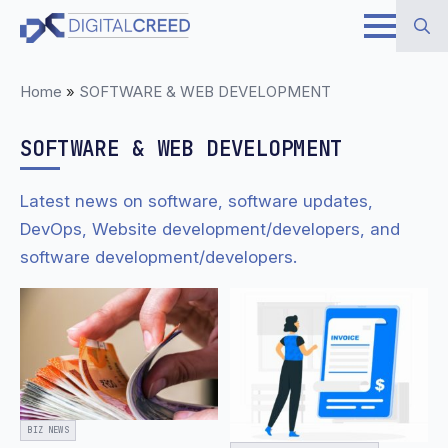
Skip
to
Search
main
Home
»
SOFTWARE & WEB DEVELOPMENT
for:
content
SOFTWARE & WEB DEVELOPMENT
Latest news on software, software updates,
DevOps, Website development/developers, and
software development/developers.
BIZ NEWS