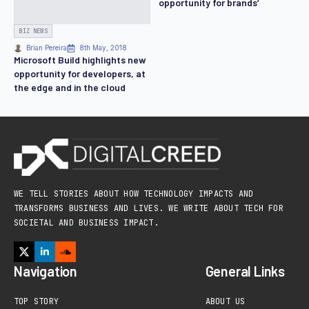
opportunity for brands’
BIZ NEWS
Brian Pereira
8th May, 2018
Microsoft Build highlights new
opportunity for developers, at
the edge and in the cloud
WE TELL STORIES ABOUT HOW TECHNOLOGY IMPACTS AND
TRANSFORMS BUSINESS AND LIVES. WE WRITE ABOUT TECH FOR
SOCIETAL AND BUSINESS IMPACT.
Navigation
General Links
TOP STORY
ABOUT US