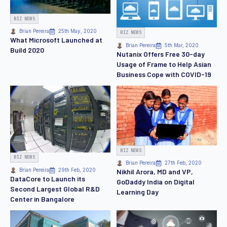
BIZ NEWS
Brian Pereira
25th May, 2020
BIZ NEWS
What Microsoft Launched at
Brian Pereira
5th Mar, 2020
Build 2020
Nutanix Offers Free 30-day
Usage of Frame to Help Asian
Business Cope with COVID-19
BIZ NEWS
BIZ NEWS
Brian Pereira
27th Feb, 2020
Brian Pereira
29th Feb, 2020
Nikhil Arora, MD and VP,
DataCore to Launch its
GoDaddy India on Digital
Second Largest Global R&D
Learning Day
Center in Bangalore