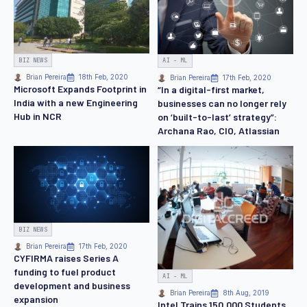
BIZ NEWS
AI - ML
Brian Pereira
18th Feb, 2020
Brian Pereira
17th Feb, 2020
Microsoft Expands Footprint in
“In a digital-first market,
India with a new Engineering
businesses can no longer rely
Hub in NCR
on ‘built-to-last’ strategy”:
Archana Rao, CIO, Atlassian
BIZ NEWS
Brian Pereira
17th Feb, 2020
CYFIRMA raises Series A
funding to fuel product
AI - ML
development and business
Brian Pereira
8th Aug, 2019
expansion
Intel Trains 150,000 Students