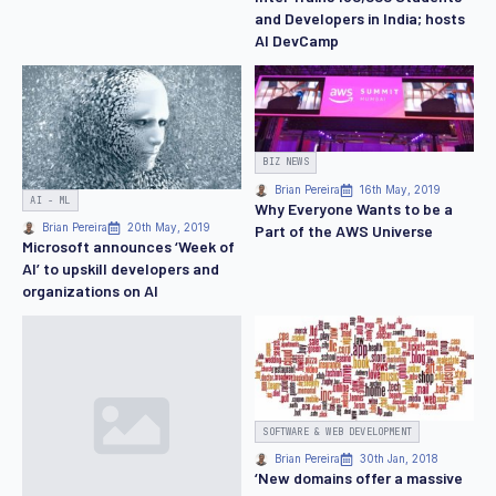
and Developers in India; hosts
AI DevCamp
BIZ NEWS
Brian Pereira
16th May, 2019
AI - ML
Why Everyone Wants to be a
Part of the AWS Universe
Brian Pereira
20th May, 2019
Microsoft announces ‘Week of
AI’ to upskill developers and
organizations on AI
SOFTWARE & WEB DEVELOPMENT
Brian Pereira
30th Jan, 2018
‘New domains offer a massive