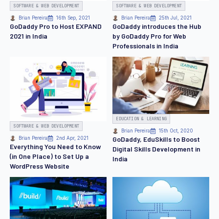
SOFTWARE & WEB DEVELOPMENT
SOFTWARE & WEB DEVELOPMENT
Brian Pereira
16th Sep, 2021
Brian Pereira
25th Jul, 2021
GoDaddy Pro to Host EXPAND
GoDaddy introduces the Hub
2021 in India
by GoDaddy Pro for Web
Professionals in India
EDUCATION & LEARNING
SOFTWARE & WEB DEVELOPMENT
Brian Pereira
15th Oct, 2020
GoDaddy, EduSkills to Boost
Brian Pereira
2nd Apr, 2021
Everything You Need to Know
Digital Skills Development in
(in One Place) to Set Up a
India
WordPress Website