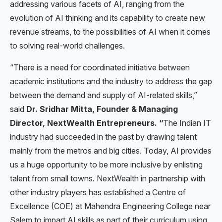
addressing various facets of AI, ranging from the
evolution of AI thinking and its capability to create new
revenue streams, to the possibilities of AI when it comes
to solving real-world challenges.
“There is a need for coordinated initiative between
academic institutions and the industry to address the gap
between the demand and supply of AI-related skills,”
said
Dr. Sridhar Mitta, Founder & Managing
Director, NextWealth Entrepreneurs. “
The Indian IT
industry had succeeded in the past by drawing talent
mainly from the metros and big cities. Today, AI provides
us a huge opportunity to be more inclusive by enlisting
talent from small towns. NextWealth in partnership with
other industry players has established a Centre of
Excellence (COE) at Mahendra Engineering College near
Salem to impart AI skills as part of their curriculum using