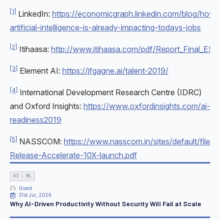
[1]
LinkedIn:
https://economicgraph.linkedin.com/blog/how-
artificial-intelligence-is-already-impacting-todays-jobs
[2]
Itihaasa:
http://www.itihaasa.com/pdf/Report_Final_ES.p
[3]
Element AI:
https://jfgagne.ai/talent-2019/
[4]
International Development Research Centre (IDRC)
and Oxford Insights:
https://www.oxfordinsights.com/ai-
readiness2019
[5]
NASSCOM:
https://www.nasscom.in/sites/default/files
Release-Accelerate-10X-launch.pdf
AI - ML
Guest
31st Jul, 2026
Why AI-Driven Productivity Without Security Will Fail at Scale