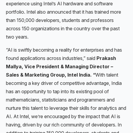
experience using Intel’s AI hardware and software
portfolio. Intel also announced that it has trained more
than 150,000 developers, students and professors
across 150 organizations in the country over the past
two years.
“AI is swiftly becoming a reality for enterprises and has
found applications across industries,” said
Prakash
Mallya, Vice President & Managing Director –
Sales & Marketing Group, Intel India. “
With talent
becoming a key driver of competitive advantage, India
has an opportunity to tap into its existing pool of
mathematicians, statisticians and programmers and
nurture this talent to leverage their skills for analytics and
AI. At Intel, we’re encouraged by the impact that AI is
having, driven by our rich community of developers. In
addition to training 150,000 developers, students and