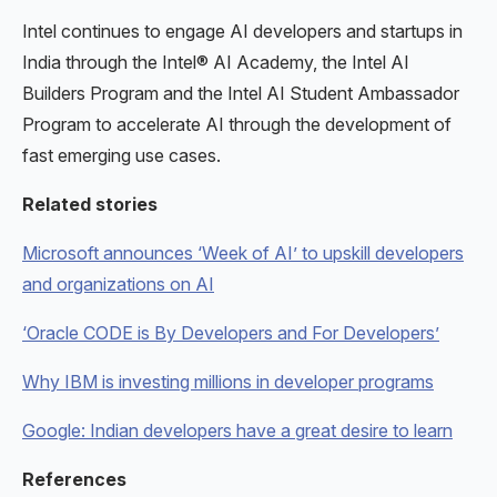
Intel continues to engage AI developers and startups in
India through the Intel® AI Academy, the Intel AI
Builders Program and the Intel AI Student Ambassador
Program to accelerate AI through the development of
fast emerging use cases.
Related stories
Microsoft announces ‘Week of AI’ to upskill developers
and organizations on AI
‘Oracle CODE is By Developers and For Developers’
Why IBM is investing millions in developer programs
Google: Indian developers have a great desire to learn
References