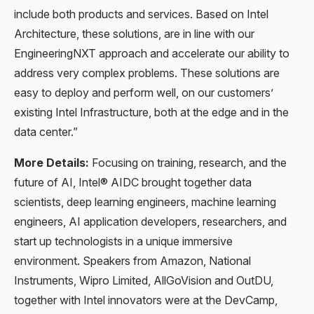
include both products and services. Based on Intel
Architecture, these solutions, are in line with our
EngineeringNXT approach and accelerate our ability to
address very complex problems. These solutions are
easy to deploy and perform well, on our customers’
existing Intel Infrastructure, both at the edge and in the
data center.”
More Details:
Focusing on training, research, and the
future of AI, Intel® AIDC brought together data
scientists, deep learning engineers, machine learning
engineers, AI application developers, researchers, and
start up technologists in a unique immersive
environment. Speakers from Amazon, National
Instruments, Wipro Limited, AllGoVision and OutDU,
together with Intel innovators were at the DevCamp,