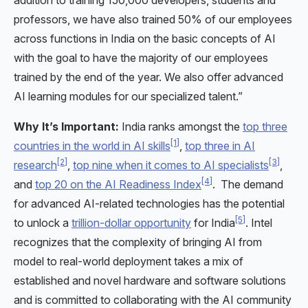
professors, we have also trained 50% of our employees
across functions in India on the basic concepts of AI
with the goal to have the majority of our employees
trained by the end of the year. We also offer advanced
AI learning modules for our specialized talent.”
Why It’s Important:
India ranks amongst the
top three
[1]
countries in the world in AI skills
,
top three in AI
[2]
[3]
research
,
top nine when it comes to AI specialists
,
[4]
and
top 20 on the AI Readiness Index
. The demand
for advanced AI-related technologies has the potential
[5]
to unlock a
trillion-dollar opportunity
for India
. Intel
recognizes that the complexity of bringing AI from
model to real-world deployment takes a mix of
established and novel hardware and software solutions
and is committed to collaborating with the AI community