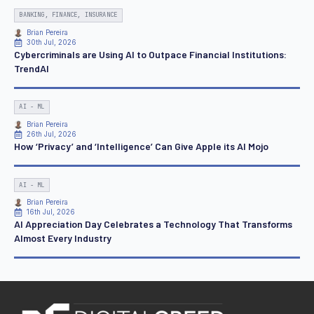
BANKING, FINANCE, INSURANCE
Brian Pereira
30th Jul, 2026
Cybercriminals are Using AI to Outpace Financial Institutions:
TrendAI
AI - ML
Brian Pereira
26th Jul, 2026
How ‘Privacy’ and ‘Intelligence’ Can Give Apple its AI Mojo
AI - ML
Brian Pereira
16th Jul, 2026
AI Appreciation Day Celebrates a Technology That Transforms
Almost Every Industry