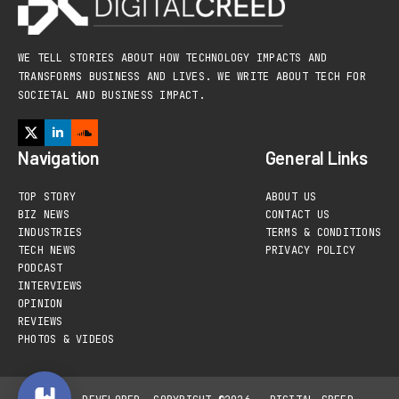
WE TELL STORIES ABOUT HOW TECHNOLOGY IMPACTS AND
TRANSFORMS BUSINESS AND LIVES. WE WRITE ABOUT TECH FOR
SOCIETAL AND BUSINESS IMPACT.
Navigation
General Links
TOP STORY
ABOUT US
BIZ NEWS
CONTACT US
INDUSTRIES
TERMS & CONDITIONS
TECH NEWS
PRIVACY POLICY
PODCAST
INTERVIEWS
OPINION
REVIEWS
PHOTOS & VIDEOS