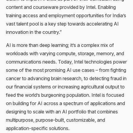
content and courseware provided by Intel. Enabling
training access and employment opportunities for India’s
vast talent pool is a key step towards accelerating AI
innovation in the country.”
AI is more than deep learning; it’s a complex mix of
workloads with varying compute, storage, memory, and
communications needs. Today, Intel technologies power
some of the most promising AI use cases – from fighting
cancer to advancing brain research, to detecting fraud in
our financial systems or increasing agricultural output to
feed the world’s burgeoning population. Intel is focused
on building for AI across a spectrum of applications and
designing to scale with an AI portfolio that combines
multipurpose, purpose-built, customizable, and
application-specific solutions.