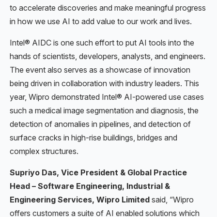
to accelerate discoveries and make meaningful progress
in how we use AI to add value to our work and lives.
Intel® AIDC is one such effort to put AI tools into the
hands of scientists, developers, analysts, and engineers.
The event also serves as a showcase of innovation
being driven in collaboration with industry leaders. This
year, Wipro demonstrated Intel® AI-powered use cases
such a medical image segmentation and diagnosis, the
detection of anomalies in pipelines, and detection of
surface cracks in high-rise buildings, bridges and
complex structures.
Supriyo Das, Vice President & Global Practice
Head – Software Engineering, Industrial &
Engineering Services, Wipro Limited
said, “Wipro
offers customers a suite of AI enabled solutions which