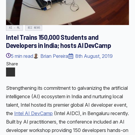
AI - ML
BIZ NEWS
Intel Trains 150,000 Students and
Developers in India; hosts AI DevCamp
5
min read
Brian Pereira
8th August, 2019
Share
Strengthening its commitment to galvanizing the artificial
intelligence (AI) ecosystem in India and nurturing local
talent, Intel hosted its premier global AI developer event,
the
Intel AI DevCamp
(Intel AIDC), in Bengaluru recently.
Built by AI practitioners, the conference included an AI
developer workshop providing 150 developers hands-on