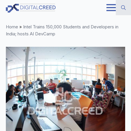
Skip
to
Search
main
Home
»
Intel Trains 150,000 Students and Developers in
for:
content
India; hosts AI DevCamp