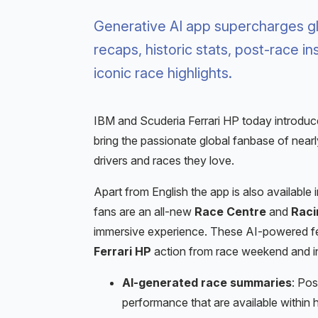
Generative AI app supercharges gl
recaps, historic stats, post-race in
iconic race highlights.
IBM and Scuderia Ferrari HP today introdu
bring the passionate global fanbase of nearly
drivers and races they love.
Apart from English the app is also available in
fans are an all-new
Race Centre
and
Racin
immersive experience. These AI-powered feat
Ferrari HP
action from race weekend and i
AI-generated race summaries
: Pos
performance that are available within