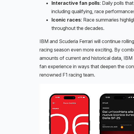
Interactive fan polls
: Daily polls th
including qualifying, race performance
Iconic races
: Race summaries highlig
throughout the decades.
IBM and Scuderia Ferrari will continue roll
racing season even more exciting. By combi
amounts of current and historical data, IBM 
fan experience in ways that deepen the con
renowned F1 racing team.