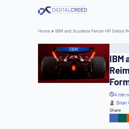
Skip
to
main
content
Home
»
IBM and Scuderia Ferrari HP Debut R
IBM 
Reim
Form
4
min 
Brian 
Share