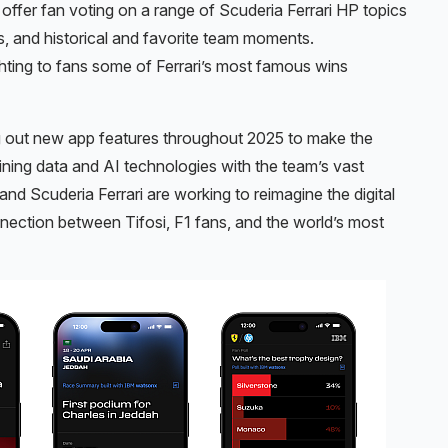
at offer fan voting on a range of Scuderia Ferrari HP topics
s, and historical and favorite team moments.
hting to fans some of Ferrari’s most famous wins
ing out new app features throughout 2025 to make the
ning data and AI technologies with the team’s vast
and Scuderia Ferrari are working to reimagine the digital
nection between Tifosi, F1 fans, and the world’s most