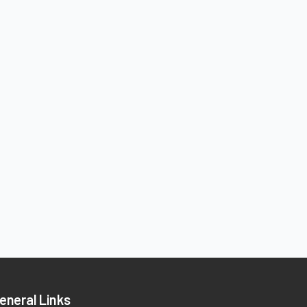
eneral Links