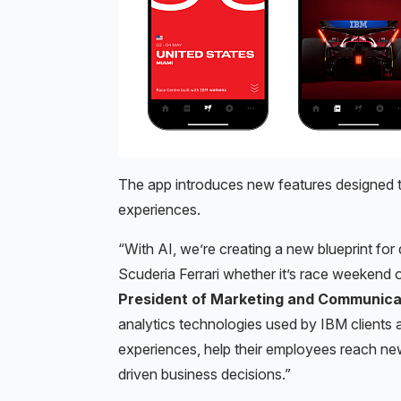
The app introduces new features designed to
experiences.
“With AI, we’re creating a new blueprint for
Scuderia Ferrari whether it’s race weekend o
President of Marketing and Communica
analytics technologies used by IBM clients
experiences, help their employees reach ne
driven business decisions.”