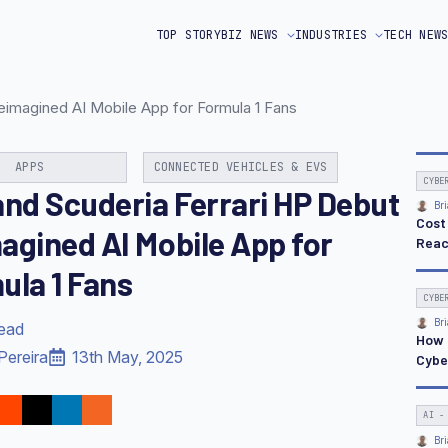
TOP STORY
BIZ NEWS
INDUSTRIES
TECH NEW
eimagined AI Mobile App for Formula 1 Fans
APPS
CONNECTED VEHICLES & EVS
CYBE
and Scuderia Ferrari HP Debut
Bri
Cost
agined AI Mobile App for
Reac
ula 1 Fans
CYBE
Bri
read
How 
Pereira
13th May, 2025
Cybe
AI -
Bri