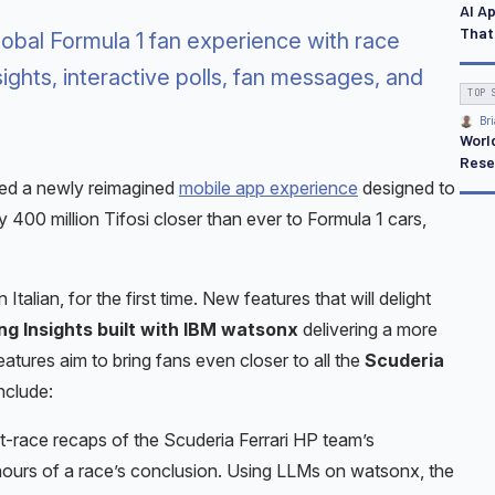
AI A
That
obal Formula 1 fan experience with race
sights, interactive polls, fan messages, and
TOP 
Bri
Worl
Rese
ced a newly reimagined
mobile app experience
designed to
 400 million Tifosi closer than ever to Formula 1 cars,
 Italian, for the first time. New features that will delight
g Insights built with IBM watsonx
delivering a more
ures aim to bring fans even closer to all the
Scuderia
nclude:
t-race recaps of the Scuderia Ferrari HP team’s
 hours of a race’s conclusion. Using LLMs on watsonx, the