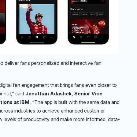
 deliver fans personalized and interactive fan
 digital fan engagement that brings fans even closer to
r not,” said
Jonathan Adashek, Senior Vice
tions at IBM.
“The app is built with the same data and
 across industries to achieve enhanced customer
w levels of productivity and make more informed, data-