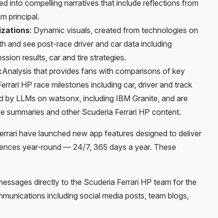
d into compelling narratives that include reflections from
m principal.
izations
: Dynamic visuals, created from technologies on
th and see post-race driver and car data including
ssion results, car and tire strategies.
:
Analysis that provides fans with comparisons of key
rari HP race milestones including car, driver and track
d by LLMs on watsonx, including IBM Granite, and are
e summaries and other Scuderia Ferrari HP content.
rrari have launched new app features designed to deliver
riences year-round — 24/7, 365 days a year. These
messages directly to the Scuderia Ferrari HP team for the
munications including social media posts, team blogs,