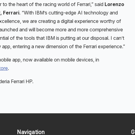
r to the heart of the racing world of Ferrari,” said
Lorenzo
, Ferrari
. “With IBM’s cutting-edge AI technology and
ellence, we are creating a digital experience worthy of
en launched and will become more and more comprehensive
al of the tools that IBM is putting at our disposal. I can’t
ew app, entering a new dimension of the Ferrari experience.”
bile app, now available on mobile devices, in
tore
.
ria Ferrari HP.
Navigation
G