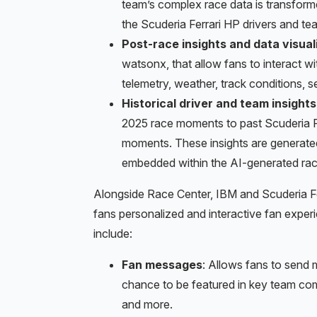
team’s complex race data is transforme
the Scuderia Ferrari HP drivers and tea
Post-race insights and data visual
watsonx, that allow fans to interact wi
telemetry, weather, track conditions, se
Historical driver and team insights
2025 race moments to past Scuderia Fer
moments. These insights are generate
embedded within the AI-generated rac
Alongside Race Center, IBM and Scuderia Fe
fans personalized and interactive fan expe
include:
Fan messages
: Allows fans to send 
chance to be featured in key team com
and more.