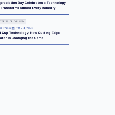
ppreciation Day Celebrates a Technology
 Transforms Almost Every Industry
STORIES OF THE WEEK
an Pereira
11th Jul, 2026
d Cup Technology: How Cutting‑Edge
arch is Changing the Game