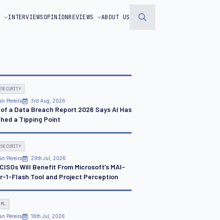
S
INTERVIEWS
OPINION
REVIEWS
ABOUT US
Search
for:
RSECURITY
an Pereira
3rd Aug, 2026
 of a Data Breach Report 2026 Says AI Has
hed a Tipping Point
RSECURITY
an Pereira
29th Jul, 2026
CISOs Will Benefit From Microsoft’s MAI-
r-1-Flash Tool and Project Perception
 ML
an Pereira
16th Jul, 2026