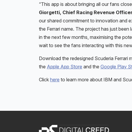
“This app is about bringing all our fans close
Giorgetti, Chief Racing Revenue Officer
our shared commitment to innovation and exc
the Ferrari name. The project has just be
in the next few months, maximising the potenti
wait to see the fans interacting with this n
Download the redesigned Scuderia Ferrari mo
the
Apple App Store
and the
Google Play S
Click
here
to learn more about IBM and Scude