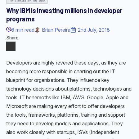
TOP STORIES OF THE WEEK
Why IBM is investing millions in developer
programs
6
min read
Brian Pereira
2nd July, 2018
Share
Developers are highly revered these days, as they are
becoming more responsible in charting out the IT
blueprint for organisations. They influence key
technology decisions about platforms, technologies and
tools. IT behemoths like IBM, AWS, Google, Apple and
Microsoft are making every effort to offer developers
the tools, frameworks, platforms, training and support
they need to develop models and applications. They
also work closely with startups, ISVs (Independent