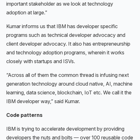
important stakeholder as we look at technology
adoption at large.”
Kumar informs us that IBM has developer specific
programs such as technical developer advocacy and
client developer advocacy. It also has entrepreneurship
and technology adoption programs, wherein it works
closely with startups and ISVs.
“Across all of them the common thread is infusing next
generation technology around cloud native, AI, machine
learning, data science, blockchain, IoT etc. We call it the
IBM developer way,” said Kumar.
Code patterns
IBM is trying to accelerate development by providing
developers the nuts and bolts — over 100 reusable code