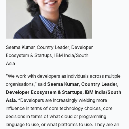
Seema Kumar, ‎Country Leader, Developer
Ecosystem & Startups, IBM India/South
Asia
“We work with developers as individuals across multiple
organisations,” said
Seema Kumar, ‎Country Leader,
Developer Ecosystem & Startups, IBM India/South
Asia
. “Developers are increasingly wielding more
influence in terms of core technology choices, core
decisions in terms of what cloud or programming
language to use, or what platforms to use. They are an