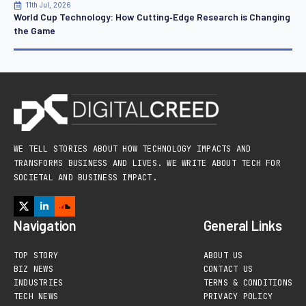
11th Jul, 2026
World Cup Technology: How Cutting‑Edge Research is Changing
the Game
WE TELL STORIES ABOUT HOW TECHNOLOGY IMPACTS AND
TRANSFORMS BUSINESS AND LIVES. WE WRITE ABOUT TECH FOR
SOCIETAL AND BUSINESS IMPACT.
Navigation
General Links
TOP STORY
ABOUT US
BIZ NEWS
CONTACT US
INDUSTRIES
TERMS & CONDITIONS
TECH NEWS
PRIVACY POLICY