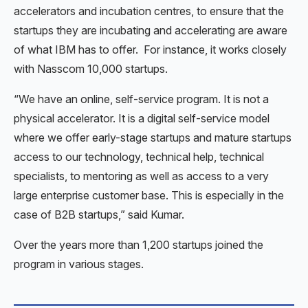
accelerators and incubation centres, to ensure that the
startups they are incubating and accelerating are aware
of what IBM has to offer. For instance, it works closely
with Nasscom 10,000 startups.
“We have an online, self-service program. It is not a
physical accelerator. It is a digital self-service model
where we offer early-stage startups and mature startups
access to our technology, technical help, technical
specialists, to mentoring as well as access to a very
large enterprise customer base. This is especially in the
case of B2B startups,” said Kumar.
Over the years more than 1,200 startups joined the
program in various stages.