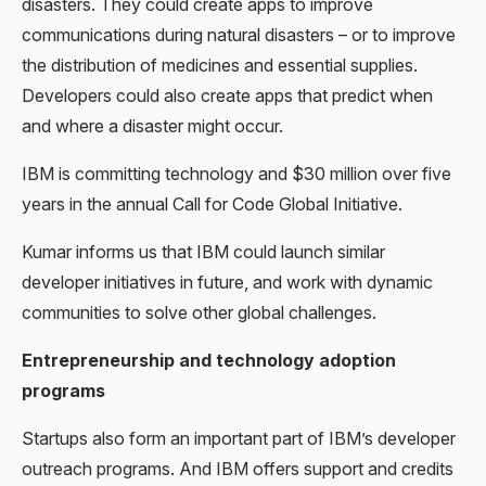
disasters. They could create apps to improve
communications during natural disasters – or to improve
the distribution of medicines and essential supplies.
Developers could also create apps that predict when
and where a disaster might occur.
IBM is committing technology and $30 million over five
years in the annual Call for Code Global Initiative.
Kumar informs us that IBM could launch similar
developer initiatives in future, and work with dynamic
communities to solve other global challenges.
Entrepreneurship and technology adoption
programs
Startups also form an important part of IBM’s developer
outreach programs. And IBM offers support and credits