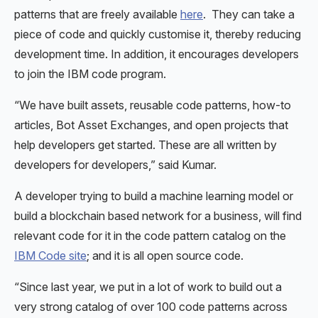
patterns that are freely available
here
. They can take a
piece of code and quickly customise it, thereby reducing
development time. In addition, it encourages developers
to join the IBM code program.
“We have built assets, reusable code patterns, how-to
articles, Bot Asset Exchanges, and open projects that
help developers get started. These are all written by
developers for developers,” said Kumar.
A developer trying to build a machine learning model or
build a blockchain based network for a business, will find
relevant code for it in the code pattern catalog on the
IBM Code site
; and it is all open source code.
“Since last year, we put in a lot of work to build out a
very strong catalog of over 100 code patterns across