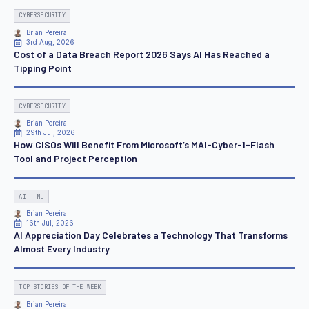
CYBERSECURITY
Brian Pereira
3rd Aug, 2026
Cost of a Data Breach Report 2026 Says AI Has Reached a
Tipping Point
CYBERSECURITY
Brian Pereira
29th Jul, 2026
How CISOs Will Benefit From Microsoft’s MAI-Cyber-1-Flash
Tool and Project Perception
AI - ML
Brian Pereira
16th Jul, 2026
AI Appreciation Day Celebrates a Technology That Transforms
Almost Every Industry
TOP STORIES OF THE WEEK
Brian Pereira