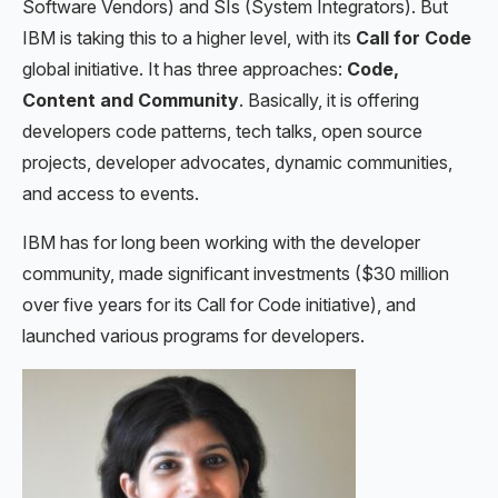
Software Vendors) and SIs (System Integrators). But
IBM is taking this to a higher level, with its
Call for Code
global initiative. It has three approaches:
Code,
Content and Community
. Basically, it is offering
developers code patterns, tech talks, open source
projects, developer advocates, dynamic communities,
and access to events.
IBM has for long been working with the developer
community, made significant investments ($30 million
over five years for its Call for Code initiative), and
launched various programs for developers.