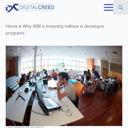
Skip
to
Search
main
Home
»
Why IBM is investing millions in developer
for:
content
programs