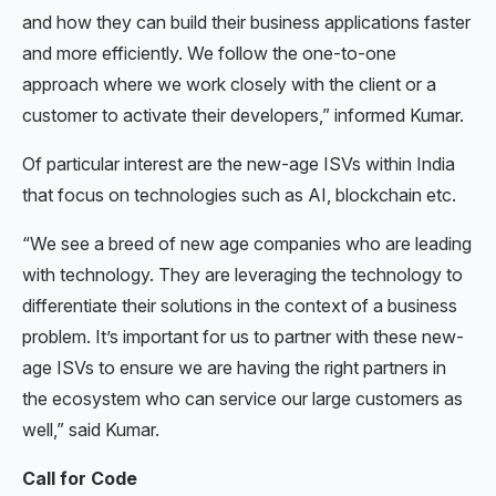
and how they can build their business applications faster
and more efficiently. We follow the one-to-one
approach where we work closely with the client or a
customer to activate their developers,” informed Kumar.
Of particular interest are the new-age ISVs within India
that focus on technologies such as AI, blockchain etc.
“We see a breed of new age companies who are leading
with technology. They are leveraging the technology to
differentiate their solutions in the context of a business
problem. It’s important for us to partner with these new-
age ISVs to ensure we are having the right partners in
the ecosystem who can service our large customers as
well,” said Kumar.
Call for Code