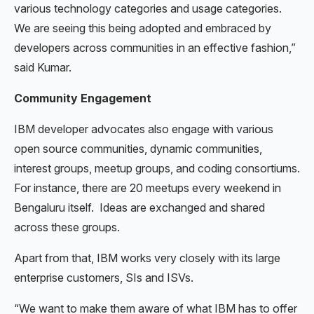
various technology categories and usage categories.
We are seeing this being adopted and embraced by
developers across communities in an effective fashion,”
said Kumar.
Community Engagement
IBM developer advocates also engage with various
open source communities, dynamic communities,
interest groups, meetup groups, and coding consortiums.
For instance, there are 20 meetups every weekend in
Bengaluru itself. Ideas are exchanged and shared
across these groups.
Apart from that, IBM works very closely with its large
enterprise customers, SIs and ISVs.
“We want to make them aware of what IBM has to offer