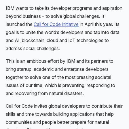
IBM wants to take its developer programs and aspiration
beyond business – to solve global challenges. It
launched the
Call for Code initiative
in April this year. Its
goal is to unite the world’s developers and tap into data
and AI, blockchain, cloud and IoT technologies to
address social challenges.
This is an ambitious effort by IBM and its partners to
bring startup, academic and enterprise developers
together to solve one of the most pressing societal
issues of our time, which is preventing, responding to
and recovering from natural disasters.
Call for Code invites global developers to contribute their
skills and time towards building applications that help
communities and people better prepare for natural