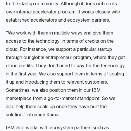
to the startup community. Although it does not run its
own internal accelerator program, it works closely with
established accelerators and ecosystem partners.
“We work with them in multiple ways and give them
access to the technology, in terms of credits on the
cloud. For instance, we support a particular startup
through our global entrepreneur program, where they get
cloud credits. They don’t need to pay for the technology
in the first year. We also support them in terms of scaling
it up and introducing them to relevant customers.
Sometimes, we also position them in our IBM
marketplace from a go-to-market standpoint. So we
also help them scale up once they have built the
solution,” informed Kumar.
IBM also works with ecosystem partners such as