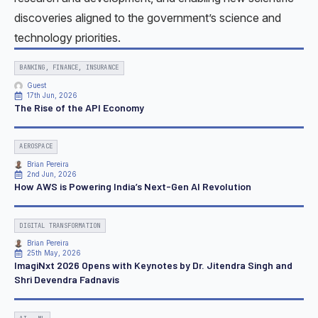
discoveries aligned to the government’s science and
technology priorities.
BANKING, FINANCE, INSURANCE
Guest
17th Jun, 2026
The Rise of the API Economy
AEROSPACE
Brian Pereira
2nd Jun, 2026
How AWS is Powering India’s Next-Gen AI Revolution
DIGITAL TRANSFORMATION
Brian Pereira
25th May, 2026
ImagiNxt 2026 Opens with Keynotes by Dr. Jitendra Singh and
Shri Devendra Fadnavis