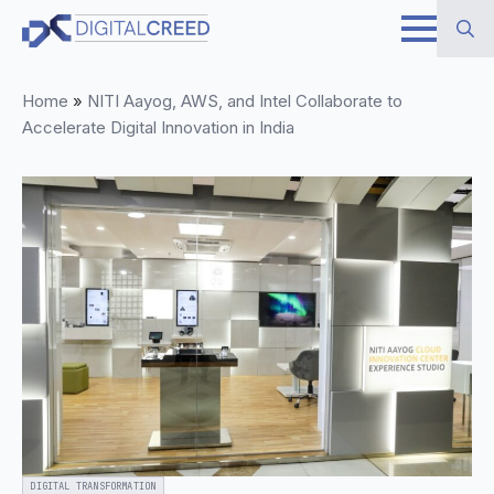
Skip
to
Search
main
Home
»
NITI Aayog, AWS, and Intel Collaborate to
for:
content
Accelerate Digital Innovation in India
DIGITAL TRANSFORMATION