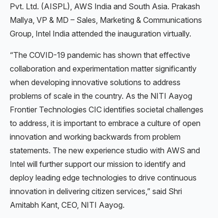
Pvt. Ltd. (AISPL), AWS India and South Asia. Prakash
Mallya, VP & MD – Sales, Marketing & Communications
Group, Intel India attended the inauguration virtually.
“The COVID-19 pandemic has shown that effective
collaboration and experimentation matter significantly
when developing innovative solutions to address
problems of scale in the country. As the NITI Aayog
Frontier Technologies CIC identifies societal challenges
to address, it is important to embrace a culture of open
innovation and working backwards from problem
statements. The new experience studio with AWS and
Intel will further support our mission to identify and
deploy leading edge technologies to drive continuous
innovation in delivering citizen services,” said Shri
Amitabh Kant, CEO, NITI Aayog.