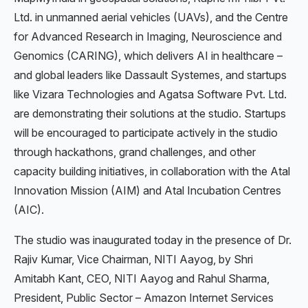
Ltd. in unmanned aerial vehicles (UAVs), and the Centre
for Advanced Research in Imaging, Neuroscience and
Genomics (CARING), which delivers AI in healthcare –
and global leaders like Dassault Systemes, and startups
like Vizara Technologies and Agatsa Software Pvt. Ltd.
are demonstrating their solutions at the studio. Startups
will be encouraged to participate actively in the studio
through hackathons, grand challenges, and other
capacity building initiatives, in collaboration with the Atal
Innovation Mission (AIM) and Atal Incubation Centres
(AIC).
The studio was inaugurated today in the presence of Dr.
Rajiv Kumar, Vice Chairman, NITI Aayog, by Shri
Amitabh Kant, CEO, NITI Aayog and Rahul Sharma,
President, Public Sector – Amazon Internet Services