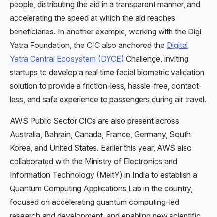
people, distributing the aid in a transparent manner, and
accelerating the speed at which the aid reaches
beneficiaries. In another example, working with the Digi
Yatra Foundation, the CIC also anchored the
Digital
Yatra Central Ecosystem (DYCE)
Challenge, inviting
startups to develop a real time facial biometric validation
solution to provide a friction-less, hassle-free, contact-
less, and safe experience to passengers during air travel.
AWS Public Sector CICs are also present across
Australia, Bahrain, Canada, France, Germany, South
Korea, and United States. Earlier this year, AWS also
collaborated with the Ministry of Electronics and
Information Technology (MeitY) in India to establish a
Quantum Computing Applications Lab in the country,
focused on accelerating quantum computing-led
research and development, and enabling new scientific