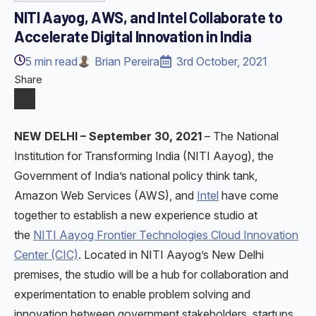
NITI Aayog, AWS, and Intel Collaborate to
Accelerate Digital Innovation in India
5
min read
Brian Pereira
3rd October, 2021
Share
NEW DELHI – September 30, 2021
–
The National
Institution for Transforming India (NITI Aayog), the
Government of India’s national policy think tank,
Amazon Web Services (AWS), and
Intel
have come
together to establish a new experience studio at
the
NITI Aayog Frontier Technologies Cloud Innovation
Center (CIC)
. Located in NITI Aayog’s New Delhi
premises, the studio will be a hub for collaboration and
experimentation to enable problem solving and
innovation between government stakeholders, startups,