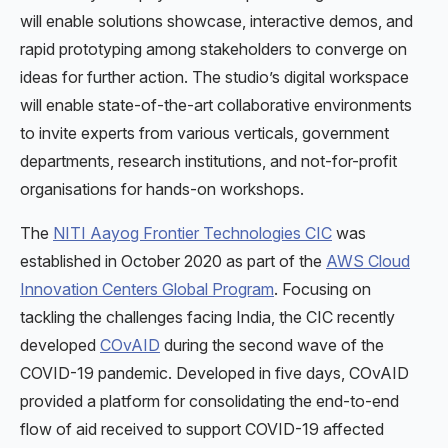
will enable solutions showcase, interactive demos, and
rapid prototyping among stakeholders to converge on
ideas for further action. The studio’s digital workspace
will enable state-of-the-art collaborative environments
to invite experts from various verticals, government
departments, research institutions, and not-for-profit
organisations for hands-on workshops.
The
NITI Aayog Frontier Technologies CIC
was
established in October 2020 as part of the
AWS Cloud
Innovation Centers Global Program
. Focusing on
tackling the challenges facing India, the CIC recently
developed
COvAID
during the second wave of the
COVID-19 pandemic. Developed in five days, COvAID
provided a platform for consolidating the end-to-end
flow of aid received to support COVID-19 affected