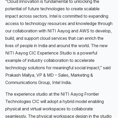
“Cloud innovation is fundamental to unlocking the
potential of future technologies to create scalable
impact across sectors. Intel is committed to expanding
access to technology resources and knowledge through
our collaboration with NITI Aayog and AWS to develop,
build, and support cloud services that can enrich the
lives of people in India and around the world. The new
NITI Aayog CIC Experience Studio is a powerful
example of industry collaboration to accelerate
technology solutions for meaningful social impact,” said
Prakash Mallya, VP & MD – Sales, Marketing &
Communications Group, Intel India.
The experience studio at the NITI Aayog Frontier
Technologies CIC will adopt a hybrid model enabling
physical and virtual workspaces to collaborate
seamlessly. The physical workspace design in the studio