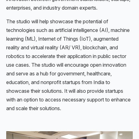
enterprises, and industry domain experts.
The studio will help showcase the potential of
technologies such as artificial intelligence (AI), machine
learning (ML), Internet of Things (IoT), augmented
reality and virtual reality (AR/ VR), blockchain, and
robotics to accelerate their application in public sector
use cases. The studio will encourage open innovation
and serve as a hub for government, healthcare,
education, and nonprofit startups from India to
showcase their solutions. It will also provide startups
with an option to access necessary support to enhance
and scale their solutions.