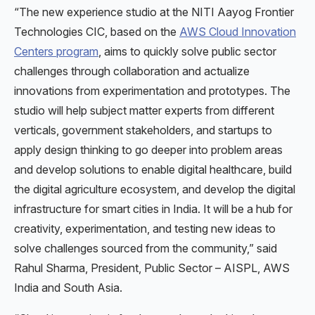
“The new experience studio at the NITI Aayog Frontier
Technologies CIC, based on the
AWS Cloud Innovation
Centers program
, aims to quickly solve public sector
challenges through collaboration and actualize
innovations from experimentation and prototypes. The
studio will help subject matter experts from different
verticals, government stakeholders, and startups to
apply design thinking to go deeper into problem areas
and develop solutions to enable digital healthcare, build
the digital agriculture ecosystem, and develop the digital
infrastructure for smart cities in India. It will be a hub for
creativity, experimentation, and testing new ideas to
solve challenges sourced from the community,” said
Rahul Sharma, President, Public Sector – AISPL, AWS
India and South Asia.