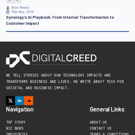
AI - ML
Brian Pereira
16th May, 2026
Synology’s AI Playbook: From Internal Transformation to
Customer Impact
WE TELL STORIES ABOUT HOW TECHNOLOGY IMPACTS AND
TRANSFORMS BUSINESS AND LIVES. WE WRITE ABOUT TECH FOR
SOCIETAL AND BUSINESS IMPACT.
Navigation
General Links
TOP STORY
ABOUT US
BIZ NEWS
CONTACT US
INDUSTRIES
TERMS & CONDITIONS