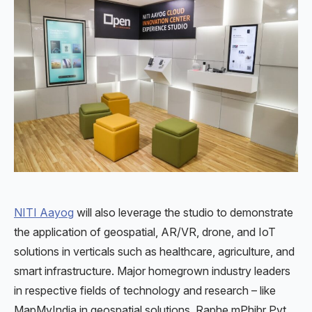
NITI Aayog
will also leverage the studio to demonstrate
the application of geospatial, AR/VR, drone, and IoT
solutions in verticals such as healthcare, agriculture, and
smart infrastructure. Major homegrown industry leaders
in respective fields of technology and research – like
MapMyIndia in geospatial solutions, Raphe mPhibr Pvt.