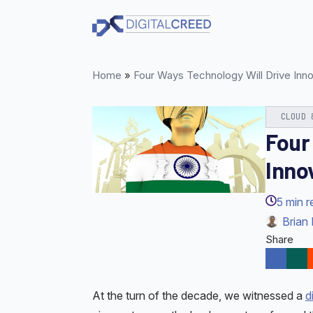
Skip
to
main
content
Home
»
Four Ways Technology Will Drive Inno
CLOUD 
Four
Inno
5
min r
Brian 
Share
At the turn of the decade, we witnessed a
d