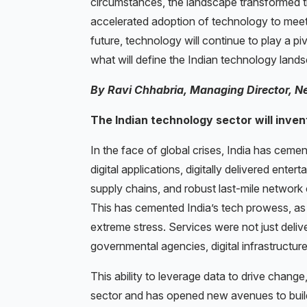
circumstances, the landscape transformed t
accelerated adoption of technology to mee
future, technology will continue to play a piv
what will define the Indian technology lan
By Ravi Chhabria, Managing Director, N
The Indian technology sector will inven
In the face of global crises, India has cemente
digital applications, digitally delivered ent
supply chains, and robust last-mile network c
This has cemented India’s tech prowess, as 
extreme stress. Services were not just del
governmental agencies, digital infrastructure
This ability to leverage data to drive chang
sector and has opened new avenues to build 