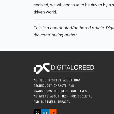
enabled, we will continue to be driven by a 
driven world.
This is a contributed/authored article. Dig
the contributing author.
WE TELL STORIES ABOUT HOW
TECHNOLOGY IMPACTS AND
TRANSFORMS BUSINESS AND LIVES.
WE WRITE ABOUT TECH FOR SOCIETAL
AND BUSINESS IMPACT.