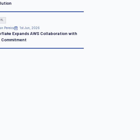
lution
 ML
an Pereira
1st Jun, 2026
flake Expands AWS Collaboration with
 Commitment