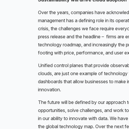
Over the years, companies have acknowledg
management has a defining role in its operat
crisis, the challenges we face require every
press release and the headline – firms are emb
technology roadmap, and increasingly the pr
footing with price, performance, and user e
Unified control planes that provide observabi
clouds, are just one example of technology 
dashboards that allow businesses to make int
innovation.
The future will be defined by our approach
opportunities, solve challenges, and work t
in our ability to innovate with data. We ha
the global technology map. Over the next f