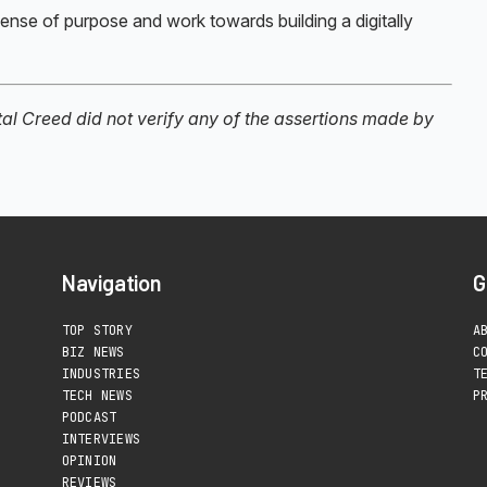
sense of purpose and work towards building a digitally
ital Creed did not verify any of the assertions made by
Navigation
G
TOP STORY
A
BIZ NEWS
C
INDUSTRIES
T
TECH NEWS
P
PODCAST
INTERVIEWS
OPINION
REVIEWS