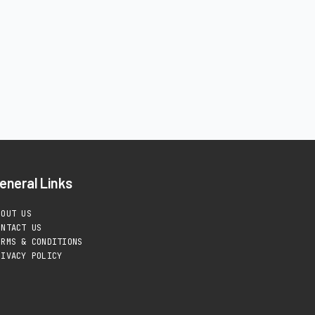
eneral Links
BOUT US
ONTACT US
ERMS & CONDITIONS
RIVACY POLICY