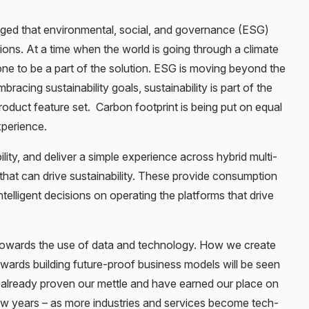
ed that environmental, social, and governance (ESG)
ions. At a time when the world is going through a climate
one to be a part of the solution. ESG is moving beyond the
racing sustainability goals, sustainability is part of the
oduct feature set. Carbon footprint is being put on equal
xperience.
lity, and deliver a simple experience across hybrid multi-
that can drive sustainability. These provide consumption
elligent decisions on operating the platforms that drive
 towards the use of data and technology. How we create
owards building future-proof business models will be seen
ve already proven our mettle and have earned our place on
ew years – as more industries and services become tech-