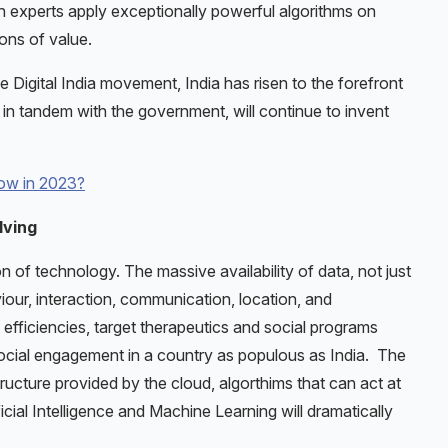
ch experts apply exceptionally powerful algorithms on
ions of value.
 Digital India movement, India has risen to the forefront
in tandem with the government, will continue to invent
row in 2023?
lving
n of technology. The massive availability of data, not just
iour, interaction, communication, location, and
efficiencies, target therapeutics and social programs
 social engagement in a country as populous as India. The
ructure provided by the cloud, algorthims that can act at
icial Intelligence and Machine Learning will dramatically