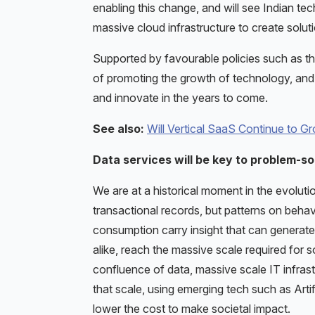
enabling this change, and will see Indian te
massive cloud infrastructure to create solut
Supported by favourable policies such as the
of promoting the growth of technology, and 
and innovate in the years to come.
See also:
Will Vertical SaaS Continue to G
Data services will be key to problem-so
We are at a historical moment in the evolutio
transactional records, but patterns on behav
consumption carry insight that can generate 
alike, reach the massive scale required for
confluence of data, massive scale IT infrast
that scale, using emerging tech such as Artif
lower the cost to make societal impact.