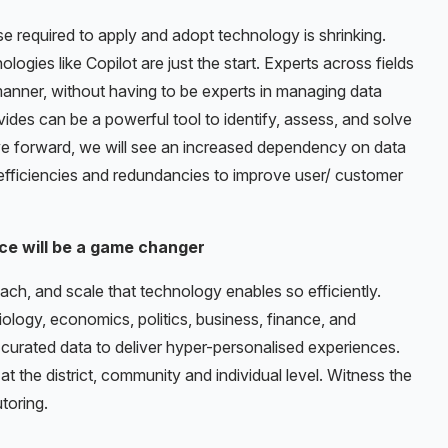
 required to apply and adopt technology is shrinking.
gies like Copilot are just the start. Experts across fields
anner, without having to be experts in managing data
vides can be a powerful tool to identify, assess, and solve
ve forward, we will see an increased dependency on data
efficiencies and redundancies to improve user/ customer
ce will be a game changer
ach, and scale that technology enables so efficiently.
iology, economics, politics, business, finance, and
-curated data to deliver hyper-personalised experiences.
at the district, community and individual level. Witness the
toring.