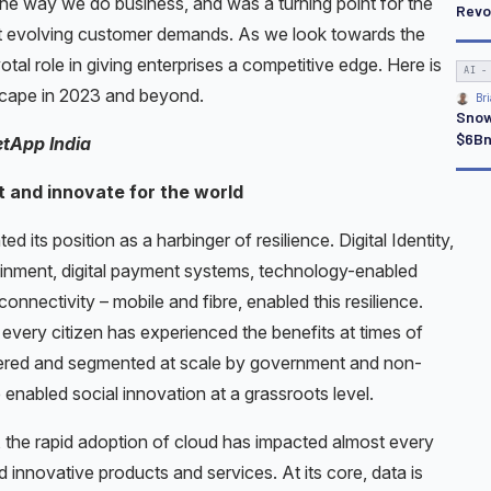
he way we do business, and was a turning point for the
Revo
t evolving customer demands. As we look towards the
otal role in giving enterprises a competitive edge. Here is
AI -
dscape in 2023 and beyond.
Bri
Snow
$6Bn
etApp India
t and innovate for the world
d its position as a harbinger of resilience. Digital Identity,
ertainment, digital payment systems, technology-enabled
onnectivity – mobile and fibre, enabled this resilience.
every citizen has experienced the benefits at times of
ivered and segmented at scale by government and non-
 enabled social innovation at a grassroots level.
e, the rapid adoption of cloud has impacted almost every
innovative products and services. At its core, data is