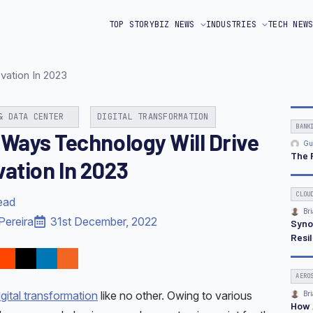
TOP STORY
BIZ NEWS
INDUSTRIES
TECH NEW
vation In 2023
& DATA CENTER
DIGITAL TRANSFORMATION
BANK
 Ways Technology Will Drive
Gu
The 
vation In 2023
CLOU
ead
Bri
Pereira
31st December, 2022
Syno
Resi
AERO
igital transformation
like no other. Owing to various
Bri
How 