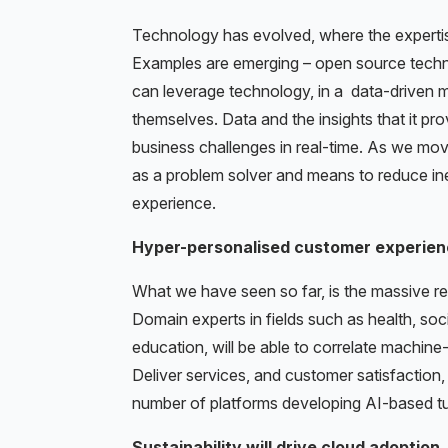
Technology has evolved, where the expertise
Examples are emerging – open source technolo
can leverage technology, in a data-driven m
themselves. Data and the insights that it pro
business challenges in real-time. As we mo
as a problem solver and means to reduce in
experience.
Hyper-personalised customer experien
What we have seen so far, is the massive re
Domain experts in fields such as health, soc
education, will be able to correlate machine
Deliver services, and customer satisfaction, 
number of platforms developing AI-based tu
Sustainability will drive cloud adoption