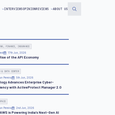
S
INTERVIEWS
OPINION
REVIEWS
ABOUT US
Search
for:
ING, FINANCE, INSURANCE
est
17th Jun, 2026
Rise of the API Economy
D & DATA CENTER
an Pereira
5th Jun, 2026
logy Advances Enterprise Cyber-
liency with ActiveProtect Manager 2.0
SPACE
an Pereira
2nd Jun, 2026
AWS is Powering India’s Next-Gen AI