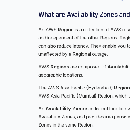
What are Availability Zones an
An AWS
Region
is a collection of AWS re
and independent of the other Regions. Regions
can also reduce latency. They enable you to
unaffected by a Regional outage.
AWS
Regions
are composed of
Availabil
geographic locations.
The AWS Asia Pacific (Hyderabad)
Region
AWS Asia Pacific (Mumbai) Region, which 
An
Availability Zone
is a distinct location 
Availability Zones, and provides inexpensive
Zones in the same Region.