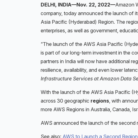
DELHI, INDIA—Nov. 22, 2022—
Amazon We
company, today announced the launch of i
Asia Pacific (Hyderabad) Region. The region
enterprises, as well as government, educati
“The launch of the AWS Asia Pacific (Hyder
is part of our long-term investment in the co
partners in India will now have additional re
resilience, availability, and even lower laten
Infrastructure Services at Amazon Data Se
With the launch of the AWS Asia Pacific 
across 30 geographic
regions
, with announ
more AWS Regions in Australia, Canada, Isr
AWS announced the launch of the second 
See also:
AWS to Launch a Second Region in