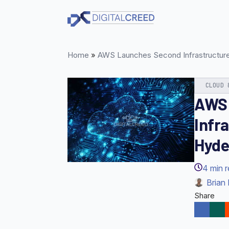
Skip
to
main
content
Home
»
AWS Launches Second Infrastructure 
CLOUD 
AWS 
Infr
Hyde
4
min 
Brian 
Share