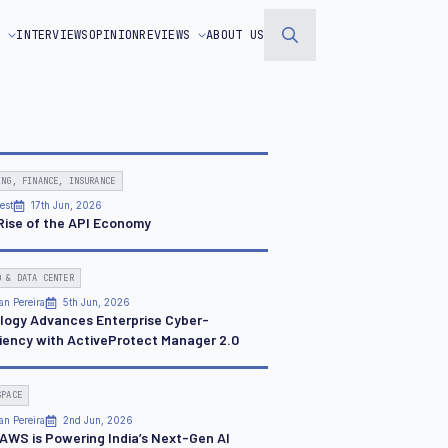
S
INTERVIEWS
OPINION
REVIEWS
ABOUT US
Search
for:
ING, FINANCE, INSURANCE
est
17th Jun, 2026
Rise of the API Economy
D & DATA CENTER
an Pereira
5th Jun, 2026
logy Advances Enterprise Cyber-
liency with ActiveProtect Manager 2.0
SPACE
an Pereira
2nd Jun, 2026
AWS is Powering India’s Next-Gen AI