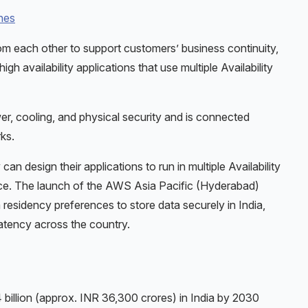
nes
rom each other to support customers’ business continuity,
h availability applications that use multiple Availability
r, cooling, and physical security and is connected
ks.
n design their applications to run in multiple Availability
nce. The launch of the AWS Asia Pacific (Hyderabad)
 residency preferences to store data securely in India,
atency across the country.
 billion (approx. INR 36,300 crores) in India by 2030