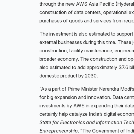
through the new AWS Asia Pacific (Hyderaba
construction of data centers, operational exp
purchases of goods and services from regio
The investment is also estimated to support
external businesses during this time. These j
construction, facility maintenance, engineer
broader economy. The construction and ope
also estimated to add approximately $7.6 bil
domestic product by 2030.
“As a part of Prime Minister Narendra Modi’s $
for big expansion and innovation. Data cent
investments by AWS in expanding their data
certainly help catalyze India’s digital econo
State for Electronics and Information Tec
Entrepreneurship
. “The Government of Indi