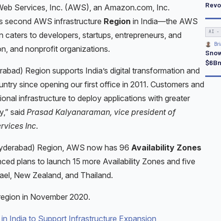
Revo
b Services, Inc. (AWS), an Amazon.com, Inc.
ts second AWS infrastructure
Region
in India—the AWS
AI -
 caters to developers, startups, entrepreneurs, and
Bri
on, and nonprofit organizations.
Snow
$6Bn
abad) Region supports India’s digital transformation and
untry since opening our first office in 2011. Customers and
gional infrastructure to deploy applications with greater
cy,” said
Prasad Kalyanaraman, vice president of
rvices Inc
.
(Hyderabad) Region, AWS now has 96
Availability Zones
ced plans to launch 15 more Availability Zones and five
ael, New Zealand, and Thailand.
region in November 2020.
 India to Support Infrastructure Expansion