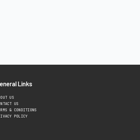
eneral Links
BOUT US
ONTACT US
ERMS & CONDITIONS
RIVACY POLICY