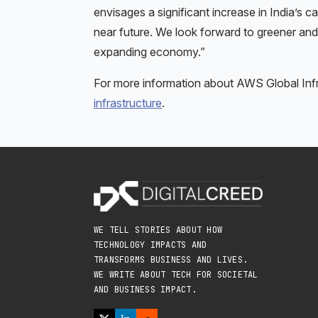
envisages a significant increase in India’s
near future. We look forward to greener and
expanding economy.”
For more information about AWS Global Infra
infrastructure
.
WE TELL STORIES ABOUT HOW
TECHNOLOGY IMPACTS AND
TRANSFORMS BUSINESS AND LIVES.
WE WRITE ABOUT TECH FOR SOCIETAL
AND BUSINESS IMPACT.