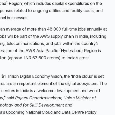
d) Region, which includes capital expenditures on the
enses related to ongoing utilities and facility costs, and
nal businesses.
 an average of more than 48,000 full-time jobs annually at
obs will be part of the AWS supply chain in India, including
ing, telecommunications, and jobs within the country’s
ration of the AWS Asia Pacific (Hyderabad) Region is
lion (approx. INR 63,600 crores) to India’s gross
1 Trillion Digital Economy vision, the ‘India cloud’ is set
res are an important element of the digital ecosystem. The
 centres in India is a welcome development and would
my,” said
Rajeev Chandrashekhar, Union Minister of
hnology and for Skill Development and
a’s upcoming National Cloud and Data Centre Policy