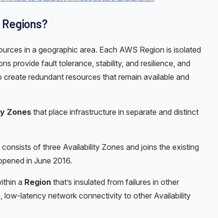
d Regions?
sources in a geographic area. Each AWS Region is isolated
 provide fault tolerance, stability, and resilience, and
 create redundant resources that remain available and
ity Zones
that place infrastructure in separate and distinct
consists of three Availability Zones and joins the existing
opened in June 2016.
within a
Region
that’s insulated from failures in other
, low-latency network connectivity to other Availability