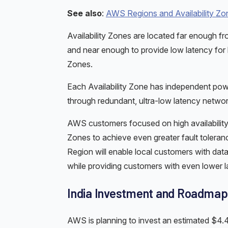
See also
:
AWS Regions and Availability Zo
Availability Zones are located far enough f
and near enough to provide low latency for hig
Zones.
Each Availability Zone has independent powe
through redundant, ultra-low latency networ
AWS customers focused on high availability ca
Zones to achieve even greater fault tolera
Region will enable local customers with data
while providing customers with even lower l
India Investment and Roadmap
AWS is planning to invest an estimated $4.4