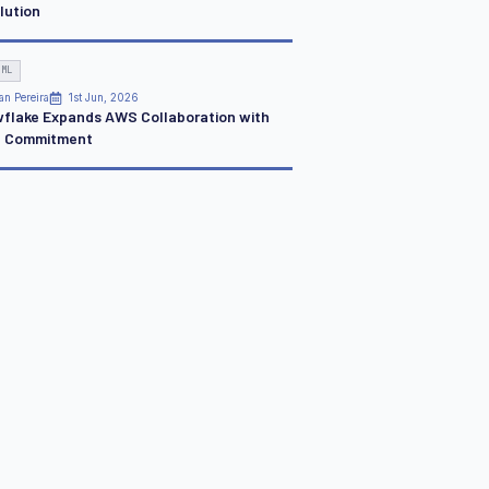
lution
 ML
an Pereira
1st Jun, 2026
flake Expands AWS Collaboration with
 Commitment