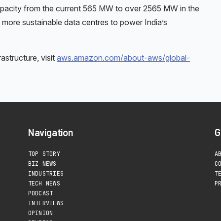
 capacity from the current 565 MW to over 2565 MW in the
 more sustainable data centres to power India’s
structure, visit
aws.amazon.com/about-aws/global-
Navigation
G
TOP STORY
A
BIZ NEWS
C
INDUSTRIES
T
TECH NEWS
P
PODCAST
INTERVIEWS
OPINION