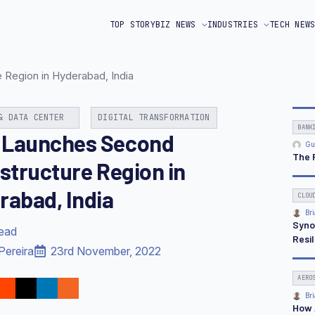
TOP STORY
BIZ NEWS
INDUSTRIES
TECH NEW
Region in Hyderabad, India
& DATA CENTER
DIGITAL TRANSFORMATION
BANK
Launches Second
Gu
The 
astructure Region in
rabad, India
CLOU
Bri
Syno
read
Resi
Pereira
23rd November, 2022
AERO
Bri
How 