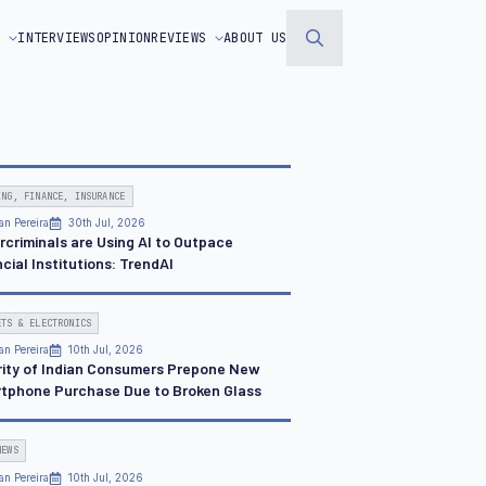
S
INTERVIEWS
OPINION
REVIEWS
ABOUT US
Search
for:
ING, FINANCE, INSURANCE
an Pereira
30th Jul, 2026
rcriminals are Using AI to Outpace
cial Institutions: TrendAI
ETS & ELECTRONICS
an Pereira
10th Jul, 2026
rity of Indian Consumers Prepone New
tphone Purchase Due to Broken Glass
NEWS
an Pereira
10th Jul, 2026