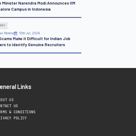
e Minister Narendra Modi Announces IIM
alore Campus in Indonesia
NEWS
an Pereira
10th Jul, 2026
cams Make it Difficult for Indian Job
ers to Identify Genuine Recruiters
eneral Links
BOUT US
ONTACT US
ERMS & CONDITIONS
RIVACY POLICY