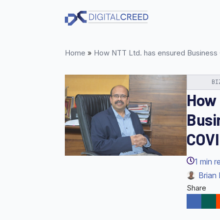
Skip
to
main
content
Home
»
How NTT Ltd. has ensured Business C
BI
How 
Busi
COVI
1
min r
Brian 
Share