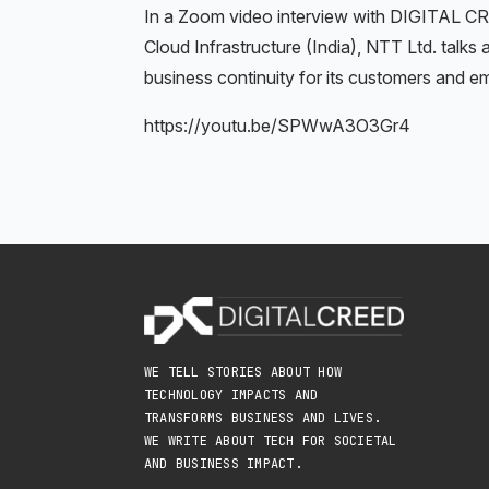
In a Zoom video interview with DIGITAL C
Cloud Infrastructure (India), NTT Ltd. talk
business continuity for its customers and e
https://youtu.be/SPWwA3O3Gr4
WE TELL STORIES ABOUT HOW
TECHNOLOGY IMPACTS AND
TRANSFORMS BUSINESS AND LIVES.
WE WRITE ABOUT TECH FOR SOCIETAL
AND BUSINESS IMPACT.