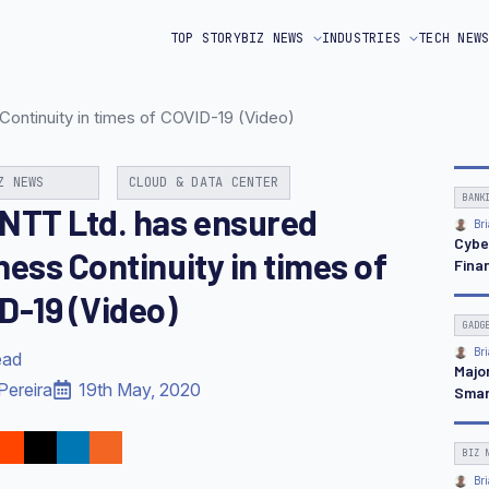
TOP STORY
BIZ NEWS
INDUSTRIES
TECH NEW
ontinuity in times of COVID-19 (Video)
Z NEWS
CLOUD & DATA CENTER
BANK
NTT Ltd. has ensured
Bri
Cybe
ness Continuity in times of
Finan
D-19 (Video)
GADG
Bri
ead
Majo
Pereira
19th May, 2020
Smar
BIZ 
Bri