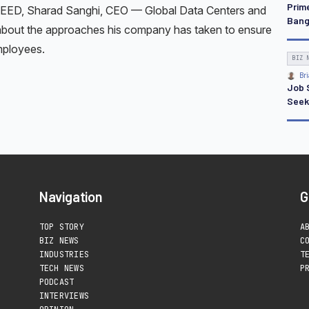
Prim
REED, Sharad Sanghi, CEO — Global Data Centers and
Bang
s about the approaches his company has taken to ensure
mployees.
BIZ 
Bri
Job S
Seek
Navigation
G
TOP STORY
A
BIZ NEWS
C
INDUSTRIES
T
TECH NEWS
P
PODCAST
INTERVIEWS