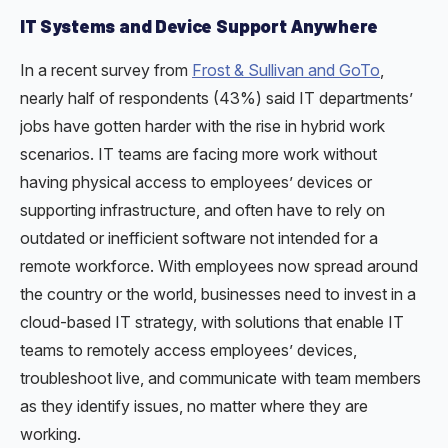
IT Systems and Device Support Anywhere
In a recent survey from
Frost & Sullivan and GoTo
,
nearly half of respondents (43%) said IT departments’
jobs have gotten harder with the rise in hybrid work
scenarios. IT teams are facing more work without
having physical access to employees’ devices or
supporting infrastructure, and often have to rely on
outdated or inefficient software not intended for a
remote workforce. With employees now spread around
the country or the world, businesses need to invest in a
cloud-based IT strategy, with solutions that enable IT
teams to remotely access employees’ devices,
troubleshoot live, and communicate with team members
as they identify issues, no matter where they are
working.