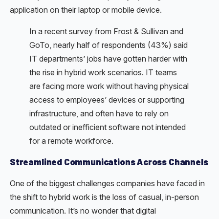
application on their laptop or mobile device.
In a recent survey from Frost & Sullivan and
GoTo, nearly half of respondents (43%) said
IT departments’ jobs have gotten harder with
the rise in hybrid work scenarios. IT teams
are facing more work without having physical
access to employees’ devices or supporting
infrastructure, and often have to rely on
outdated or inefficient software not intended
for a remote workforce.
Streamlined Communications Across Channels
One of the biggest challenges companies have faced in
the shift to hybrid work is the loss of casual, in-person
communication. It’s no wonder that digital