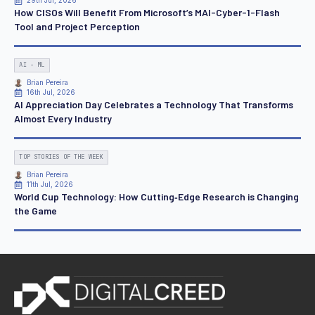
29th Jul, 2026
How CISOs Will Benefit From Microsoft’s MAI-Cyber-1-Flash
Tool and Project Perception
AI - ML
Brian Pereira
16th Jul, 2026
AI Appreciation Day Celebrates a Technology That Transforms
Almost Every Industry
TOP STORIES OF THE WEEK
Brian Pereira
11th Jul, 2026
World Cup Technology: How Cutting‑Edge Research is Changing
the Game