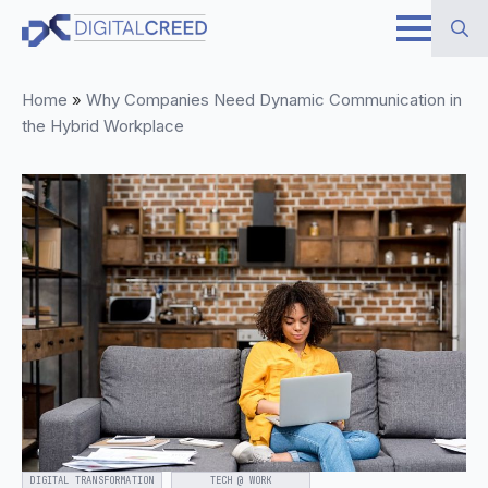
Skip
to
Search
main
Home
»
Why Companies Need Dynamic Communication in
for:
content
the Hybrid Workplace
DIGITAL TRANSFORMATION
TECH @ WORK