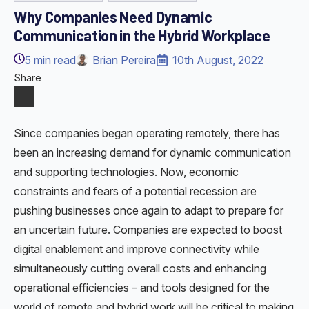
Why Companies Need Dynamic
Communication in the Hybrid Workplace
5
min read
Brian Pereira
10th August, 2022
Share
Since companies began operating remotely, there has
been an increasing demand for dynamic communication
and supporting technologies. Now, economic
constraints and fears of a potential recession are
pushing businesses once again to adapt to prepare for
an uncertain future. Companies are expected to boost
digital enablement and improve connectivity while
simultaneously cutting overall costs and enhancing
operational efficiencies – and tools designed for the
world of remote and hybrid work will be critical to making