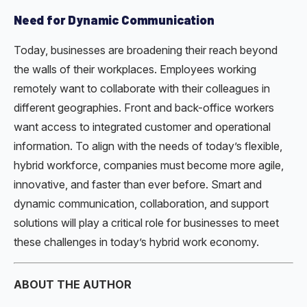
Need for Dynamic Communication
Today, businesses are broadening their reach beyond
the walls of their workplaces. Employees working
remotely want to collaborate with their colleagues in
different geographies. Front and back-office workers
want access to integrated customer and operational
information. To align with the needs of today’s flexible,
hybrid workforce, companies must become more agile,
innovative, and faster than ever before. Smart and
dynamic communication, collaboration, and support
solutions will play a critical role for businesses to meet
these challenges in today’s hybrid work economy.
ABOUT THE AUTHOR