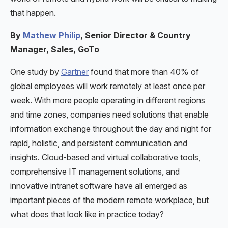
that happen.
By
Mathew Philip
, Senior Director & Country
Manager, Sales, GoTo
One study by
Gartner
found that more than 40% of
global employees will work remotely at least once per
week. With more people operating in different regions
and time zones, companies need solutions that enable
information exchange throughout the day and night for
rapid, holistic, and persistent communication and
insights. Cloud-based and virtual collaborative tools,
comprehensive IT management solutions, and
innovative intranet software have all emerged as
important pieces of the modern remote workplace, but
what does that look like in practice today?