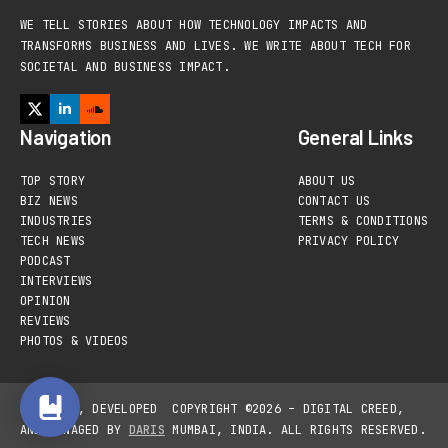
WE TELL STORIES ABOUT HOW TECHNOLOGY IMPACTS AND
TRANSFORMS BUSINESS AND LIVES. WE WRITE ABOUT TECH FOR
SOCIETAL AND BUSINESS IMPACT.
Navigation
General Links
TOP STORY
ABOUT US
BIZ NEWS
CONTACT US
INDUSTRIES
TERMS & CONDITIONS
TECH NEWS
PRIVACY POLICY
PODCAST
INTERVIEWS
OPINION
REVIEWS
PHOTOS & VIDEOS
DESIGNED, DEVELOPED
COPYRIGHT ©2026 – DIGITAL CREED,
AND MANAGED BY
DARIS
MUMBAI, INDIA. ALL RIGHTS RESERVED.