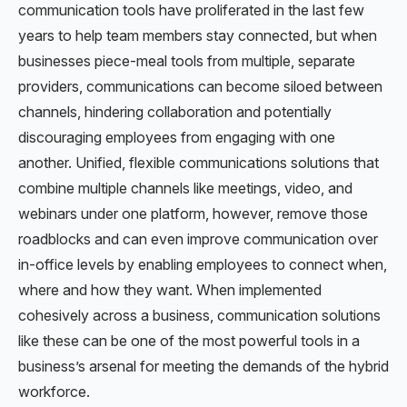
communication tools have proliferated in the last few
years to help team members stay connected, but when
businesses piece-meal tools from multiple, separate
providers, communications can become siloed between
channels, hindering collaboration and potentially
discouraging employees from engaging with one
another. Unified, flexible communications solutions that
combine multiple channels like meetings, video, and
webinars under one platform, however, remove those
roadblocks and can even improve communication over
in-office levels by enabling employees to connect when,
where and how they want. When implemented
cohesively across a business, communication solutions
like these can be one of the most powerful tools in a
business’s arsenal for meeting the demands of the hybrid
workforce.