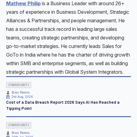
Mathew Philip
is a Business Leader with around 26+
years of experience in Business Development, Strategic
Alliances & Partnerships, and people management. He
has a successful track record in leading large sales
teams, creating strategic partnerships, and developing
go-to-market strategies. He currently leads Sales for
GoTo in India where he has the charter of driving growth
within SMB and enterprise segments, as well as building
strategic partnerships with Global System Integrators.
CYBERSECURITY
Brian Pereira
3rd Aug, 2026
Cost of a Data Breach Report 2026 Says AI Has Reached a
Tipping Point
CYBERSECURITY
Brian Pereira