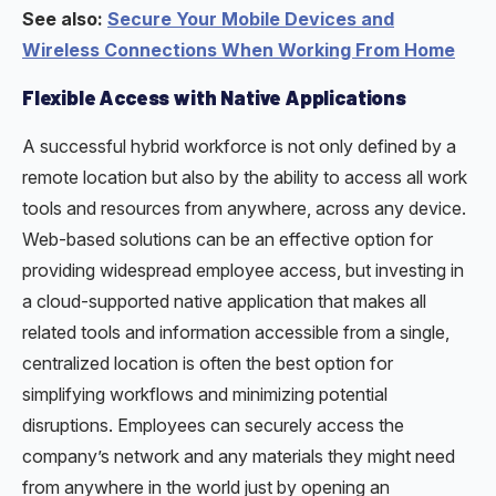
See also:
Secure Your Mobile Devices and
Wireless Connections When Working From Home
Flexible Access with Native Applications
A successful hybrid workforce is not only defined by a
remote location but also by the ability to access all work
tools and resources from anywhere, across any device.
Web-based solutions can be an effective option for
providing widespread employee access, but investing in
a cloud-supported native application that makes all
related tools and information accessible from a single,
centralized location is often the best option for
simplifying workflows and minimizing potential
disruptions. Employees can securely access the
company’s network and any materials they might need
from anywhere in the world just by opening an