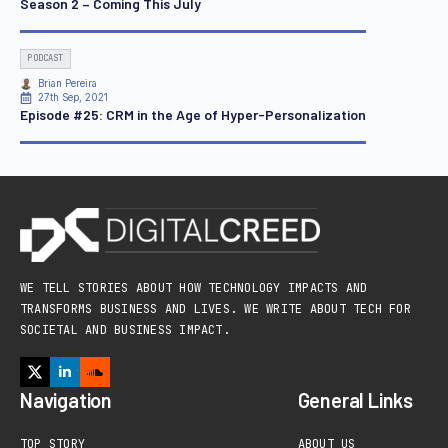
Season 2 – Coming This July
PODCAST
Brian Pereira
27th Sep, 2021
Episode #25: CRM in the Age of Hyper-Personalization
WE TELL STORIES ABOUT HOW TECHNOLOGY IMPACTS AND
TRANSFORMS BUSINESS AND LIVES. WE WRITE ABOUT TECH FOR
SOCIETAL AND BUSINESS IMPACT.
Navigation
General Links
TOP STORY
ABOUT US