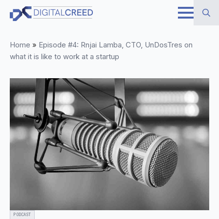
Skip
to
Search
main
Home
»
Episode #4: Rnjai Lamba, CTO, UnDosTres on
for:
content
what it is like to work at a startup
PODCAST