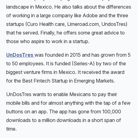
landscape in Mexico. He also talks about the differences
of working in a large company like Adobe and the three
startups (Curo Health care, Limeroad.com, UndosTres)
that he served. Finally, he offers some great advice to
those who aspire to work in a startup.
UnDosTres
was founded in 2015 and has grown from 5
to 50 employees. It is funded (Series-A) by two of the
biggest venture firms in Mexico. It received the award
for the Best Fintech Startup in Emerging Markets.
UnDosTres wants to enable Mexicans to pay their
mobile bills and for almost anything with the tap of a few
buttons on an app. The app has gone from 100,000
downloads to a million downloads in a short span of
time.