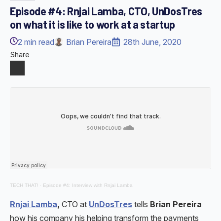
Episode #4: Rnjai Lamba, CTO, UnDosTres
on what it is like to work at a startup
2
min read
Brian Pereira
28th June, 2020
Share
TECH THAT!
·
Episode #4: Interview with Rnjai Lamba
Rnjai Lamba
,
CTO at
UnDosTres
tells
Brian Pereira
how his company his helping transform the payments