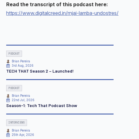
Read the transcript of this podcast here:
https://www.digitalcreed.in/rnjai-lamba-undostres/
PODCAST
Brian Pereira
3rd Aug, 2026
TECH THAT Season 2 – Launched!
PODCAST
Brian Pereira
22nd Jul, 2026
Season-1: Tech That Podcast Show
INTERVIEWS
Brian Pereira
25th Apr, 2026