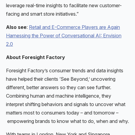
leverage real-time insights to facilitate new customer-
facing and smart store initiatives.”
Also see
:
Retail and E-Commerce Players are Again
Harnessing the Power of Conversational AI: Envision
2.0
About Foresight Factory
Foresight Factory’s consumer trends and data insights
have helped their clients ‘See Beyond,’ uncovering
different, better answers so they can see further.
Combining human and machine intelligence, they
interpret shifting behaviors and signals to uncover what
matters most to consumers today – and tomorrow –
empowering brands to know what to do, when and why.
With teams in London, New York and Singapore,