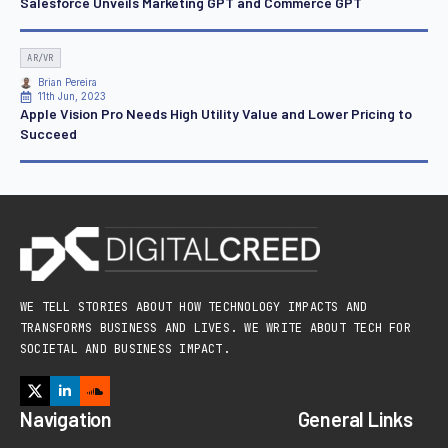
Salesforce Unveils Marketing GPT and Commerce GPT
AR/VR
Brian Pereira
11th Jun, 2023
Apple Vision Pro Needs High Utility Value and Lower Pricing to
Succeed
WE TELL STORIES ABOUT HOW TECHNOLOGY IMPACTS AND
TRANSFORMS BUSINESS AND LIVES. WE WRITE ABOUT TECH FOR
SOCIETAL AND BUSINESS IMPACT.
Navigation
General Links