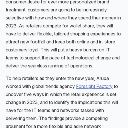
consumer desire for ever more personalized brand
treatment, customers are going to be increasingly
selective with how and where they spend their money in
2023. As retailers compete for wallet share, they will
have to deliver flexible, tailored shopping experiences to
attract new footfall and keep both online and in-store
customers loyal. This will put a heavy burden on IT
teams to support the pace of technological change and
deliver the seamless running of operations.
To help retailers as they enter the new year, Aruba
worked with global trends agency
Foresight Factory
to
uncover five ways in which the retail experience is set
change in 2023, and to identify the implications this will
have for the IT teams and networks tasked with
delivering them. The findings provide a compelling
argument for a more flexible and agile network