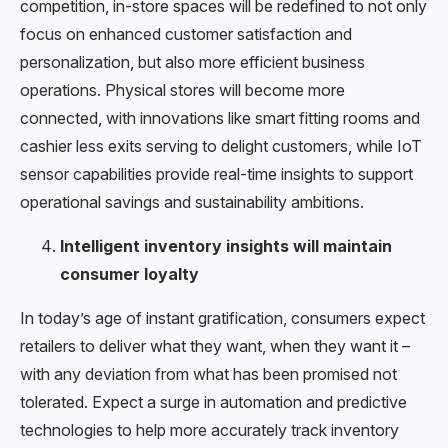
competition, in-store spaces will be redefined to not only
focus on enhanced customer satisfaction and
personalization, but also more efficient business
operations. Physical stores will become more
connected, with innovations like smart fitting rooms and
cashier less exits serving to delight customers, while IoT
sensor capabilities provide real-time insights to support
operational savings and sustainability ambitions.
Intelligent inventory insights will maintain
consumer loyalty
In today’s age of instant gratification, consumers expect
retailers to deliver what they want, when they want it –
with any deviation from what has been promised not
tolerated. Expect a surge in automation and predictive
technologies to help more accurately track inventory