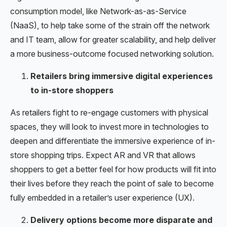
consumption model, like Network-as-as-Service
(NaaS), to help take some of the strain off the network
and IT team, allow for greater scalability, and help deliver
a more business-outcome focused networking solution.
Retailers bring immersive digital experiences
to in-store shoppers
As retailers fight to re-engage customers with physical
spaces, they will look to invest more in technologies to
deepen and differentiate the immersive experience of in-
store shopping trips. Expect AR and VR that allows
shoppers to get a better feel for how products will fit into
their lives before they reach the point of sale to become
fully embedded in a retailer’s user experience (UX).
Delivery options become more disparate and