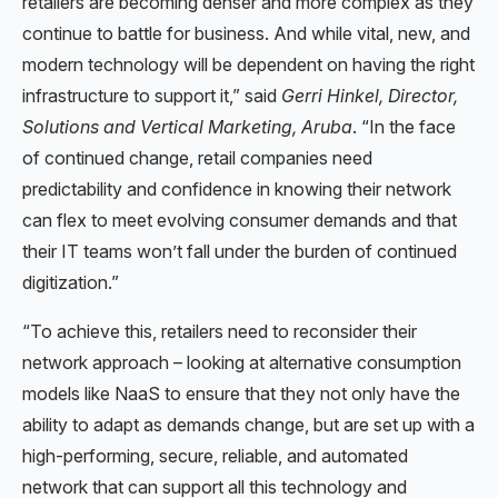
retailers are becoming denser and more complex as they
continue to battle for business. And while vital, new, and
modern technology will be dependent on having the right
infrastructure to support it,” said
Gerri Hinkel, Director,
Solutions and Vertical Marketing, Aruba
. “In the face
of continued change, retail companies need
predictability and confidence in knowing their network
can flex to meet evolving consumer demands and that
their IT teams won’t fall under the burden of continued
digitization.”
“To achieve this, retailers need to reconsider their
network approach – looking at alternative consumption
models like NaaS to ensure that they not only have the
ability to adapt as demands change, but are set up with a
high-performing, secure, reliable, and automated
network that can support all this technology and