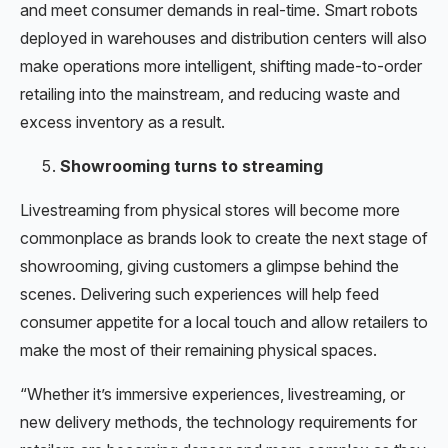
and meet consumer demands in real-time. Smart robots
deployed in warehouses and distribution centers will also
make operations more intelligent, shifting made-to-order
retailing into the mainstream, and reducing waste and
excess inventory as a result.
Showrooming turns to streaming
Livestreaming from physical stores will become more
commonplace as brands look to create the next stage of
showrooming, giving customers a glimpse behind the
scenes. Delivering such experiences will help feed
consumer appetite for a local touch and allow retailers to
make the most of their remaining physical spaces.
“Whether it’s immersive experiences, livestreaming, or
new delivery methods, the technology requirements for