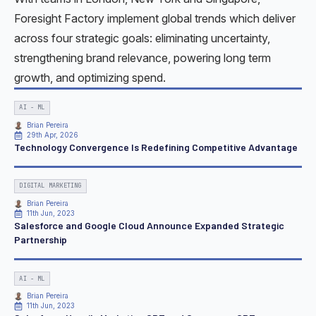
Foresight Factory implement global trends which deliver
across four strategic goals: eliminating uncertainty,
strengthening brand relevance, powering long term
growth, and optimizing spend.
AI - ML
Brian Pereira
29th Apr, 2026
Technology Convergence Is Redefining Competitive Advantage
DIGITAL MARKETING
Brian Pereira
11th Jun, 2023
Salesforce and Google Cloud Announce Expanded Strategic
Partnership
AI - ML
Brian Pereira
11th Jun, 2023