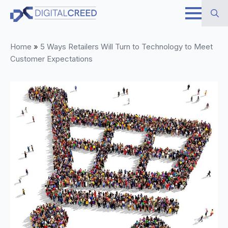
Skip
to
Search
main
Home
»
5 Ways Retailers Will Turn to Technology to Meet
for:
content
Customer Expectations