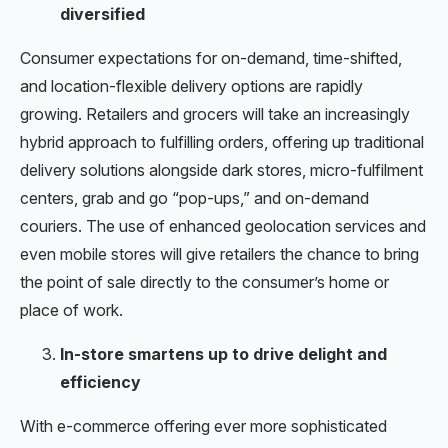
diversified
Consumer expectations for on-demand, time-shifted,
and location-flexible delivery options are rapidly
growing. Retailers and grocers will take an increasingly
hybrid approach to fulfilling orders, offering up traditional
delivery solutions alongside dark stores, micro-fulfilment
centers, grab and go “pop-ups,” and on-demand
couriers. The use of enhanced geolocation services and
even mobile stores will give retailers the chance to bring
the point of sale directly to the consumer’s home or
place of work.
In-store smartens up to drive delight and
efficiency
With e-commerce offering ever more sophisticated