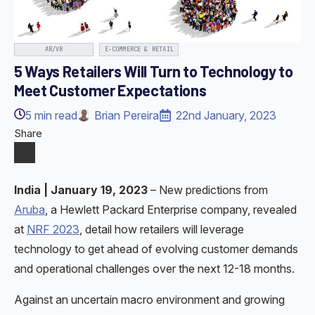
AR/VR
E-COMMERCE & RETAIL
5 Ways Retailers Will Turn to Technology to
Meet Customer Expectations
5
min read
Brian Pereira
22nd January, 2023
Share
India |
January 19, 2023
– New predictions from
Aruba
, a Hewlett Packard Enterprise company, revealed
at
NRF 2023
, detail how retailers will leverage
technology to get ahead of evolving customer demands
and operational challenges over the next 12-18 months.
Against an uncertain macro environment and growing