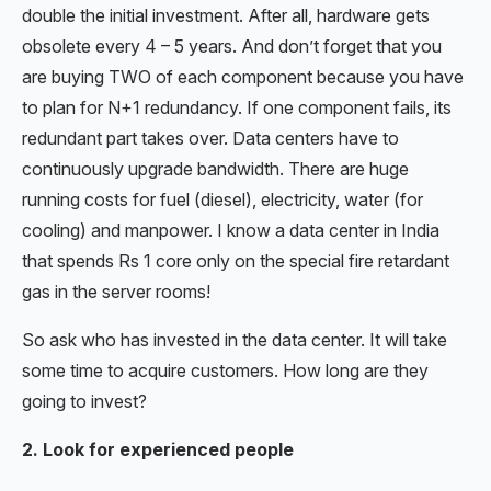
double the initial investment. After all, hardware gets
obsolete every 4 – 5 years. And don’t forget that you
are buying TWO of each component because you have
to plan for N+1 redundancy. If one component fails, its
redundant part takes over. Data centers have to
continuously upgrade bandwidth. There are huge
running costs for fuel (diesel), electricity, water (for
cooling) and manpower. I know a data center in India
that spends Rs 1 core only on the special fire retardant
gas in the server rooms!
So ask who has invested in the data center. It will take
some time to acquire customers. How long are they
going to invest?
2. Look for experienced people