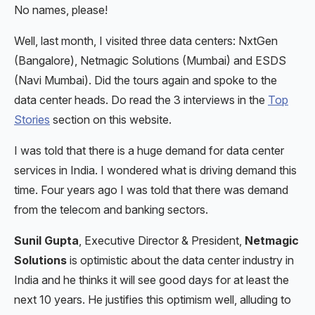
No names, please!
Well, last month, I visited three data centers: NxtGen
(Bangalore), Netmagic Solutions (Mumbai) and ESDS
(Navi Mumbai). Did the tours again and spoke to the
data center heads. Do read the 3 interviews in the
Top
Stories
section on this website.
I was told that there is a huge demand for data center
services in India. I wondered what is driving demand this
time. Four years ago I was told that there was demand
from the telecom and banking sectors.
Sunil Gupta
, Executive Director & President,
Netmagic
Solutions
is optimistic about the data center industry in
India and he thinks it will see good days for at least the
next 10 years. He justifies this optimism well, alluding to