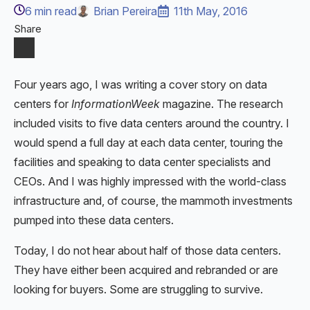
6
min read
Brian Pereira
11th May, 2016
Share
Four years ago, I was writing a cover story on data
centers for
InformationWeek
magazine. The research
included visits to five data centers around the country. I
would spend a full day at each data center, touring the
facilities and speaking to data center specialists and
CEOs. And I was highly impressed with the world-class
infrastructure and, of course, the mammoth investments
pumped into these data centers.
Today, I do not hear about half of those data centers.
They have either been acquired and rebranded or are
looking for buyers. Some are struggling to survive.