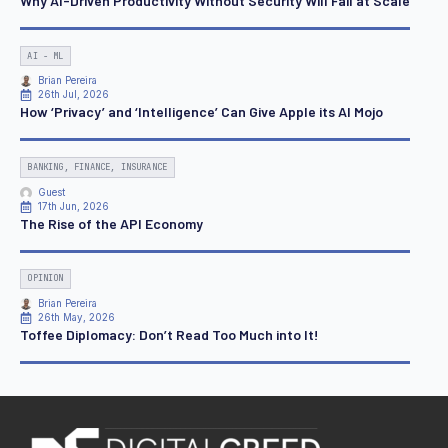
Why AI-Driven Productivity Without Security Will Fail at Scale
AI - ML
Brian Pereira
26th Jul, 2026
How ‘Privacy’ and ‘Intelligence’ Can Give Apple its AI Mojo
BANKING, FINANCE, INSURANCE
Guest
17th Jun, 2026
The Rise of the API Economy
OPINION
Brian Pereira
26th May, 2026
Toffee Diplomacy: Don’t Read Too Much into It!