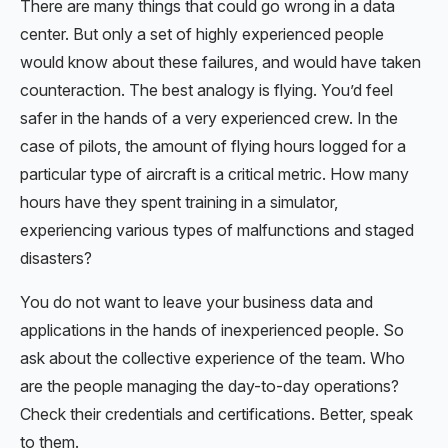
There are many things that could go wrong in a data
center. But only a set of highly experienced people
would know about these failures, and would have taken
counteraction. The best analogy is flying. You’d feel
safer in the hands of a very experienced crew. In the
case of pilots, the amount of flying hours logged for a
particular type of aircraft is a critical metric. How many
hours have they spent training in a simulator,
experiencing various types of malfunctions and staged
disasters?
You do not want to leave your business data and
applications in the hands of inexperienced people. So
ask about the collective experience of the team. Who
are the people managing the day-to-day operations?
Check their credentials and certifications. Better, speak
to them.