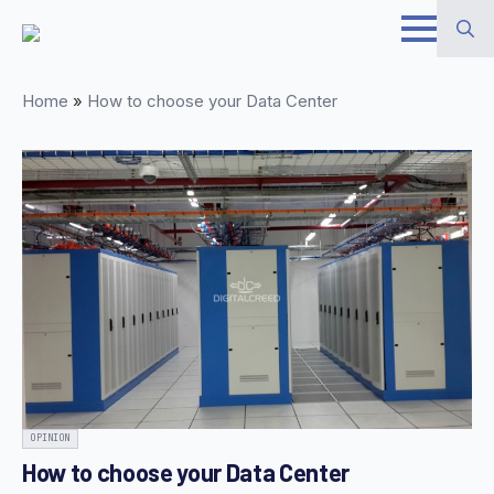
Skip
to
Search
main
Home
»
How to choose your Data Center
for:
content
OPINION
How to choose your Data Center