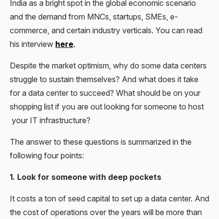
India as a bright spot in the global economic scenario
and the demand from MNCs, startups, SMEs, e-
commerce, and certain industry verticals. You can read
his interview
here
.
Despite the market optimism, why do some data centers
struggle to sustain themselves? And what does it take
for a data center to succeed? What should be on your
shopping list if you are out looking for someone to host
your IT infrastructure?
The answer to these questions is summarized in the
following four points:
1. Look for someone with deep pockets
It costs a ton of seed capital to set up a data center. And
the cost of operations over the years will be more than