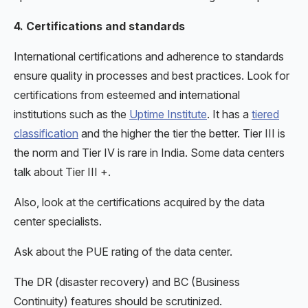
4. Certifications and standards
International certifications and adherence to standards
ensure quality in processes and best practices. Look for
certifications from esteemed and international
institutions such as the
Uptime Institute
. It has a
tiered
classification
and the higher the tier the better. Tier III is
the norm and Tier IV is rare in India. Some data centers
talk about Tier III +.
Also, look at the certifications acquired by the data
center specialists.
Ask about the PUE rating of the data center.
The DR (disaster recovery) and BC (Business
Continuity) features should be scrutinized.