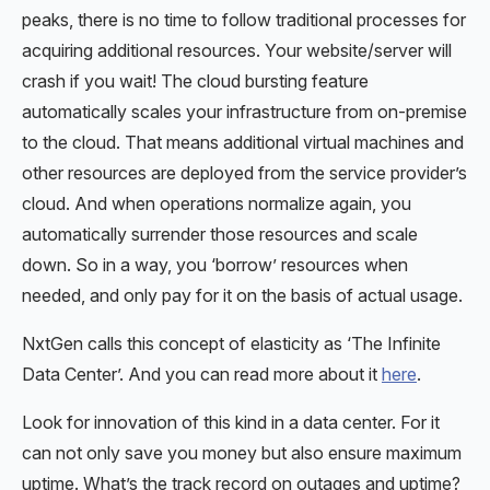
peaks, there is no time to follow traditional processes for
acquiring additional resources. Your website/server will
crash if you wait! The cloud bursting feature
automatically scales your infrastructure from on-premise
to the cloud. That means additional virtual machines and
other resources are deployed from the service provider’s
cloud. And when operations normalize again, you
automatically surrender those resources and scale
down. So in a way, you ‘borrow’ resources when
needed, and only pay for it on the basis of actual usage.
NxtGen calls this concept of elasticity as ‘The Infinite
Data Center’. And you can read more about it
here
.
Look for innovation of this kind in a data center. For it
can not only save you money but also ensure maximum
uptime. What’s the track record on outages and uptime?