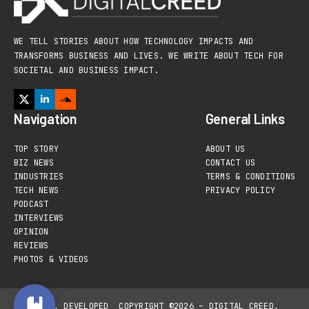
WE TELL STORIES ABOUT HOW TECHNOLOGY IMPACTS AND
TRANSFORMS BUSINESS AND LIVES. WE WRITE ABOUT TECH FOR
SOCIETAL AND BUSINESS IMPACT.
Navigation
General Links
TOP STORY
ABOUT US
BIZ NEWS
CONTACT US
INDUSTRIES
TERMS & CONDITIONS
TECH NEWS
PRIVACY POLICY
PODCAST
INTERVIEWS
OPINION
REVIEWS
PHOTOS & VIDEOS
DESIGNED, DEVELOPED
COPYRIGHT ©2026 – DIGITAL CREED,