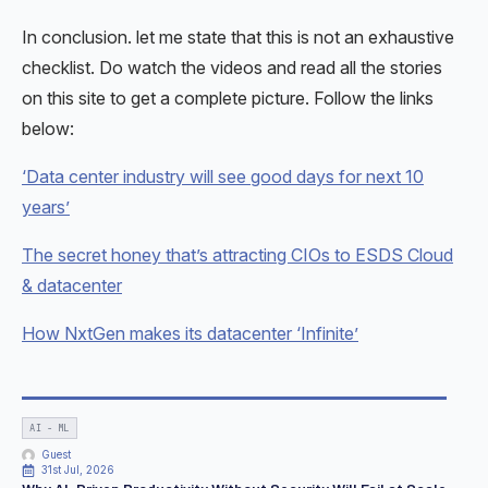
In conclusion. let me state that this is not an exhaustive
checklist. Do watch the videos and read all the stories
on this site to get a complete picture. Follow the links
below:
‘Data center industry will see good days for next 10
years’
The secret honey that’s attracting CIOs to ESDS Cloud
& datacenter
How NxtGen makes its datacenter ‘Infinite’
AI - ML
Guest
31st Jul, 2026