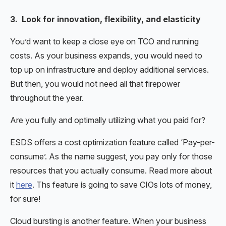
3. Look for innovation, flexibility, and elasticity
You’d want to keep a close eye on TCO and running
costs. As your business expands, you would need to
top up on infrastructure and deploy additional services.
But then, you would not need all that firepower
throughout the year.
Are you fully and optimally utilizing what you paid for?
ESDS offers a cost optimization feature called ‘Pay-per-
consume’. As the name suggest, you pay only for those
resources that you actually consume. Read more about
it
here
. Ths feature is going to save CIOs lots of money,
for sure!
Cloud bursting is another feature. When your business