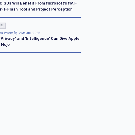
CISOs Will Benefit From Microsoft’s MAI-
r-1-Flash Tool and Project Perception
 ML
an Pereira
26th Jul, 2026
Privacy’ and ‘Intelligence’ Can Give Apple
I Mojo