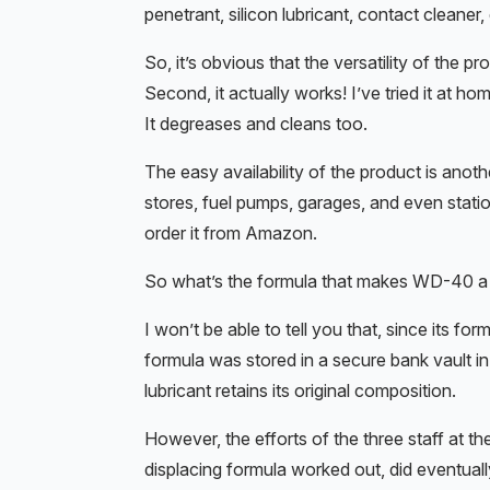
penetrant, silicon lubricant, contact cleaner,
So, it’s obvious that the versatility of the p
Second, it actually works! I’ve tried it at h
It degreases and cleans too.
The easy availability of the product is anothe
stores, fuel pumps, garages, and even statio
order it from Amazon.
So what’s the formula that makes WD-40 a ma
I won’t be able to tell you that, since its fo
formula was stored in a secure bank vault 
lubricant retains its original composition.
However, the efforts of the three staff at 
displacing formula worked out, did eventual