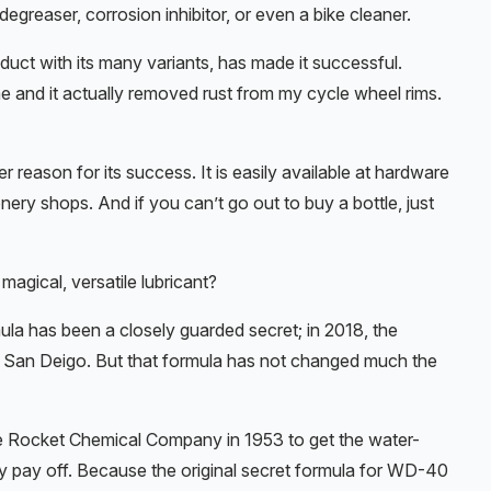
 degreaser, corrosion inhibitor, or even a bike cleaner.
roduct with its many variants, has made it successful.
ome and it actually removed rust from my cycle wheel rims.
r reason for its success. It is easily available at hardware
nery shops. And if you can’t go out to buy a bottle, just
gical, versatile lubricant?
rmula has been a closely guarded secret; in 2018, the
in San Deigo. But that formula has not changed much the
the Rocket Chemical Company in 1953 to get the water-
ly pay off. Because the original secret formula for WD-40