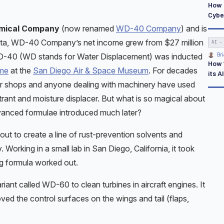
How 
Cybe
mical Company
(now renamed
WD-40 Company
) and is
tista, WD-40 Company’s net income grew from $27 million
AI -
 WD-40 (WD stands for Water Displacement) was inducted
Bri
How ‘
ame
at the
San Diego Air & Space Museum
. For decades
its A
air shops and anyone dealing with machinery have used
trant and moisture displacer. But what is so magical about
advanced formulae introduced much later?
ut to create a line of rust-prevention solvents and
 Working in a small lab in San Diego, California, it took
ng formula worked out.
riant called WD-60 to clean turbines in aircraft engines. It
ved the control surfaces on the wings and tail (flaps,