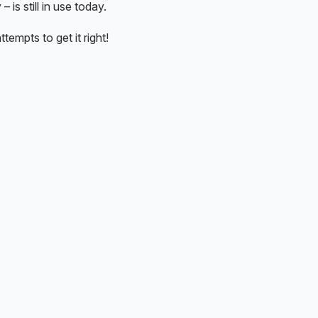
is still in use today.
tempts to get it right!