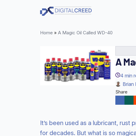
Skip
to
main
content
Home
»
A Magic Oil Called WD-40
A Ma
4
min 
Brian 
Share
It’s been used as a lubricant, rust
for decades. But what is so magic