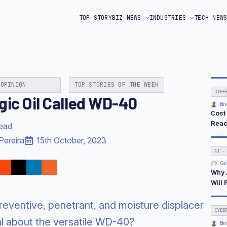
TOP STORY
BIZ NEWS
INDUSTRIES
TECH NEW
OPINION
TOP STORIES OF THE WEEK
CYBE
gic Oil Called WD-40
Bri
Cost
Reac
read
Pereira
15th October, 2023
AI -
Gu
Why 
Will 
 preventive, penetrant, and moisture displacer
CYBE
al about the versatile WD-40?
Bri