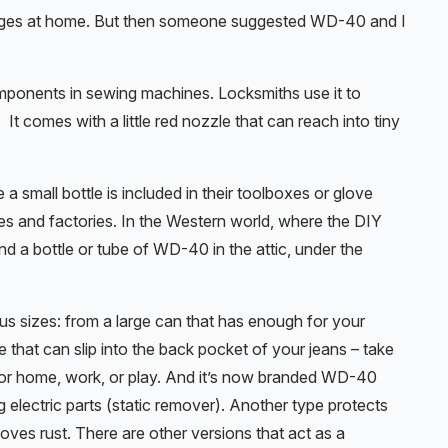
hinges at home. But then someone suggested WD-40 and I
components in sewing machines. Locksmiths use it to
t comes with a little red nozzle that can reach into tiny
small bottle is included in their toolboxes or glove
s and factories. In the Western world, where the DIY
nd a bottle or tube of WD-40 in the attic, under the
us sizes: from a large can that has enough for your
be that can slip into the back pocket of your jeans – take
: for home, work, or play. And it’s now branded WD-40
g electric parts (static remover). Another type protects
oves rust. There are other versions that act as a