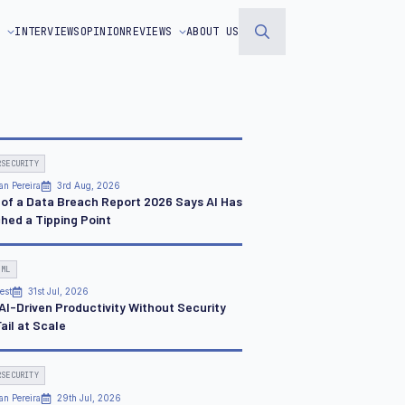
S
INTERVIEWS
OPINION
REVIEWS
ABOUT US
Search
for:
RSECURITY
an Pereira
3rd Aug, 2026
 of a Data Breach Report 2026 Says AI Has
hed a Tipping Point
 ML
est
31st Jul, 2026
AI-Driven Productivity Without Security
Fail at Scale
RSECURITY
an Pereira
29th Jul, 2026