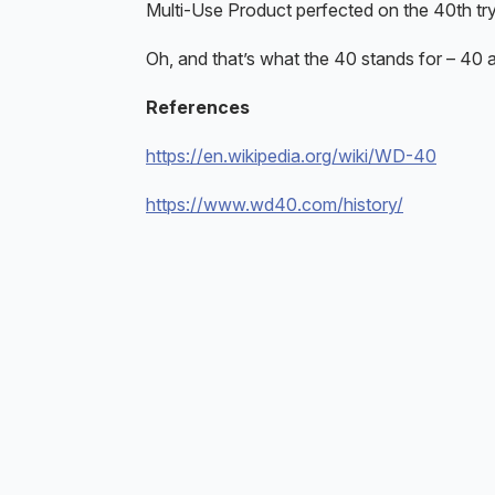
Multi-Use Product perfected on the 40th try – 
Oh, and that’s what the 40 stands for – 40 at
References
https://en.wikipedia.org/wiki/WD-40
https://www.wd40.com/history/