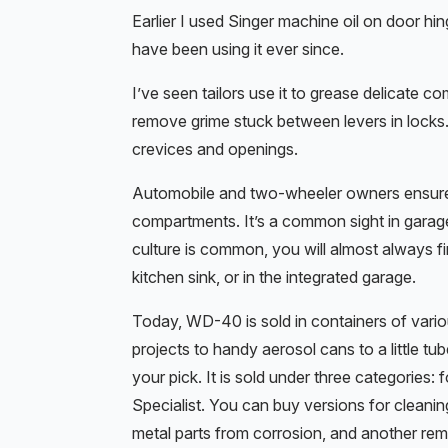
Earlier I used Singer machine oil on door 
have been using it ever since.
I’ve seen tailors use it to grease delicate 
remove grime stuck between levers in locks. I
crevices and openings.
Automobile and two-wheeler owners ensure a 
compartments. It’s a common sight in garage
culture is common, you will almost always fi
kitchen sink, or in the integrated garage.
Today, WD-40 is sold in containers of vario
projects to handy aerosol cans to a little tu
your pick. It is sold under three categories
Specialist. You can buy versions for cleanin
metal parts from corrosion, and another rem