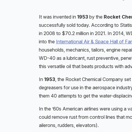
It was invented in
1953
by the
Rocket Che
successfully sold today. According to Sta
in 2008 to $70.2 million in 2021. In 2014,
into the
International Air & Space Hall of F
households, mechanics, tailors, engine rep
WD-40 as a lubricant, rust preventive, pene
this versatile oil that beats products with 
In
1953
, the Rocket Chemical Company set o
degreasers for use in the aerospace industry.
them 40 attempts to get the water-displaci
In the ’60s American airlines were using a va
could remove rust from control lines that mo
ailerons, rudders, elevators).