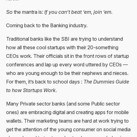
So the mantra is:
If you can’t beat ’em, join ’em.
Coming back to the Banking industry.
Traditional banks like the SBI are trying to understand
how all these cool startups with their 20-something
CEOs work. Their officials sit in the front rows of startup
conferences and lap up every word uttered by CEOs —
who are young enough to be their nephews and nieces.
For them, it’s back to school days :
The Dummies Guide
to how Startups Work
.
Many Private sector banks (and some Public sector
ones) are embracing digital and creating apps for mobile
wallets. Their marketing teams are hard at work trying to
get the attention of the young consumer on social media