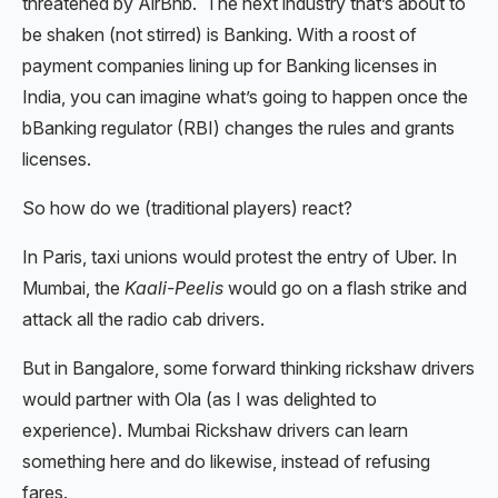
threatened by AirBnb. The next industry that’s about to
be shaken (not stirred) is Banking. With a roost of
payment companies lining up for Banking licenses in
India, you can imagine what’s going to happen once the
bBanking regulator (RBI) changes the rules and grants
licenses.
So how do we (traditional players) react?
In Paris, taxi unions would protest the entry of Uber. In
Mumbai, the
Kaali-Peelis
would go on a flash strike and
attack all the radio cab drivers.
But in Bangalore, some forward thinking rickshaw drivers
would partner with Ola (as I was delighted to
experience). Mumbai Rickshaw drivers can learn
something here and do likewise, instead of refusing
fares.