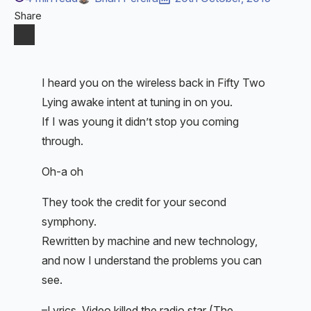
Share
I heard you on the wireless back in Fifty Two
Lying awake intent at tuning in on you.
If I was young it didn’t stop you coming
through.
Oh-a oh
They took the credit for your second
symphony.
Rewritten by machine and new technology,
and now I understand the problems you can
see.
–Lyrics, Video killed the radio star (The