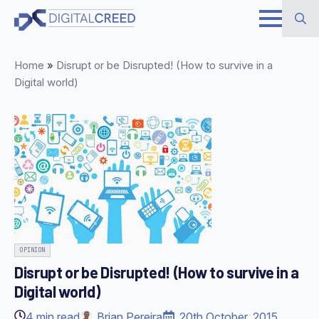
Skip
to
Search
main
Home
»
Disrupt or be Disrupted! (How to survive in a
for:
content
Digital world)
OPINION
Disrupt or be Disrupted! (How to survive in a
Digital world)
4
min read
Brian Pereira
20th October, 2015