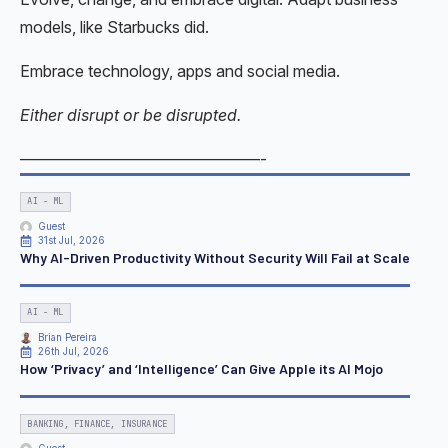
models, like Starbucks did.
Embrace technology, apps and social media.
Either disrupt or be disrupted.
———————————————-
AI - ML
Guest
31st Jul, 2026
Why AI-Driven Productivity Without Security Will Fail at Scale
AI - ML
Brian Pereira
26th Jul, 2026
How ‘Privacy’ and ‘Intelligence’ Can Give Apple its AI Mojo
BANKING, FINANCE, INSURANCE