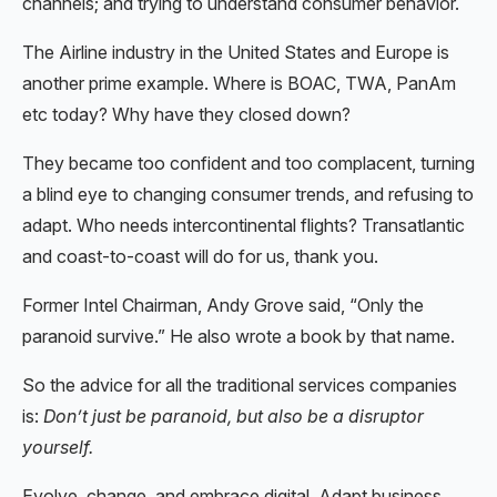
channels; and trying to understand consumer behavior.
The Airline industry in the United States and Europe is
another prime example. Where is BOAC, TWA, PanAm
etc today? Why have they closed down?
They became too confident and too complacent, turning
a blind eye to changing consumer trends, and refusing to
adapt. Who needs intercontinental flights? Transatlantic
and coast-to-coast will do for us, thank you.
Former Intel Chairman, Andy Grove said, “Only the
paranoid survive.” He also wrote a book by that name.
So the advice for all the traditional services companies
is:
Don’t just be paranoid, but also be a disruptor
yourself.
Evolve, change, and embrace digital. Adapt business