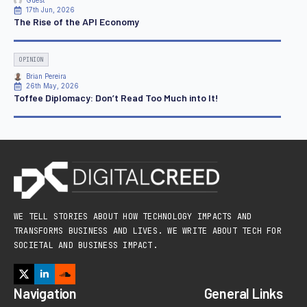
Guest
17th Jun, 2026
The Rise of the API Economy
OPINION
Brian Pereira
26th May, 2026
Toffee Diplomacy: Don’t Read Too Much into It!
WE TELL STORIES ABOUT HOW TECHNOLOGY IMPACTS AND
TRANSFORMS BUSINESS AND LIVES. WE WRITE ABOUT TECH FOR
SOCIETAL AND BUSINESS IMPACT.
Navigation
General Links