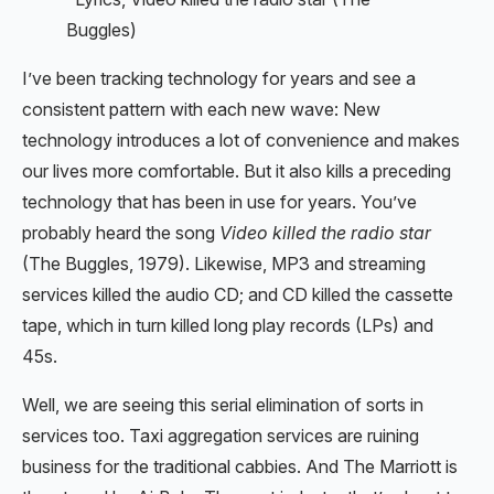
Buggles)
I’ve been tracking technology for years and see a
consistent pattern with each new wave: New
technology introduces a lot of convenience and makes
our lives more comfortable. But it also kills a preceding
technology that has been in use for years. You’ve
probably heard the song
Video killed the radio star
(The Buggles, 1979). Likewise, MP3 and streaming
services killed the audio CD; and CD killed the cassette
tape, which in turn killed long play records (LPs) and
45s.
Well, we are seeing this serial elimination of sorts in
services too. Taxi aggregation services are ruining
business for the traditional cabbies. And The Marriott is