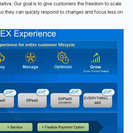
iative. Our goal is to give customers the freedom to scale
 so they can quickly respond to changes and focus less on