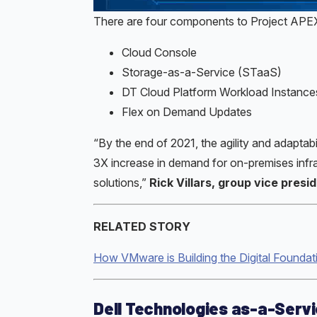
There are four components to Project APE
Cloud Console
Storage-as-a-Service (STaaS)
DT Cloud Platform Workload Instance
Flex on Demand Updates
“By the end of 2021, the agility and adaptab
3X increase in demand for on-premises infra
solutions,”
Rick Villars, group vice pres
RELATED STORY
How VMware is Building the Digital Foundat
Dell Technologies as-a-Serv