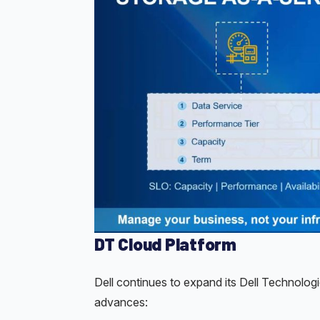
DT Cloud Platform
Dell continues to expand its Dell Technolog
advances: