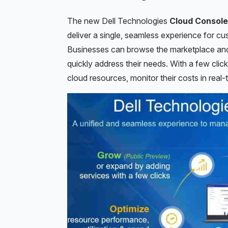
The new Dell Technologies
Cloud Console
deliver a single, seamless experience for c
Businesses can browse the marketplace and 
quickly address their needs. With a few cli
cloud resources, monitor their costs in real-