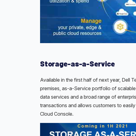
Storage-as-a-Service
Available in the first half of next year, Dell
premises, as-a-Service portfolio of scalable 
data services and a broad range of enterpr
transactions and allows customers to easil
Cloud Console.