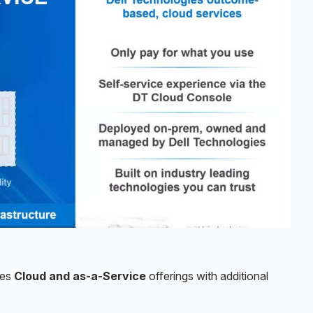
ies
Cloud and as-a-Service
offerings with additional