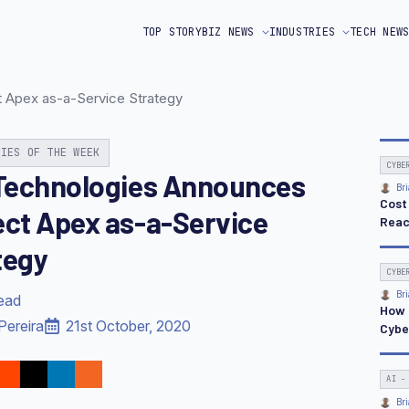
TOP STORY
BIZ NEWS
INDUSTRIES
TECH NEW
t Apex as-a-Service Strategy
RIES OF THE WEEK
CYBE
 Technologies Announces
Bri
Cost
ect Apex as-a-Service
Reac
tegy
CYBE
Bri
read
How 
Pereira
21st October, 2020
Cybe
AI -
Bri