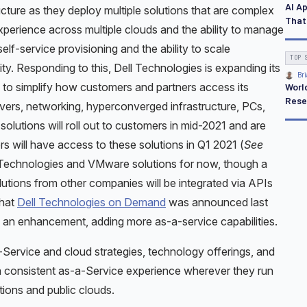
AI A
ucture as they deploy multiple solutions that are complex
That
perience across multiple clouds and the ability to manage
self-service provisioning and the ability to scale
TOP 
ity. Responding to this, Dell Technologies is expanding its
Bri
 to simplify how customers and partners access its
Worl
Rese
ers, networking, hyperconverged infrastructure, PCs,
olutions will roll out to customers in mid-2021 and are
s will have access to these solutions in Q1 2021 (
See
l Technologies and VMware solutions for now, though a
lutions from other companies will be integrated via APIs
that
Dell Technologies on Demand
was announced last
an enhancement, adding more as-a-service capabilities.
Service and cloud strategies, technology offerings, and
 a consistent as-a-Service experience wherever they run
ions and public clouds.