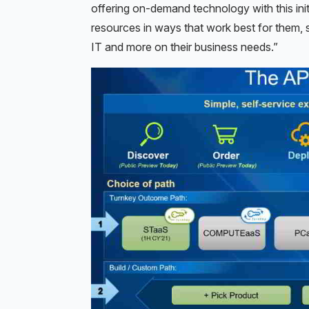
offering on-demand technology with this init
resources in ways that work best for them,
IT and more on their business needs.”