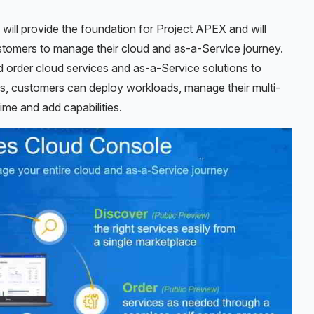
will provide the foundation for Project APEX and will
ustomers to manage their cloud and as-a-Service journey.
order cloud services and as-a-Service solutions to
cks, customers can deploy workloads, manage their multi-
time and add capabilities.