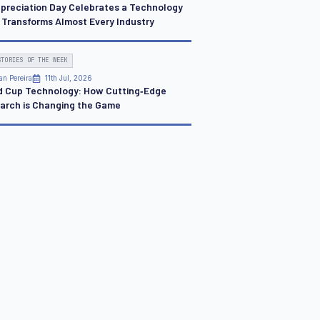
ppreciation Day Celebrates a Technology
 Transforms Almost Every Industry
STORIES OF THE WEEK
an Pereira
11th Jul, 2026
d Cup Technology: How Cutting‑Edge
arch is Changing the Game