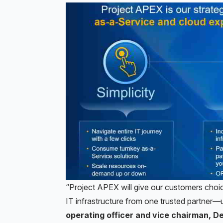
“Project APEX will give our customers choic
IT infrastructure from one trusted partner—
operating officer and vice chairman, D