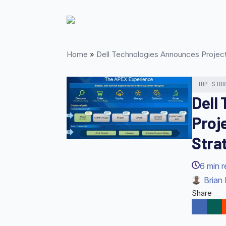
Skip
to
main
content
Home
»
Dell Technologies Announces Projec
TOP STO
Dell
Proj
Stra
6
min 
Brian 
Share