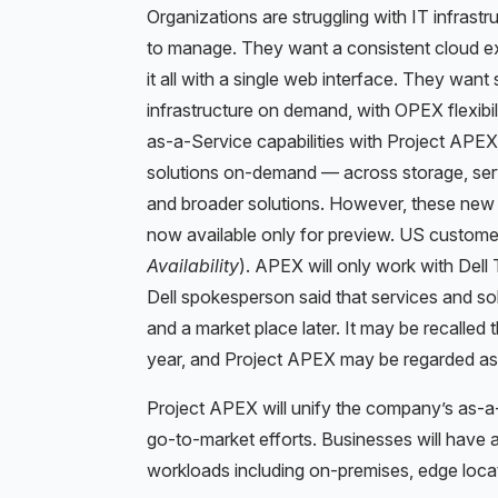
Organizations are struggling with IT infrastr
to manage. They want a consistent cloud ex
it all with a single web interface. They want 
infrastructure on demand, with OPEX flexibil
as-a-Service capabilities with Project APEX
solutions on-demand — across storage, serv
and broader solutions. However, these new s
now available only for preview. US customer
Availability
). APEX will only work with Del
Dell spokesperson said that services and so
and a market place later. It may be recalled 
year, and Project APEX may be regarded as 
Project APEX will unify the company’s as-a-
go-to-market efforts. Businesses will have
workloads including on-premises, edge locat