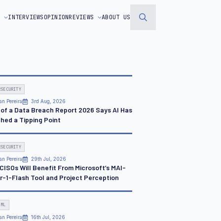
S
INTERVIEWS
OPINION
REVIEWS
ABOUT US
Search
for:
RSECURITY
an Pereira
3rd Aug, 2026
 of a Data Breach Report 2026 Says AI Has
hed a Tipping Point
RSECURITY
an Pereira
29th Jul, 2026
CISOs Will Benefit From Microsoft’s MAI-
r-1-Flash Tool and Project Perception
 ML
an Pereira
16th Jul, 2026