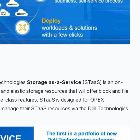
 Technologies
Storage as-a-Service
(STaaS) is an on-
and elastic storage resources that will offer block and file
ise-class features. STaaS is designed for OPEX
y manage their STaaS resources via the Dell Technologies