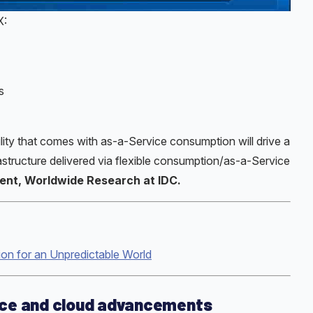
X:
s
ility that comes with as-a-Service consumption will drive a
structure delivered via flexible consumption/as-a-Service
ident, Worldwide Research at IDC.
ion for an Unpredictable World
ice and cloud advancements