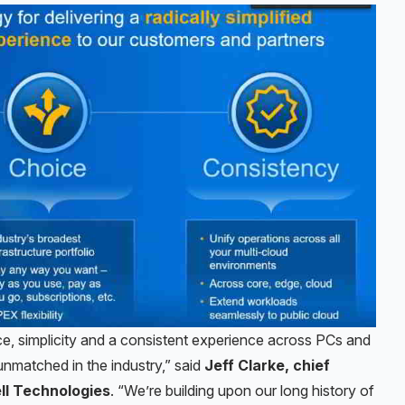
e, simplicity and a consistent experience across PCs and
unmatched in the industry,” said
Jeff Clarke, chief
ell Technologies
. “We’re building upon our long history of