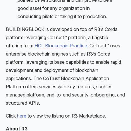
pointed BPM solutions and can prove to be a
good asset for any organization in
conducting pilots or taking it to production.
BUILDINGBLOCK is developed on top of R3’s Corda
platform leveraging CoTrust™ platform, a flagship
offering from
HCL Blockchain Practice
. CoTrust™ uses
enterprise blockchain engines such as R3’s Corda
platform, leveraging its base capabilities to enable rapid
development and deployment of blockchain
applications. The CoTrust Blockchain Application
Platform offers services with key features, such as
managed platform, end-to-end security, onboarding, and
structured APIs.
Click
here
to view the listing on R3 Marketplace.
About R3