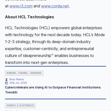
at
www.r3.com
and
www.corda.net
.
About HCL Technologies
HCL Technologies (HCL) empowers global enterprises
with technology for the next decade today. HCL’s Mode
1-2-3 strategy, through its deep-domain industry
expertise, customer-centricity, and entrepreneurial
culture of ideapreneurship™ enables businesses to
transform into next-gen enterprises.
BANKING, FINANCE, INSURANCE
Brian Pereira
30th Jul, 2026
Cybercriminals are Using AI to Outpace Financial Institutions:
TrendAI
GADGETS & ELECTRONICS