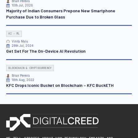
Brian Pereira
10th Jul, 2026
Majority of Indian Consumers Prepone New Smartphone
Purchase Due to Broken Glass
AI - ML
Vinita Malu
28th Jul, 2024
Get Set For The On-Device AI Revolution
BLOCKCHAIN & CRYPTOCURRENCY
Brian Pereira
18th Aug, 2022
KFC Drops Iconic Bucket on Blockchain – KFC BuckETH