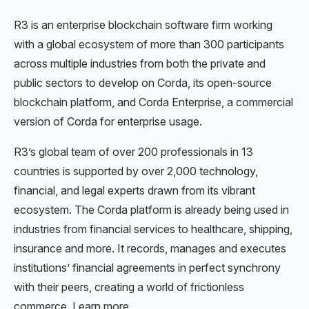
R3 is an enterprise blockchain software firm working
with a global ecosystem of more than 300 participants
across multiple industries from both the private and
public sectors to develop on Corda, its open-source
blockchain platform, and Corda Enterprise, a commercial
version of Corda for enterprise usage.
R3’s global team of over 200 professionals in 13
countries is supported by over 2,000 technology,
financial, and legal experts drawn from its vibrant
ecosystem. The Corda platform is already being used in
industries from financial services to healthcare, shipping,
insurance and more. It records, manages and executes
institutions’ financial agreements in perfect synchrony
with their peers, creating a world of frictionless
commerce. Learn more