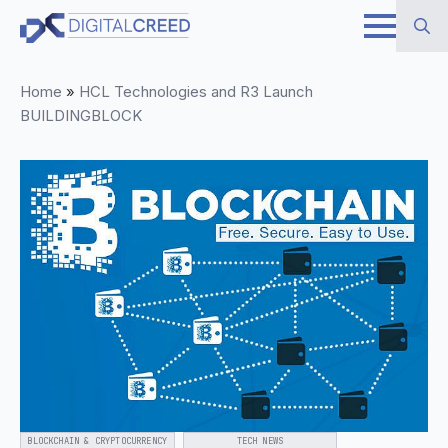
Skip
to
Search
main
Home
»
HCL Technologies and R3 Launch
for:
content
BUILDINGBLOCK
BLOCKCHAIN & CRYPTOCURRENCY
TECH NEWS