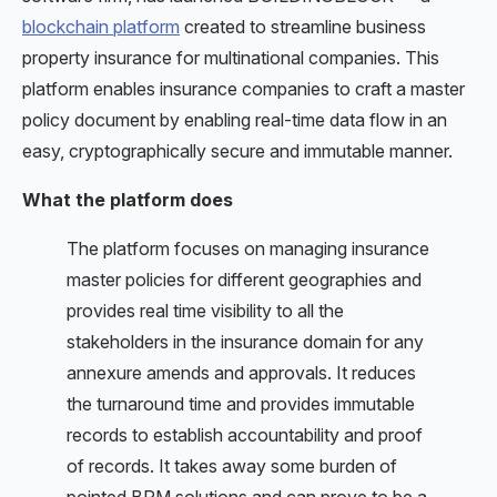
blockchain platform
created to streamline business
property insurance for multinational companies. This
platform enables insurance companies to craft a master
policy document by enabling real-time data flow in an
easy, cryptographically secure and immutable manner.
What the platform does
The platform focuses on managing insurance
master policies for different geographies and
provides real time visibility to all the
stakeholders in the insurance domain for any
annexure amends and approvals. It reduces
the turnaround time and provides immutable
records to establish accountability and proof
of records. It takes away some burden of