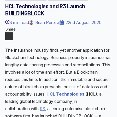
HCL Technologies and R3 Launch
BUILDINGBLOCK
3
min read
Brian Pereira
22nd August, 2020
Share
The Insurance industry finds yet another application for
Blockchain technology. Business property insurance has
lengthy data sharing processes and reconciliations. This
involves a lot of time and effort. But a Blockchain
reduces this time. In addition, the immutable and secure
nature of blockchain prevents the risk of data loss and
accountability issues.
HCL Technologies
(HCL)
, a
leading global technology company, in
collaboration with
R3
, a leading enterprise blockchain
software firm, has launched BUILDINGBLOCK — a