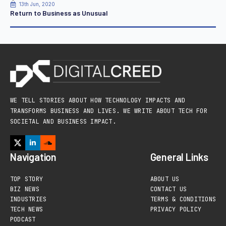
13th Jun, 2020
Return to Business as Unusual
WE TELL STORIES ABOUT HOW TECHNOLOGY IMPACTS AND
TRANSFORMS BUSINESS AND LIVES. WE WRITE ABOUT TECH FOR
SOCIETAL AND BUSINESS IMPACT.
Navigation
General Links
TOP STORY
ABOUT US
BIZ NEWS
CONTACT US
INDUSTRIES
TERMS & CONDITIONS
TECH NEWS
PRIVACY POLICY
PODCAST