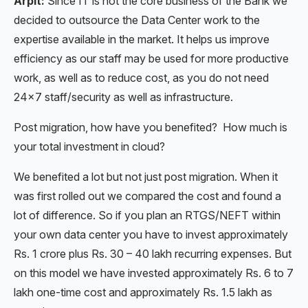
Arpit:
Since IT is not the core business of the Bank we
decided to outsource the Data Center work to the
expertise available in the market. It helps us improve
efficiency as our staff may be used for more productive
work, as well as to reduce cost, as you do not need
24×7 staff/security as well as infrastructure.
Post migration, how have you benefited? How much is
your total investment in cloud?
We benefited a lot but not just post migration. When it
was first rolled out we compared the cost and found a
lot of difference. So if you plan an RTGS/NEFT within
your own data center you have to invest approximately
Rs. 1 crore plus Rs. 30 – 40 lakh recurring expenses. But
on this model we have invested approximately Rs. 6 to 7
lakh one-time cost and approximately Rs. 1.5 lakh as