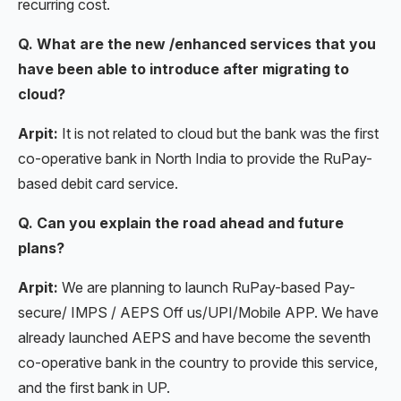
recurring cost.
Q. What are the new /enhanced services that you
have been able to introduce after migrating to
cloud?
Arpit:
It is not related to cloud but the bank was the first
co-operative bank in North India to provide the RuPay-
based debit card service.
Q. Can you explain the road ahead and future
plans?
Arpit:
We are planning to launch RuPay-based Pay-
secure/ IMPS / AEPS Off us/UPI/Mobile APP. We have
already launched AEPS and have become the seventh
co-operative bank in the country to provide this service,
and the first bank in UP.