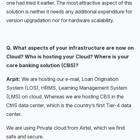
one had tried it earlier. The most attractive aspect of this
solution is neither it needs any additional expenditure for
version upgradation nor for hardware scalability.
Q. What aspects of your infrastructure are now on
Cloud? Who is hosting your Cloud? Where is your
core banking solution (CBS)?
Arpit:
We are hosting our e-mail, Loan Origination
System (LOS), HRMS, Learning Management System
(LMS) on cloud. Whereas we are hosting CBS in the
CtrlS data center, which is the country’s first Tier-4 data
center.
We are using Private cloud from Airtel, which we find
safe and secure.