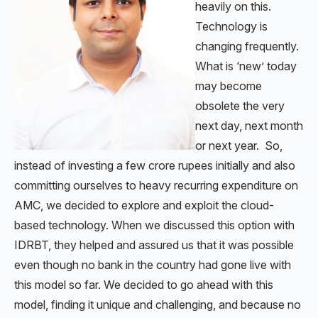
heavily on this.
Technology is
changing frequently.
What is ‘new’ today
may become
obsolete the very
next day, next month
or next year. So,
instead of investing a few crore rupees initially and also
committing ourselves to heavy recurring expenditure on
AMC, we decided to explore and exploit the cloud-
based technology. When we discussed this option with
IDRBT, they helped and assured us that it was possible
even though no bank in the country had gone live with
this model so far. We decided to go ahead with this
model, finding it unique and challenging, and because no