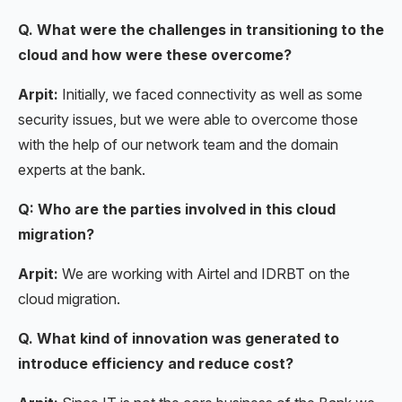
Q. What were the challenges in transitioning to the
cloud and how were these overcome?
Arpit:
Initially, we faced connectivity as well as some
security issues, but we were able to overcome those
with the help of our network team and the domain
experts at the bank.
Q: Who are the parties involved in this cloud
migration?
Arpit:
We are working with Airtel and IDRBT on the
cloud migration.
Q. What kind of innovation was generated to
introduce efficiency and reduce cost?