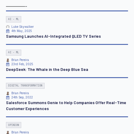
————-
AI - ML
Luke Skywalker
4th May, 2025
Samsung Launches AI-Integrated QLED TV Series
AI - ML
Brian Pereira
23rd Feb, 2025
DeepSeek: The Whale in the Deep Blue Sea
DIGITAL TRANSFORMATION
Brian Pereira
24th Sep, 2022
Salesforce Summons Genie to Help Companies Offer Real-Time
Customer Experiences
OPINION
Brian Pereira