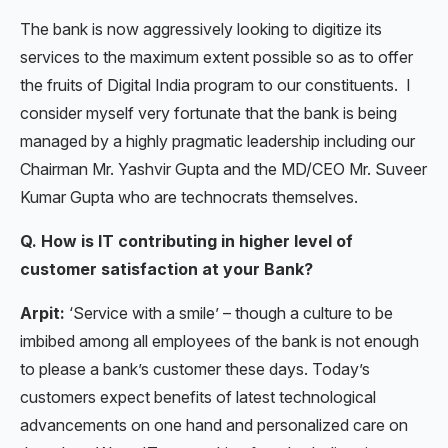
The bank is now aggressively looking to digitize its
services to the maximum extent possible so as to offer
the fruits of Digital India program to our constituents. I
consider myself very fortunate that the bank is being
managed by a highly pragmatic leadership including our
Chairman Mr. Yashvir Gupta and the MD/CEO Mr. Suveer
Kumar Gupta who are technocrats themselves.
Q. How is IT contributing in higher level of
customer satisfaction at your Bank?
Arpit:
‘Service with a smile’ – though a culture to be
imbibed among all employees of the bank is not enough
to please a bank’s customer these days. Today’s
customers expect benefits of latest technological
advancements on one hand and personalized care on