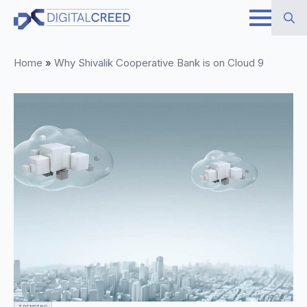
Skip
to
Search
main
Home
»
Why Shivalik Cooperative Bank is on Cloud 9
for:
content