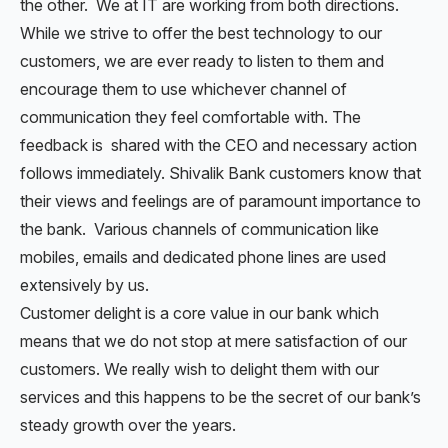
the other. We at IT are working from both directions.
While we strive to offer the best technology to our
customers, we are ever ready to listen to them and
encourage them to use whichever channel of
communication they feel comfortable with. The
feedback is shared with the CEO and necessary action
follows immediately. Shivalik Bank customers know that
their views and feelings are of paramount importance to
the bank. Various channels of communication like
mobiles, emails and dedicated phone lines are used
extensively by us.
Customer delight is a core value in our bank which
means that we do not stop at mere satisfaction of our
customers. We really wish to delight them with our
services and this happens to be the secret of our bank’s
steady growth over the years.