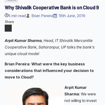
TRENDING
Why Shivalik Cooperative Bank is on Cloud 9
5
min read
Brian Pereira
18th June, 2016
Share
Arpit Kumar Sharma
, Head, IT Shivalik Mercantile
Cooperative Bank, Saharanpur, UP talks the bank’s
unique cloud model
Brian Pereira: What were the key business
considerations that influenced your decision to
move to Cloud?
Arpit Kumar
Sharma
: We were
not willing to invest