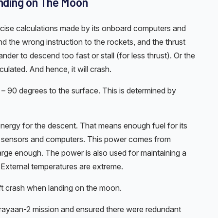
ding on The Moon
precise calculations made by its onboard computers and
d the wrong instruction to the rockets, and the thrust
ander to descend too fast or stall (for less thrust). Or the
culated. And hence, it will crash.
 – 90 degrees to the surface. This is determined by
 energy for the descent. That means enough fuel for its
ic sensors and computers. This power comes from
large enough. The power is also used for maintaining a
 External temperatures are extreme.
t crash when landing on the moon.
ndrayaan-2 mission and ensured there were redundant