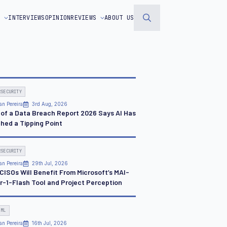
S
INTERVIEWS
OPINION
REVIEWS
ABOUT US
Search
for:
RSECURITY
an Pereira
3rd Aug, 2026
 of a Data Breach Report 2026 Says AI Has
hed a Tipping Point
RSECURITY
an Pereira
29th Jul, 2026
CISOs Will Benefit From Microsoft’s MAI-
r-1-Flash Tool and Project Perception
 ML
an Pereira
16th Jul, 2026