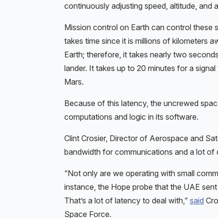
continuously adjusting speed, altitude, and a
Mission control on Earth can control these
takes time since it is millions of kilomete
Earth; therefore, it takes nearly two second
lander. It takes up to 20 minutes for a signal
Mars.
Because of this latency, the uncrewed spac
computations and logic in its software.
Clint Crosier, Director of Aerospace and Sat
bandwidth for communications and a lot of d
“Not only are we operating with small comm 
instance, the Hope probe that the UAE sent 
That’s a lot of latency to deal with,”
said
Cros
Space Force.