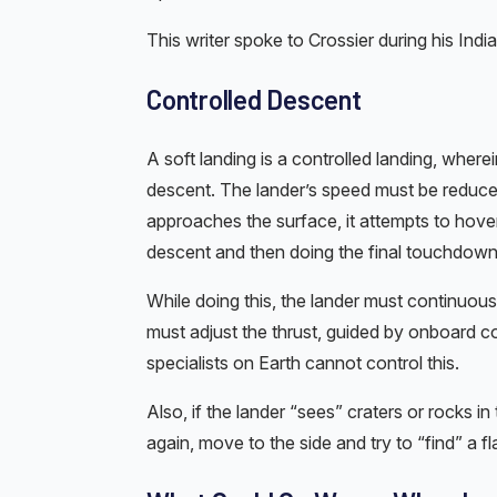
This writer spoke to Crossier during his India 
Controlled Descent
A soft landing is a controlled landing, where
descent. The lander’s speed must be reduce
approaches the surface, it attempts to hove
descent and then doing the final touchdown. 
While doing this, the lander must continuous
must adjust the thrust, guided by onboard 
specialists on Earth cannot control this.
Also, if the lander “sees” craters or rocks in
again, move to the side and try to “find” a fl