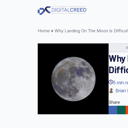
Skip
to
main
content
Home
»
Why Landing On The Moon Is Difficul
Why 
Diffi
5
min r
Brian 
Share