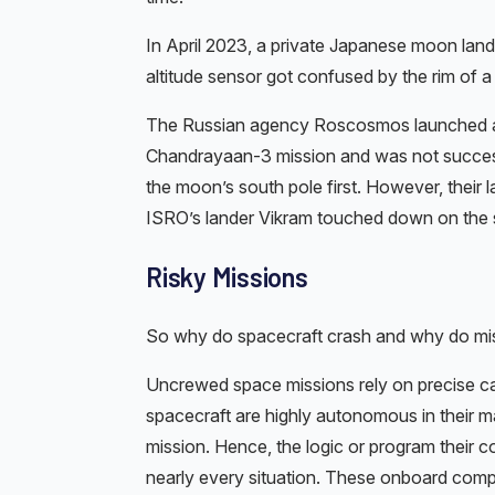
In April 2023, a private Japanese moon lan
altitude sensor got confused by the rim of a 
The Russian agency Roscosmos launched a 
Chandrayaan-3 mission and was not success
the moon’s south pole first. However, their
ISRO’s lander Vikram touched down on the su
Risky Missions
So why do spacecraft crash and why do mis
Uncrewed space missions rely on precise c
spacecraft are highly autonomous in their ma
mission. Hence, the logic or program their 
nearly every situation. These onboard compu