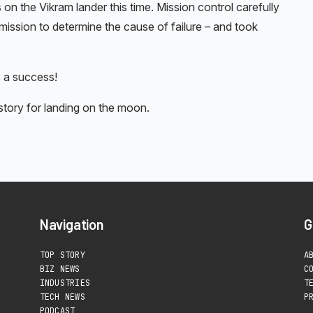
on the Vikram lander this time. Mission control carefully
ission to determine the cause of failure – and took
 a success!
ory for landing on the moon.
Navigation
G
TOP STORY
A
BIZ NEWS
C
INDUSTRIES
T
TECH NEWS
P
PODCAST