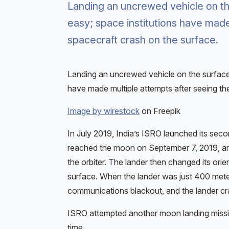
Landing an uncrewed vehicle on the
easy; space institutions have made
spacecraft crash on the surface.
Landing an uncrewed vehicle on the surface 
have made multiple attempts after seeing the
Image by wirestock
on Freepik
In July 2019, India’s ISRO launched its se
reached the moon on September 7, 2019, and 
the orbiter. The lander then changed its orien
surface. When the lander was just 400 met
communications blackout, and the lander cr
ISRO attempted another moon landing missi
time.