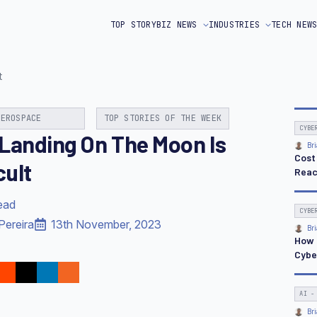
TOP STORY
BIZ NEWS
INDUSTRIES
TECH NEW
t
AEROSPACE
TOP STORIES OF THE WEEK
CYBE
Landing On The Moon Is
Bri
Cost
cult
Reac
ead
CYBE
Pereira
13th November, 2023
Bri
How 
Cybe
AI -
Bri