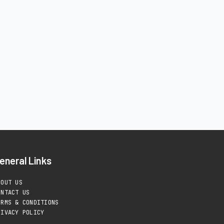
eneral Links
BOUT US
ONTACT US
ERMS & CONDITIONS
RIVACY POLICY