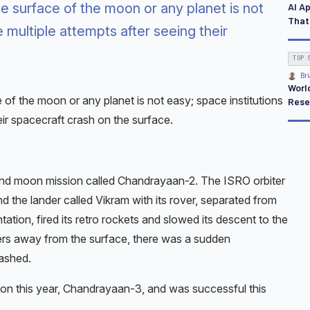
 surface of the moon or any planet is not
AI A
That
 multiple attempts after seeing their
TOP 
Bri
Worl
of the moon or any planet is not easy; space institutions
Rese
ir spacecraft crash on the surface.
cond moon mission called Chandrayaan-2. The ISRO orbiter
the lander called Vikram with its rover, separated from
tation, fired its retro rockets and slowed its descent to the
ers away from the surface, there was a sudden
ashed.
on this year, Chandrayaan-3, and was successful this