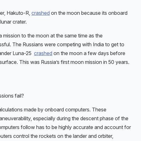
der, Hakuto-R,
crashed
on the moon because its onboard
lunar crater.
mission to the moon at the same time as the
ful. The Russians were competing with India to get to
 lander Luna-25
crashed
on the moon a few days before
rface. This was Russia’s first moon mission in 50 years.
sions fail?
alculations made by onboard computers. These
neuverability, especially during the descent phase of the
computers follow has to be highly accurate and account for
ters control the rockets on the lander and orbiter,