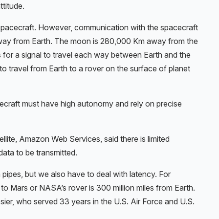
ttitude.
 spacecraft. However, communication with the spacecraft
rs away from Earth. The moon is 280,000 Km away from the
s for a signal to travel each way between Earth and the
 to travel from Earth to a rover on the surface of planet
ecraft must have high autonomy and rely on precise
ellite, Amazon Web Services, said there is limited
ata to be transmitted.
pipes, but we also have to deal with latency. For
to Mars or NASA’s rover is 300 million miles from Earth.
ier, who served 33 years in the U.S. Air Force and U.S.