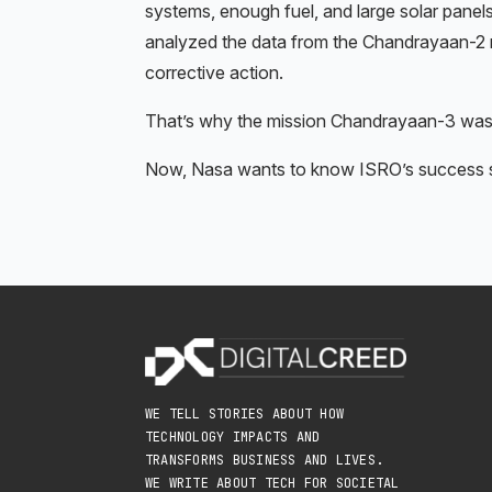
systems, enough fuel, and large solar panels 
analyzed the data from the Chandrayaan-2 m
corrective action.
That’s why the mission Chandrayaan-3 was
Now, Nasa wants to know ISRO’s success st
WE TELL STORIES ABOUT HOW
TECHNOLOGY IMPACTS AND
TRANSFORMS BUSINESS AND LIVES.
WE WRITE ABOUT TECH FOR SOCIETAL