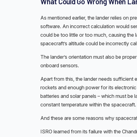
What Could Go Wrong When Lan
As mentioned earlier, the lander relies on 
software. An incorrect calculation would sen
could be too little or too much, causing the l
spacecraft’s altitude could be incorrectly cal
The lander’s orientation must also be proper
onboard sensors.
Apart from this, the lander needs sufficient
rockets and enough power for its electron
batteries and solar panels – which must be 
constant temperature within the spacecraft.
And these are some reasons why spacecraf
ISRO learned from its failure with the Cha