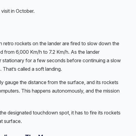
visit in October.
in retro rockets on the lander are fired to slow down the
d from 6,000 Km/h to 7.2 Km/h. As the lander
r stationary for a few seconds before continuing a slow
That’s called a soft landing.
ly gauge the distance from the surface, and its rockets
computers. This happens autonomously, and the mission
 the designated touchdown spot, it has to fire its rockets
at surface.