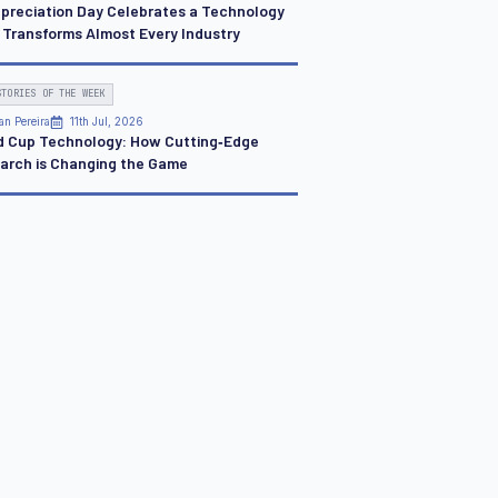
ppreciation Day Celebrates a Technology
 Transforms Almost Every Industry
STORIES OF THE WEEK
an Pereira
11th Jul, 2026
d Cup Technology: How Cutting‑Edge
arch is Changing the Game