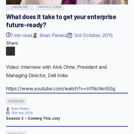
INTERVIEWS
PHOTOS & VIDEOS
What does it take to get your enterprise
future-ready?
1
min read
Brian Pereira
3rd October, 2015
Share
Video: Interview with Alok Ohrie, President and
Managing Director, Dell India
https://www.youtube.com/watch?v=In1Nchkn5Gg
INTERVIEWS
Brian Pereira
25th Apr, 2026
Season 2 – Coming This July