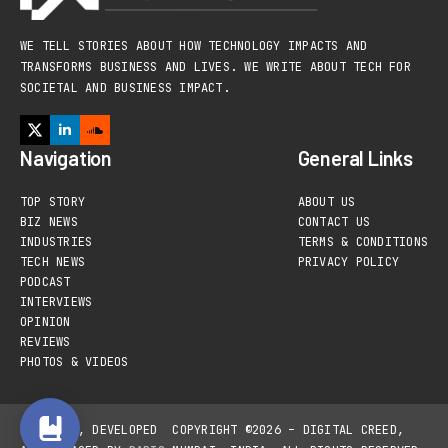
WE TELL STORIES ABOUT HOW TECHNOLOGY IMPACTS AND
TRANSFORMS BUSINESS AND LIVES. WE WRITE ABOUT TECH FOR
SOCIETAL AND BUSINESS IMPACT.
Navigation
General Links
TOP STORY
ABOUT US
BIZ NEWS
CONTACT US
INDUSTRIES
TERMS & CONDITIONS
TECH NEWS
PRIVACY POLICY
PODCAST
INTERVIEWS
OPINION
REVIEWS
PHOTOS & VIDEOS
DESIGNED, DEVELOPED
COPYRIGHT ©2026 – DIGITAL CREED,