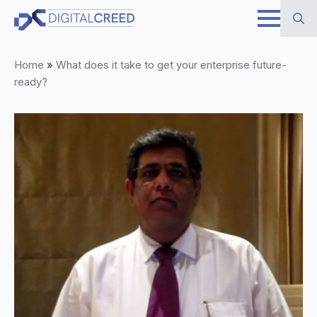
Skip
to
Search
main
Home
»
What does it take to get your enterprise future-
for:
content
ready?