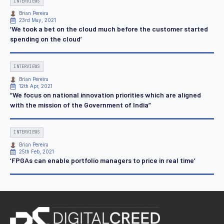
INTERVIEWS
Brian Pereira
23rd May, 2021
‘We took a bet on the cloud much before the customer started
spending on the cloud’
INTERVIEWS
Brian Pereira
12th Apr, 2021
“We focus on national innovation priorities which are aligned
with the mission of the Government of India”
INTERVIEWS
Brian Pereira
25th Feb, 2021
‘FPGAs can enable portfolio managers to price in real time’