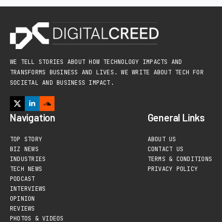
WE TELL STORIES ABOUT HOW TECHNOLOGY IMPACTS AND
TRANSFORMS BUSINESS AND LIVES. WE WRITE ABOUT TECH FOR
SOCIETAL AND BUSINESS IMPACT.
Navigation
General Links
TOP STORY
ABOUT US
BIZ NEWS
CONTACT US
INDUSTRIES
TERMS & CONDITIONS
TECH NEWS
PRIVACY POLICY
PODCAST
INTERVIEWS
OPINION
REVIEWS
PHOTOS & VIDEOS