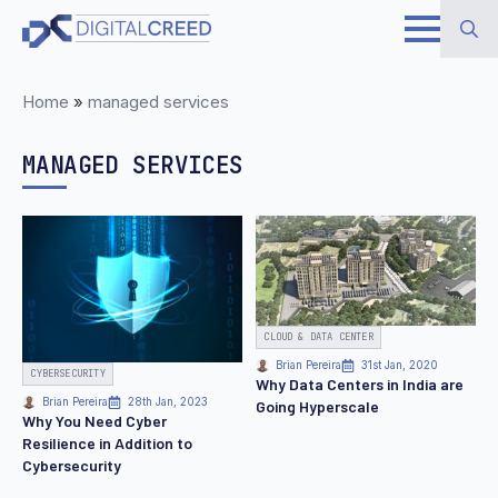
Skip
to
Search
main
Home
»
managed services
for:
content
MANAGED SERVICES
CLOUD & DATA CENTER
Brian Pereira
31st Jan, 2020
CYBERSECURITY
Why Data Centers in India are
Brian Pereira
28th Jan, 2023
Going Hyperscale
Why You Need Cyber
Resilience in Addition to
Cybersecurity