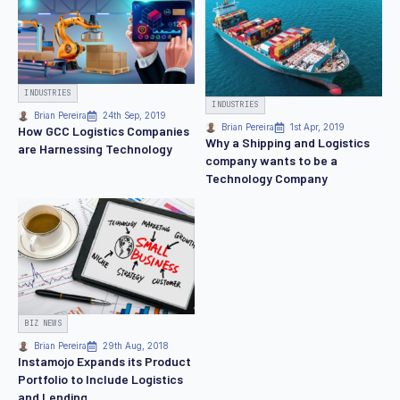
INDUSTRIES
INDUSTRIES
Brian Pereira
24th Sep, 2019
Brian Pereira
1st Apr, 2019
How GCC Logistics Companies
Why a Shipping and Logistics
are Harnessing Technology
company wants to be a
Technology Company
BIZ NEWS
Brian Pereira
29th Aug, 2018
Instamojo Expands its Product
Portfolio to Include Logistics
and Lending