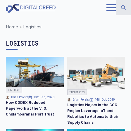
Skip
to
Search
main
Home
»
Logistics
for:
content
LOGISTICS
BIZ NEWS
INDUSTRIES
Brian Pereira
10th Feb, 2020
Brian Pereira
14th Oct, 2019
How CODEX Reduced
Logistics Majors in the GCC
Paperwork at the V. O.
Region Leverage IoT and
Chidambaranar Port Trust
Robotics to Automate their
Supply Chains