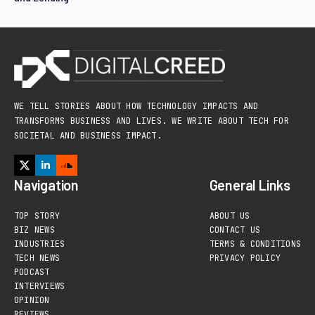
WE TELL STORIES ABOUT HOW TECHNOLOGY IMPACTS AND
TRANSFORMS BUSINESS AND LIVES. WE WRITE ABOUT TECH FOR
SOCIETAL AND BUSINESS IMPACT.
Navigation
General Links
TOP STORY
ABOUT US
BIZ NEWS
CONTACT US
INDUSTRIES
TERMS & CONDITIONS
TECH NEWS
PRIVACY POLICY
PODCAST
INTERVIEWS
OPINION
REVIEWS