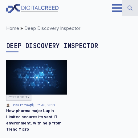
Skip
to
Search
main
Home
»
Deep Discovery Inspector
for:
content
DEEP DISCOVERY INSPECTOR
CYBERSECURITY
Brian Pereira
6th Jul, 2018
How pharma major Lupin
Limited secures its vast IT
environment, with help from
Trend Micro