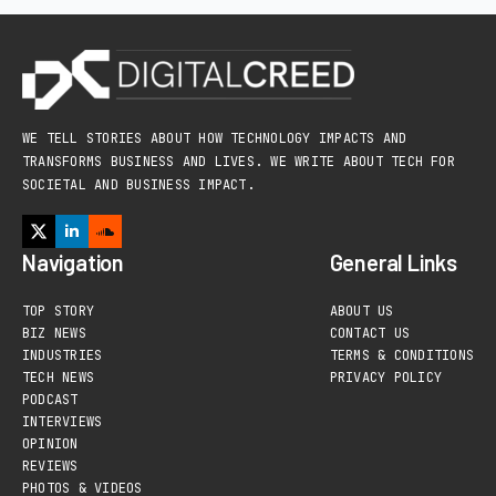
WE TELL STORIES ABOUT HOW TECHNOLOGY IMPACTS AND
TRANSFORMS BUSINESS AND LIVES. WE WRITE ABOUT TECH FOR
SOCIETAL AND BUSINESS IMPACT.
Navigation
General Links
TOP STORY
ABOUT US
BIZ NEWS
CONTACT US
INDUSTRIES
TERMS & CONDITIONS
TECH NEWS
PRIVACY POLICY
PODCAST
INTERVIEWS
OPINION
REVIEWS
PHOTOS & VIDEOS