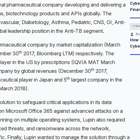
Cybe
ional pharmaceutical company developing and delivering a
Finan
ns, biotechnology products and APIs globally. The
ovascular, Diabetology, Asthma, Pediatric, CNS, GI, Anti-
CYBE
al leadership position in the Anti-TB segment.
Bri
How 
armaceutical company by market capitalization (March
Cybe
th
ember 30
2017, Bloomberg LTM) respectively. The
player in the US by prescriptions (IQVIA MAT March
th
ompany by global revenues (December 30
2017,
th
ceutical player in Japan and 5
largest company in the
March 2018).
olution to safeguard critical applications in its data
l on Microsoft Office 365 against advanced attacks on a
unning on multiple operating systems, Lupin also required
anced threats, and ransomware across the network,
fic. Finally, Lupin wanted to manage the solution through a