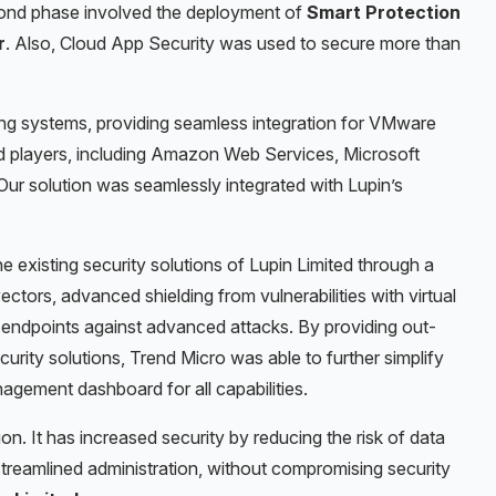
econd phase involved the deployment of
Smart Protection
r
. Also,
Cloud App Security
was used to secure
more than
ng systems, providing seamless integration for VMware
ud players, including Amazon Web Services, Microsoft
ur solution was seamlessly integrated with Lupin’s
 existing security solutions of Lupin Limited
through a
ctors, advanced shielding from vulnerabilities with virtual
 endpoints against advanced attacks.
By providing out-
curity solutions, Trend Micro was able to further simplify
nagement dashboard for all capabilities.
on. It has increased security by reducing the risk of data
treamlined administration, without compromising security