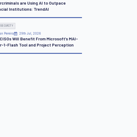
rcriminals are Using AI to Outpace
cial Institutions: TrendAI
RSECURITY
an Pereira
29th Jul, 2026
CISOs Will Benefit From Microsoft’s MAI-
r-1-Flash Tool and Project Perception