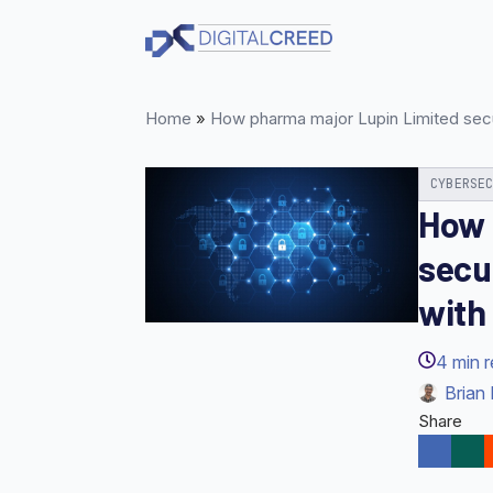
Skip
to
main
content
Home
»
How pharma major Lupin Limited secur
CYBERSE
How 
secu
with
4
min 
Brian 
Share