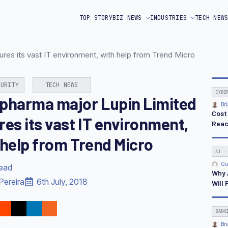
TOP STORY
BIZ NEWS
INDUSTRIES
TECH NEW
es its vast IT environment, with help from Trend Micro
CURITY
TECH NEWS
CYBE
pharma major Lupin Limited
Bri
Cost
res its vast IT environment,
Reac
 help from Trend Micro
AI -
Gu
read
Why 
Pereira
6th July, 2018
Will 
BANK
Bri