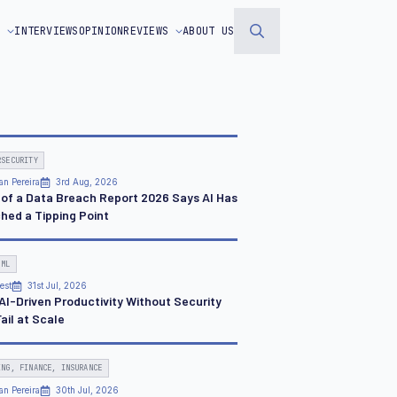
S
INTERVIEWS
OPINION
REVIEWS
ABOUT US
Search
for:
RSECURITY
an Pereira
3rd Aug, 2026
 of a Data Breach Report 2026 Says AI Has
hed a Tipping Point
 ML
est
31st Jul, 2026
AI-Driven Productivity Without Security
Fail at Scale
ING, FINANCE, INSURANCE
an Pereira
30th Jul, 2026