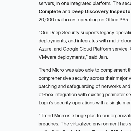
servers, in one integrated platform. The s
Complete
and
Deep Discovery
Inspecto
20,000 mailboxes operating on
Office 365.
“Our Deep Security supports legacy operati
deployments, and integrates with multi-clo
Azure, and Google Cloud Platform service. O
VMware deployments,” said Jain.
Trend
Micro was also able to complement the
comprehensive security across their major ve
patching and safeguarding of networks and
of-box integration with existing perimeter se
Lupin’s security operations with a single ma
“Trend Micro is a huge plus to our organizati
breaches. The virtualized environment has s