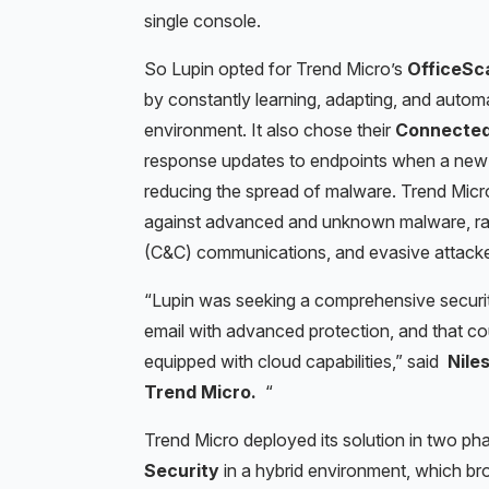
single console.
So Lupin opted for Trend Micro’s
OfficeSc
by constantly learning, adapting, and automat
environment. It also chose their
Connected
response updates to endpoints when a new t
reducing the spread of malware. Trend Mic
against advanced and unknown malware, ra
(C&C) communications, and evasive attacker a
“
Lupin was seeking a comprehensive security
email with advanced protection, and that cou
equipped with cloud capabilities,” said
Nile
Trend Micro.
“
Trend Micro deployed its solution in two ph
Security
in a hybrid environment, which brou