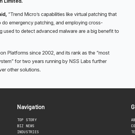
n Limited.
aid,
“Trend Micro’s capabilities like virtual patching that
g to do emergency patching, and employing cross-
ng used to detect advanced malware are a big benefit to
ion Platforms since 2002, and its rank as the “most
stem” for two years running by NSS Labs further
r other solutions.
Navigation
G
TOP STORY
A
BIZ NEWS
C
INDUSTRIES
T