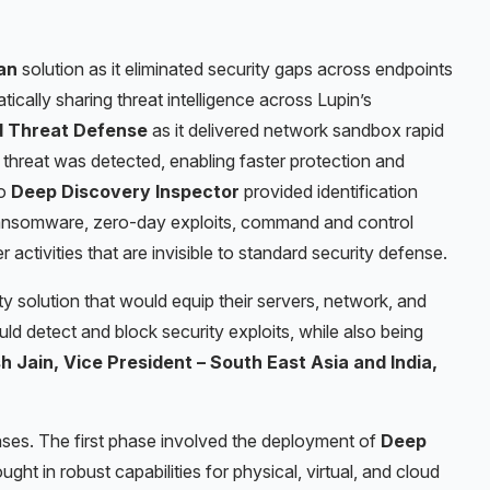
an
solution as it eliminated security gaps across endpoints
ically sharing threat intelligence across Lupin’s
 Threat Defense
as it delivered network sandbox rapid
hreat was detected, enabling faster protection and
ro
Deep Discovery
Inspector
provided identification
nsomware, zero-day exploits, command and control
ctivities that are invisible to standard security defense.
 solution that would equip their servers, network, and
ld detect and block security exploits, while also being
sh Jain, Vice President – South East Asia and India,
ases. The first phase involved the deployment of
Deep
ght in robust capabilities for physical, virtual, and cloud