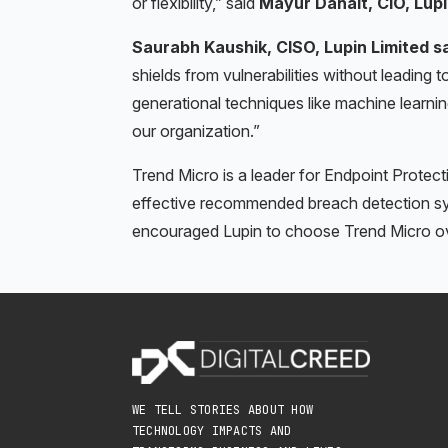
or flexibility,” said
Mayur Danait, CIO, Lupi
Saurabh Kaushik, CISO, Lupin Limited s
shields from vulnerabilities without leadin
generational techniques like machine learni
our organization.”
Trend Micro is a leader for Endpoint Protect
effective recommended breach detection sy
encouraged Lupin to choose Trend Micro ove
WE TELL STORIES ABOUT HOW
TECHNOLOGY IMPACTS AND