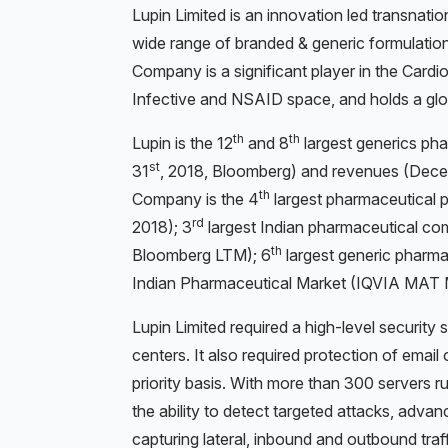
Lupin Limited is an innovation led transnat
wide range of branded & generic formulatio
Company is a significant player in the Cardi
Infective and NSAID space, and holds a glob
th
th
Lupin is the 12
and 8
largest generics ph
st
31
, 2018, Bloomberg) and revenues (Dec
th
Company is the 4
largest pharmaceutical 
rd
2018); 3
largest Indian pharmaceutical c
th
Bloomberg LTM); 6
largest generic pharma
Indian Pharmaceutical Market (IQVIA MAT 
Lupin Limited required a high-level security s
centers. It also required protection of emai
priority basis. With more than 300 servers r
the ability to detect targeted attacks, adv
capturing lateral, inbound and outbound traf