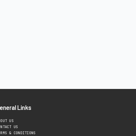
eneral Links
BOUT US
ONTACT US
ERMS & CONDITIONS