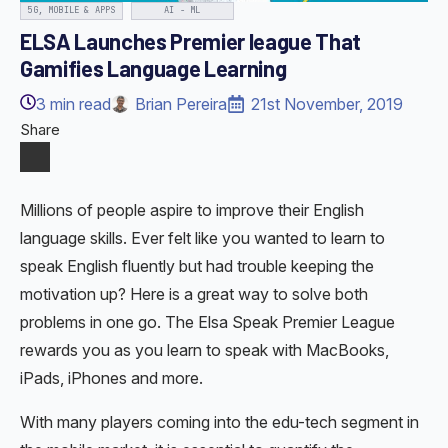
5G, MOBILE & APPS
AI - ML
ELSA Launches Premier league That
Gamifies Language Learning
3
min read
Brian Pereira
21st November, 2019
Share
Millions of people aspire to improve their English
language skills. Ever felt like you wanted to learn to
speak English fluently but had trouble keeping the
motivation up? Here is a great way to solve both
problems in one go. The Elsa Speak Premier League
rewards you as you learn to speak with MacBooks,
iPads, iPhones and more.
With many players coming into the edu-tech segment in