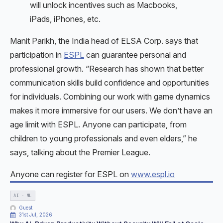
will unlock incentives such as Macbooks,
iPads, iPhones, etc.
Manit Parikh, the India head of ELSA Corp. says that
participation in
ESPL
can guarantee personal and
professional growth. “Research has shown that better
communication skills build confidence and opportunities
for individuals. Combining our work with game dynamics
makes it more immersive for our users. We don’t have an
age limit with ESPL. Anyone can participate, from
children to young professionals and even elders,” he
says, talking about the Premier League.
Anyone can register for ESPL on
www.espl.io
AI - ML
Guest
31st Jul, 2026