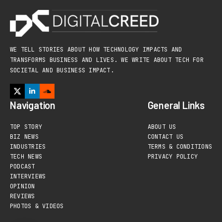
WE TELL STORIES ABOUT HOW TECHNOLOGY IMPACTS AND
TRANSFORMS BUSINESS AND LIVES. WE WRITE ABOUT TECH FOR
SOCIETAL AND BUSINESS IMPACT.
Navigation
General Links
TOP STORY
ABOUT US
BIZ NEWS
CONTACT US
INDUSTRIES
TERMS & CONDITIONS
TECH NEWS
PRIVACY POLICY
PODCAST
INTERVIEWS
OPINION
REVIEWS
PHOTOS & VIDEOS