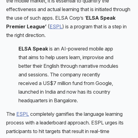
the mobile market, it is essential to quantify the
effectiveness and actual learning that is initiated through
the use of such apps. ELSA Corp’s ‘
ELSA Speak
Premier League’
(
ESPL
) is a program that is a step in
the right direction.
ELSA Speak
is an AI-powered mobile app
that aims to help users learn, improvise and
better their English through narrative modules
and sessions. The company recently
received a US$7 million fund from Google,
launched in India and now has its country
headquarters in Bangalore.
The
ESPL
completely gamifies the language learning
process with a leaderboard approach. ESPL urges its
participants to hit targets that result in real-time