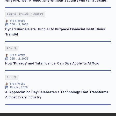
Why AI-Driven Productivity Without Security Will Fail at Scale
BANKING, FINANCE, INSURANCE
Brian Pereira
30th Jul, 2026
Cybercriminals are Using AI to Outpace Financial Institutions:
TrendAI
AI - ML
Brian Pereira
26th Jul, 2026
How ‘Privacy’ and ‘Intelligence’ Can Give Apple its AI Mojo
AI - ML
Brian Pereira
16th Jul, 2026
AI Appreciation Day Celebrates a Technology That Transforms
Almost Every Industry