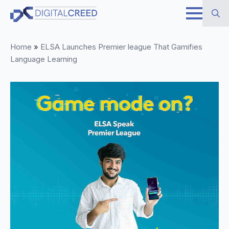
Skip
to
Search
main
Home
»
ELSA Launches Premier league That Gamifies
for:
content
Language Learning