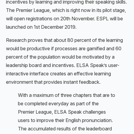
incentives by learning and improving their speaking skills.
The Premier League, which is right now in its pilot stage,
will open registrations on 20th November. ESPL will be
launched on 1st December 2019.
Research proves that about 80 percent of the learning
would be productive if processes are gamified and 60
percent of the population would be motivated by a
leadership board and incentives. ELSA Speak’s user-
interactive interface creates an effective learning
environment that provides instant feedback.
With a maximum of three chapters that are to
be completed everyday as part of the
Premier League, ELSA Speak challenges
users to improve their English pronunciation.
The accumulated results of the leaderboard