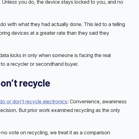
. Unless you do, the device stays locked to you, and no
 with what they had actually done. This led to a telling
toring devices at a greater rate than they said they
 data kicks in only when someone is facing the real
e to a recycler or secondhand buyer.
on’t recycle
o or don’t recycle electronics
: Convenience, awareness
ecision. But prior work examined recycling as the only
-no vote on recycling, we treat it as a comparison