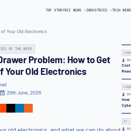
TOP STORY
BIZ NEWS
INDUSTRIES
TECH NEW
of Your Old Electronics
RIES OF THE WEEK
CYBE
Drawer Problem: How to Get
Bri
Cost
f Your Old Electronics
Reac
ead
CYBE
29th June, 2026
Bri
How 
Cybe
AI -
our old electronics, and what we can do about
Bri