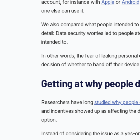
account, for instance with
Apple
or
Android
one else can use it.
We also compared what people intended to do
detail: Data security worries led to people s
intended to.
In other words, the fear of leaking personal
decision of whether to hand off their devic
Getting at why people d
Researchers have long
studied why people d
and incentives showed up as affecting the d
option.
Instead of considering the issue as a yes-or