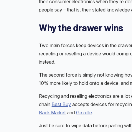
their consumer electronics when they’re do
people say – that is, their stated knowledge 
Why the drawer wins
Two main forces keep devices in the drawer.
recycling or reselling a device would compr
instead.
The second force is simply not knowing ho
10% more likely to hold onto a device, and 
Recycling and reselling electronics are a lot 
chain
Best Buy
accepts devices for recyclin
Back Market
and
Gazelle
.
Just be sure to wipe data before parting wit