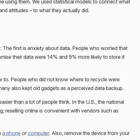
ne using them. We used statistical models to connect what
and attitudes – to what they actually did.
 The first is anxiety about data. People who worried that
omise their data were 14% and 9% more likely to store it
w to. People who did not know where to recycle were
many also kept old gadgets as a perceived data backup.
easier than a lot of people think. In the U.S., the national
g; reselling online is convenient with vendors such as
h
a phone
or
computer
. Also, remove the device from your