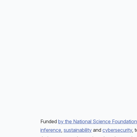
Funded
by the National Science Foundation
inference
,
sustainability
and
cybersecurity
, 