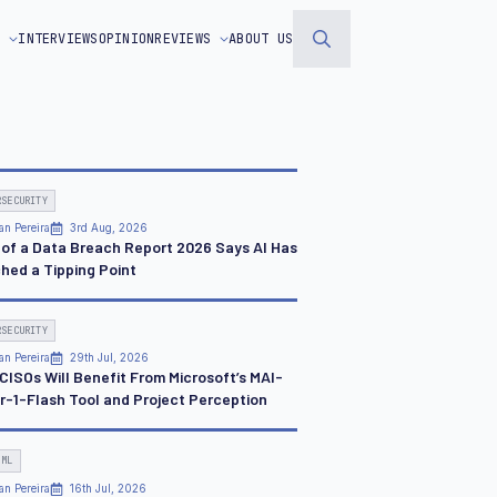
S
INTERVIEWS
OPINION
REVIEWS
ABOUT US
Search
for:
RSECURITY
an Pereira
3rd Aug, 2026
 of a Data Breach Report 2026 Says AI Has
hed a Tipping Point
RSECURITY
an Pereira
29th Jul, 2026
CISOs Will Benefit From Microsoft’s MAI-
r-1-Flash Tool and Project Perception
 ML
an Pereira
16th Jul, 2026