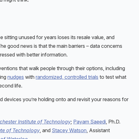
 sitting unused for years loses its resale value, and
 The good news is that the main barriers – data concerns
essed with better information.
entions that walk people through their options, including
ting
nudges
with
randomized, controlled trials
to test what
econd life.
d devices you’re holding onto and revisit your reasons for
chester Institute of Technology
;
Payam Saeedi
, Ph.D.
ute of Technology
, and
Stacey Watson
, Assistant
 of Waterloo