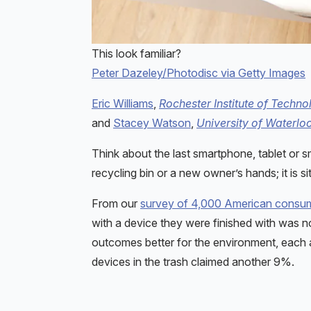
This look familiar?
Peter Dazeley/Photodisc via Getty Images
Eric Williams
,
Rochester Institute of Techno
and
Stacey Watson
,
University of Waterlo
Think about the last smartphone, tablet or s
recycling bin or a new owner’s hands; it is sit
From our
survey of 4,000 American consu
with a device they were finished with was not
outcomes better for the environment, each 
devices in the trash claimed another 9%.