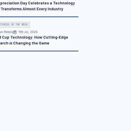
ppreciation Day Celebrates a Technology
 Transforms Almost Every Industry
STORIES OF THE WEEK
an Pereira
11th Jul, 2026
d Cup Technology: How Cutting‑Edge
arch is Changing the Game