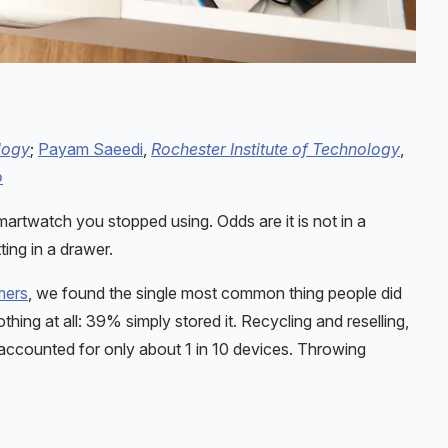
logy
;
Payam Saeedi
,
Rochester Institute of Technology
,
o
martwatch you stopped using. Odds are it is not in a
ting in a drawer.
mers
, we found the single most common thing people did
hing at all: 39% simply stored it. Recycling and reselling,
accounted for only about 1 in 10 devices. Throwing