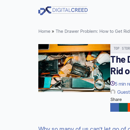
Skip
to
main
content
Home
»
The Drawer Problem: How to Get Rid 
TOP STO
The 
Rid o
5
min r
Guest
Share
Why so many of us can’t let go of 