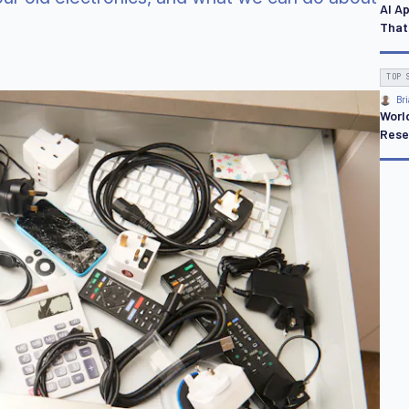
AI A
That
TOP 
Bri
Worl
Rese