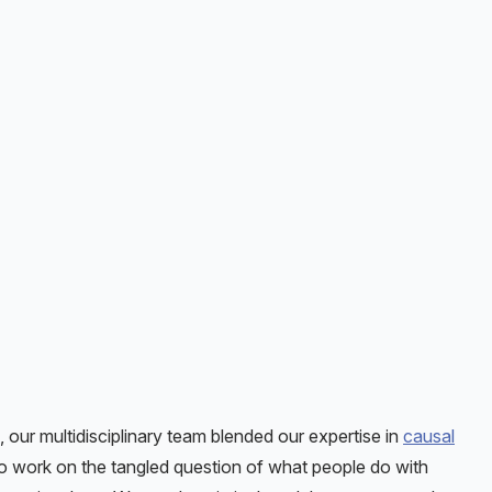
, our multidisciplinary team blended our expertise in
causal
to work on the tangled question of what people do with