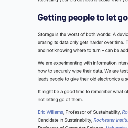
Getting people to let go
Storage is the worst of both worlds: A device
erasing its data only gets harder over time.
and not knowing where to turn – can be addr
We are experimenting with information interv
how to securely wipe their data. We are tes
leads people to give their old electronics a s
It might be a good time to remember what ol
not letting go of them.
Eric Williams
, Professor of Sustainability,
Ro
Candidate in Sustainability,
Rochester Instit
Professor of Computer Science,
University