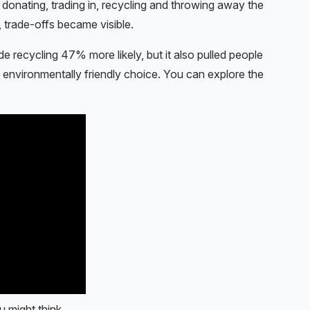
, donating, trading in, recycling and throwing away the
 trade-offs became visible.
 recycling 47% more likely, but it also pulled people
e environmentally friendly choice. You can explore the
u might think.