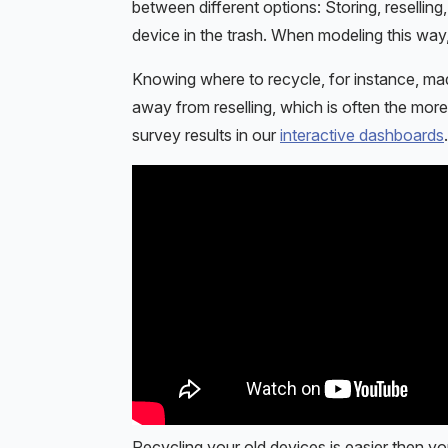
between different options: Storing, reselling
device in the trash. When modeling this way,
Knowing where to recycle, for instance, made
away from reselling, which is often the mor
survey results in our
interactive dashboards
.
Recycling your old devices is easier then yo