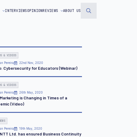
S
INTERVIEWS
OPINION
REVIEWS
ABOUT US
Search
for:
OS & VIDEOS
an Pereira
22nd Nov, 2020
o: Cybersecurity for Educators (Webinar)
OS & VIDEOS
an Pereira
26th May, 2020
Marketing is Changing in Times of a
emic (Video)
NEWS
an Pereira
19th May, 2020
NTT Ltd. has ensured Business Continuity