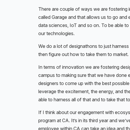
There are couple of ways we are fostering 
called Garage and that allows us to go and 
data sciences, IoT and so on. To be able t
our technologies.
We do a lot of designathons to just harness
then figure out how to take them to market.
In terms of innovation we are fostering desig
campus to making sure that we have done e
designers to come up with the best possible
leverage the excitement, the energy, and the
able to harness all of that and to take that t
If I think about our engagement with ecosy
program at CA. It’s in its third year and we
employee within CA can take an idea and the