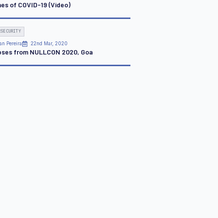
mes of COVID-19 (Video)
RSECURITY
an Pereira
22nd Mar, 2020
pses from NULLCON 2020, Goa