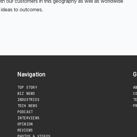
with our customers in this geography as well as worldwide
ke ideas to outcomes.
Navigation
G
TOP STORY
A
BIZ NEWS
C
INDUSTRIES
T
TECH NEWS
P
PODCAST
INTERVIEWS
OPINION
REVIEWS
PHOTOS & VIDEOS