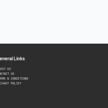
eneral Links
BOUT US
ONTACT US
ERMS & CONDITIONS
RIVACY POLICY