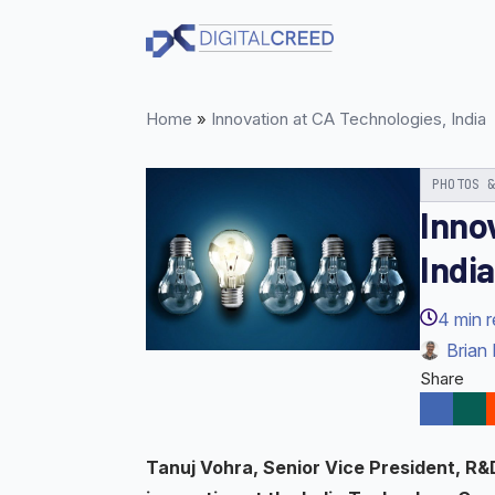
Skip
to
main
content
Home
»
Innovation at CA Technologies, India
PHOTOS 
Inno
India
4
min 
Brian 
Share
Tanuj Vohra, Senior Vice President, R&