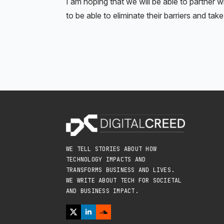
I am hoping that we will be able to partner 
to be able to eliminate their barriers and ta
WE TELL STORIES ABOUT HOW
TECHNOLOGY IMPACTS AND
TRANSFORMS BUSINESS AND LIVES.
WE WRITE ABOUT TECH FOR SOCIETAL
AND BUSINESS IMPACT.