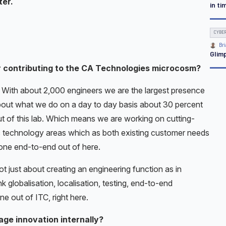
ter.
in ti
CYBE
Bri
Glim
r contributing to the CA Technologies microcosm?
. With about 2,000 engineers we are the largest presence
about what we do on a day to day basis about 30 percent
t of this lab. Which means we are working on cutting-
c technology areas which as both existing customer needs
done end-to-end out of here.
ot just about creating an engineering function as in
globalisation, localisation, testing, end-to-end
 out of ITC, right here.
ge innovation internally?