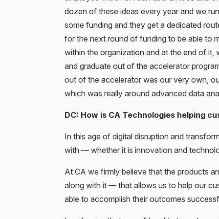
dozen of these ideas every year and we run t
some funding and they get a dedicated route
for the next round of funding to be able to m
within the organization and at the end of it,
and graduate out of the accelerator program
out of the accelerator was our very own, out
which was really around advanced data anal
DC: How is CA Technologies helping cu
In this age of digital disruption and transfo
with — whether it is innovation and technolo
At CA we firmly believe that the products a
along with it — that allows us to help our c
able to accomplish their outcomes successfu