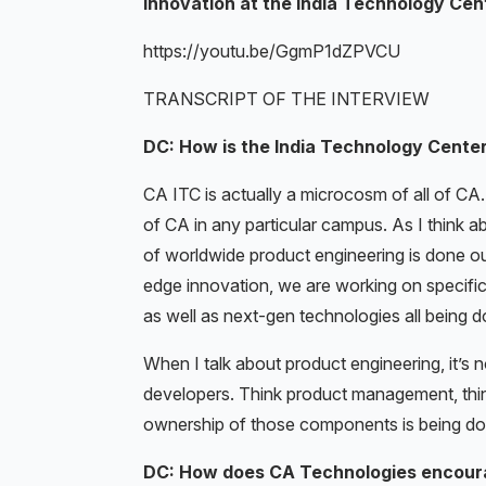
innovation at the India Technology Cen
https://youtu.be/GgmP1dZPVCU
TRANSCRIPT OF THE INTERVIEW
DC: How is the India Technology Cente
CA ITC is actually a microcosm of all of CA
of CA in any particular campus. As I think 
of worldwide product engineering is done ou
edge innovation, we are working on specifi
as well as next-gen technologies all being 
When I talk about product engineering, it’s n
developers. Think product management, think 
ownership of those components is being done
DC: How does CA Technologies encoura