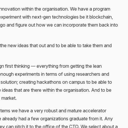
innovation within the organisation. We have a program
experiment with next-gen technologies be it blockchain,
o go and figure out how we can incorporate them back into
 the new ideas that out and to be able to take them and
n first thinking — everything from getting the lean
nough experiments in terms of using researchers and
 solution; creating hackathons on campus to be able to
 ideas that are there within the organisation. And to be
o market.
stems we have a very robust and mature accelerator
’ve already had a few organizations graduate from it. Any
y can pitch it to the office of the CTO. We select about a