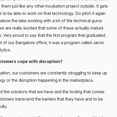
hem just like any other incubation project outside. It gets
 to be able to work on that technology. Go pitch it again
ature the idea working with a lot of the technical gurus
 we are really excited that some of these actually mature
. Very proud to say that the first program that graduated
 of our Bangalore office; it was a program called Jarvis
ytics.
stomers cope with disruption?
rmation, our customers are constantly struggling to keep up
gy or the disruption happening in the marketplace.
nd the solutions that we have and the tooling that comes
ustomers transcend the barriers that they have and to be
lly.