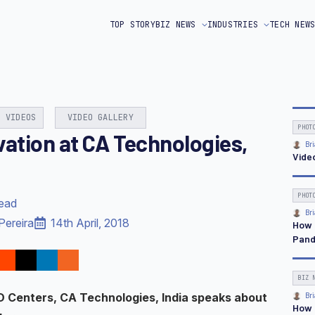
TOP STORY
BIZ NEWS
INDUSTRIES
TECH NEW
& VIDEOS
VIDEO GALLERY
PHOT
vation at CA Technologies,
Bri
Vide
PHOT
read
Bri
Pereira
14th April, 2018
How 
Pand
BIZ 
D Centers, CA Technologies, India speaks about
Bri
How 