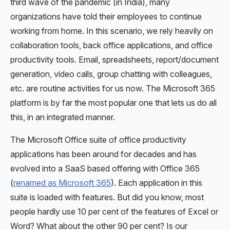
third wave of the pandemic (in India), many
organizations have told their employees to continue
working from home. In this scenario, we rely heavily on
collaboration tools, back office applications, and office
productivity tools. Email, spreadsheets, report/document
generation, video calls, group chatting with colleagues,
etc. are routine activities for us now. The Microsoft 365
platform is by far the most popular one that lets us do all
this, in an integrated manner.
The Microsoft Office suite of office productivity
applications has been around for decades and has
evolved into a SaaS based offering with Office 365
(
renamed as Microsoft 365
). Each application in this
suite is loaded with features. But did you know, most
people hardly use 10 per cent of the features of Excel or
Word? What about the other 90 per cent? Is our