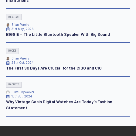
Institutions
REVIEWS
Brian Pereira
31st May, 2026
BIGGIE – The Little Bluetooth Speaker With Big Sound
BOOKS
Brian Pereira
28th Oct, 2024
The First 90 Days Are Crucial for the CISO and CIO
GADGETS
Luke Skywalker
15th Jul, 2024
Why Vintage Casio Digital Watches Are Today’s Fashion
Statement