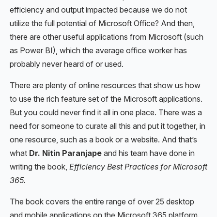
efficiency and output impacted because we do not
utilize the full potential of Microsoft Office? And then,
there are other useful applications from Microsoft (such
as Power BI), which the average office worker has
probably never heard of or used.
There are plenty of online resources that show us how
to use the rich feature set of the Microsoft applications.
But you could never find it all in one place. There was a
need for someone to curate all this and put it together, in
one resource, such as a book or a website. And that’s
what
Dr. Nitin Paranjape
and his team have done in
writing the book,
Efficiency Best Practices for Microsoft
365.
The book covers the entire range of over 25 desktop
and mobile applications on the Microsoft 365 platform.