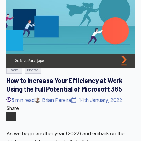
BOOKS
REVIEWS
How to Increase Your Efficiency at Work
Using the Full Potential of Microsoft 365
5
min read
Brian Pereira
14th January, 2022
Share
As we begin another year (2022) and embark on the