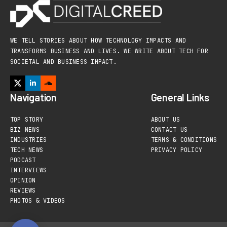
WE TELL STORIES ABOUT HOW TECHNOLOGY IMPACTS AND
TRANSFORMS BUSINESS AND LIVES. WE WRITE ABOUT TECH FOR
SOCIETAL AND BUSINESS IMPACT.
Navigation
General Links
TOP STORY
ABOUT US
BIZ NEWS
CONTACT US
INDUSTRIES
TERMS & CONDITIONS
TECH NEWS
PRIVACY POLICY
PODCAST
INTERVIEWS
OPINION
REVIEWS
PHOTOS & VIDEOS