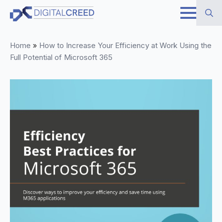
Skip
to
Search
main
Home
»
How to Increase Your Efficiency at Work Using the
for:
content
Full Potential of Microsoft 365