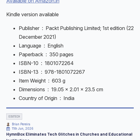
Available on Amazon.in
Kindle version available
Publisher ‏ : ‎
Packt Publishing Limited; 1st edition (22
December 2021)
Language ‏ : ‎
English
Paperback ‏ : ‎
350 pages
ISBN-10 ‏ : ‎
1801072264
ISBN-13 ‏ : ‎
978-1801072267
Item Weight ‏ : ‎
603 g
Dimensions ‏ : ‎
19.05 x 2.01 x 23.5 cm
Country of Origin ‏ : ‎
India
EDUTECH
Brian Pereira
11th Jun, 2026
HymnBox Eliminates Tech Glitches in Churches and Educational