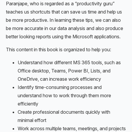
Paranjape, who is regarded as a “productivity guru”
teaches us shortcuts that can save us time and help us
be more productive. In learning these tips, we can also
be more accurate in our data analysis and also produce
better looking reports using the Microsoft applications.
This content in this book is organized to help you:
Understand how different MS 365 tools, such as
Office desktop, Teams, Power BI, Lists, and
OneDrive, can increase work efficiency
Identify time-consuming processes and
understand how to work through them more
efficiently
Create professional documents quickly with
minimal effort
Work across multiple teams, meetings, and projects