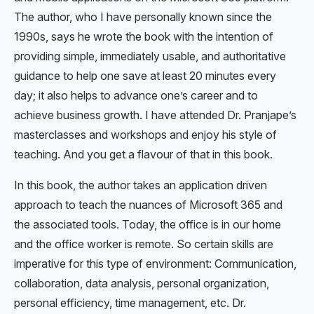
The author, who I have personally known since the
1990s, says he wrote the book with the intention of
providing simple, immediately usable, and authoritative
guidance to help one save at least 20 minutes every
day; it also helps to advance one’s career and to
achieve business growth. I have attended Dr. Pranjape’s
masterclasses and workshops and enjoy his style of
teaching. And you get a flavour of that in this book.
In this book, the author takes an application driven
approach to teach the nuances of Microsoft 365 and
the associated tools. Today, the office is in our home
and the office worker is remote. So certain skills are
imperative for this type of environment: Communication,
collaboration, data analysis, personal organization,
personal efficiency, time management, etc. Dr.