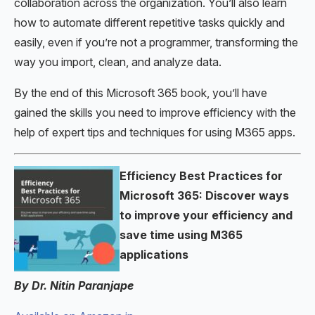
collaboration across the organization. You’ll also learn
how to automate different repetitive tasks quickly and
easily, even if you’re not a programmer, transforming the
way you import, clean, and analyze data.
By the end of this Microsoft 365 book, you’ll have
gained the skills you need to improve efficiency with the
help of expert tips and techniques for using M365 apps.
Efficiency Best Practices for
Microsoft 365: Discover ways
to improve your efficiency and
save time using M365
applications
By Dr. Nitin Paranjape