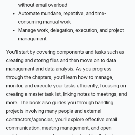
without email overload
Automate mundane, repetitive, and time-
consuming manual work
Manage work, delegation, execution, and project
management
You’ll start by covering components and tasks such as
creating and storing files and then move on to data
management and data analysis. As you progress
through the chapters, you’ll learn how to manage,
monitor, and execute your tasks efficiently, focusing on
creating a master task list, linking notes to meetings, and
more. The book also guides you through handling
projects involving many people and external
contractors/agencies; you’ll explore effective email
communication, meeting management, and open