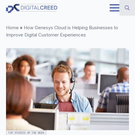
Skip
to
Search
main
Home
»
How Genesys Cloud is Helping Businesses to
for:
content
Improve Digital Customer Experiences
TOP STORIES OF THE WEEK