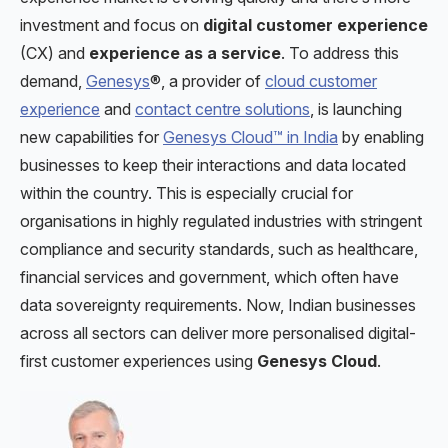
investment and focus on
digital customer experience
(CX) and
experience as a service
. To address this
demand,
Genesys
®, a provider of
cloud customer
experience
and
contact centre solutions
, is launching
new capabilities for
Genesys Cloud™ in India
by enabling
businesses to keep their interactions and data located
within the country. This is especially crucial for
organisations in highly regulated industries with stringent
compliance and security standards, such as healthcare,
financial services and government, which often have
data sovereignty requirements. Now, Indian businesses
across all sectors can deliver more personalised digital-
first customer experiences using
Genesys Cloud
.