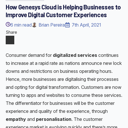
How Genesys Cloud is Helping Businesses to
Improve Digital Customer Experiences
6
min read
Brian Pereira
7th April, 2021
Share
Consumer demand for
digitalized services
continues
to increase at a rapid rate as nations announce new lock
downs and restrictions on business operating hours.
Hence, more businesses are digitalising their processes
and opting for digital transformation. Customers are now
turning to apps and websites to consume these services.
The differentiator for businesses will be the customer
experience and quality of the experience, through
empathy
and
personalisation
. The customer
experience market is evolving quickly and there’s more