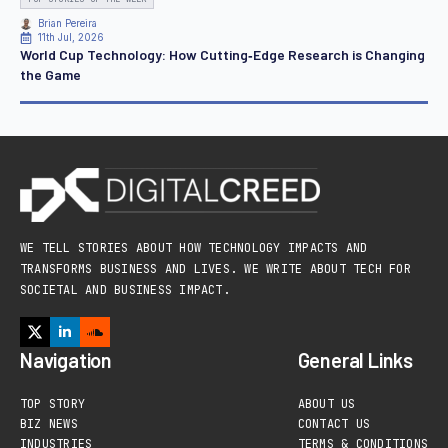
Brian Pereira
11th Jul, 2026
World Cup Technology: How Cutting‑Edge Research is Changing
the Game
WE TELL STORIES ABOUT HOW TECHNOLOGY IMPACTS AND
TRANSFORMS BUSINESS AND LIVES. WE WRITE ABOUT TECH FOR
SOCIETAL AND BUSINESS IMPACT.
Navigation
General Links
TOP STORY
ABOUT US
BIZ NEWS
CONTACT US
INDUSTRIES
TERMS & CONDITIONS