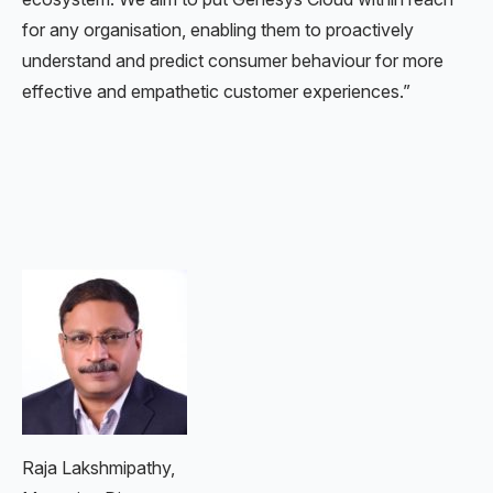
for any organisation, enabling them to proactively
understand and predict consumer behaviour for more
effective and empathetic customer experiences.”
Raja Lakshmipathy,