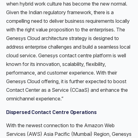
when hybrid work culture has become the new normal.
Given the Indian regulatory framework, there is a
compelling need to deliver business requirements locally
with the right value proposition to the enterprises. The
Genesys Cloud architecture strategy is designed to
address enterprise challenges and build a seamless local
cloud service. Genesys contact centre platform is well
known for its innovation, scalability, flexibility,
performance, and customer experience. With their
Genesys Cloud offering, it is further expected to boost
Contact Center as a Service (CCaaS) and enhance the
omnichannel experience.”
Dispersed Contact Centre Operations
With the newest connection to the Amazon Web
Services (AWS) Asia Pacific (Mumbai) Region, Genesys