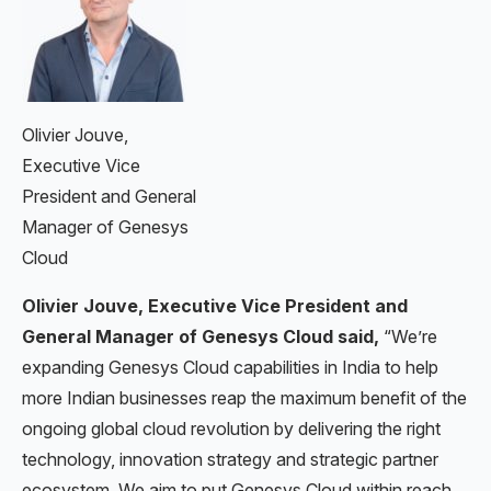
Olivier Jouve,
Executive Vice
President and General
Manager of Genesys
Cloud
Olivier Jouve, Executive Vice President and
General Manager of Genesys Cloud said,
“We’re
expanding Genesys Cloud capabilities in India to help
more Indian businesses reap the maximum benefit of the
ongoing global cloud revolution by delivering the right
technology, innovation strategy and strategic partner
ecosystem. We aim to put Genesys Cloud within reach