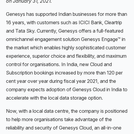
on January 31, 2021.
Genesys has supported Indian businesses for more than
16 years, with customers such as ICICI Bank, Cleartrip
and Tata Sky. Currently, Genesys offers a full-featured
omnichannel engagement solution Genesys Engage™ in
the market which enables highly sophisticated customer
experience, superior choice and flexibility, and maximum
control for organisations. In India, new Cloud and
Subscription bookings increased by more than 120 per
cent year over year during fiscal year 2021, and the
company expects adoption of Genesys Cloud in India to
accelerate with the local data storage option.
Now, with a local data centre, the company is positioned
to help more organisations take advantage of the
reliability and security of Genesys Cloud, an all-in-one