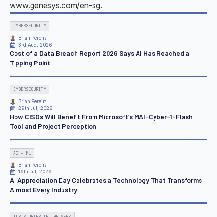
www.genesys.com/en-sg.
CYBERSECURITY
Brian Pereira
3rd Aug, 2026
Cost of a Data Breach Report 2026 Says AI Has Reached a
Tipping Point
CYBERSECURITY
Brian Pereira
29th Jul, 2026
How CISOs Will Benefit From Microsoft’s MAI-Cyber-1-Flash
Tool and Project Perception
AI - ML
Brian Pereira
16th Jul, 2026
AI Appreciation Day Celebrates a Technology That Transforms
Almost Every Industry
TOP STORIES OF THE WEEK