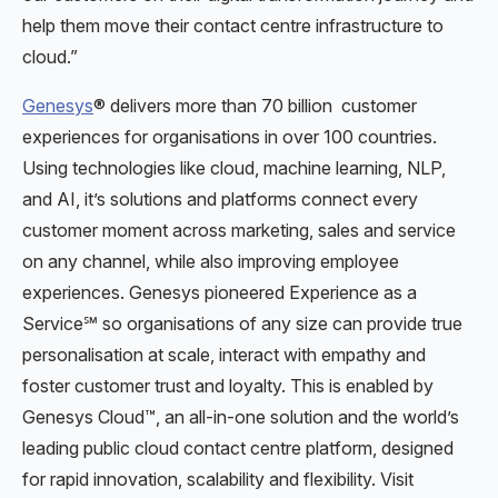
help them move their contact centre infrastructure to
cloud.”
Genesys
® delivers more than 70 billion customer
experiences for organisations in over 100 countries.
Using technologies like cloud, machine learning, NLP,
and AI, it’s solutions and platforms connect every
customer moment across marketing, sales and service
on any channel, while also improving employee
experiences. Genesys pioneered Experience as a
Service℠ so organisations of any size can provide true
personalisation at scale, interact with empathy and
foster customer trust and loyalty. This is enabled by
Genesys Cloud™, an all-in-one solution and the world’s
leading public cloud contact centre platform, designed
for rapid innovation, scalability and flexibility. Visit