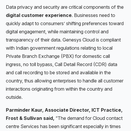
Data privacy and security are critical components of the
digital customer experience
. Businesses need to
quickly adapt to consumers’ shifting preferences toward
digital engagement, while maintaining control and
transparency of their data. Genesys Cloud is compliant
with Indian government regulations relating to local
Private Branch Exchange (PBX) for domestic call
ingress, no toll bypass, Call Detail Record (CDR) data
and call recording to be stored and available in the
country, thus allowing enterprises to handle all customer
interactions originating from within the country and
outside.
Parminder Kaur, Associate Director, ICT Practice,
Frost & Sullivan said,
“The demand for Cloud contact
centre Services has been significant especially in times