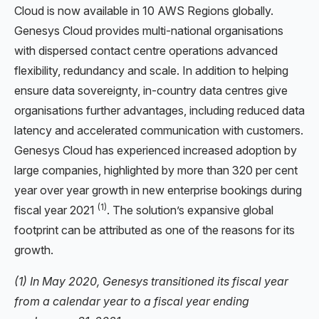
Cloud is now available in 10 AWS Regions globally.
Genesys Cloud provides multi-national organisations
with dispersed contact centre operations advanced
flexibility, redundancy and scale. In addition to helping
ensure data sovereignty, in-country data centres give
organisations further advantages, including reduced data
latency and accelerated communication with customers.
Genesys Cloud has experienced increased adoption by
large companies, highlighted by more than 320 per cent
year over year growth in new enterprise bookings during
(1)
fiscal year 2021
. The solution’s expansive global
footprint can be attributed as one of the reasons for its
growth.
(1) In May 2020, Genesys transitioned its fiscal year
from a calendar year to a fiscal year ending