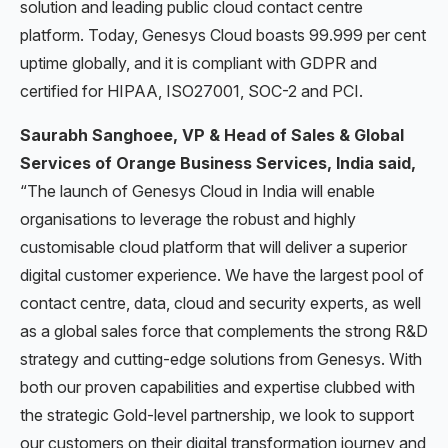
solution and leading public cloud contact centre
platform. Today, Genesys Cloud boasts 99.999 per cent
uptime globally, and it is compliant with GDPR and
certified for HIPAA, ISO27001, SOC-2 and PCI.
Saurabh Sanghoee, VP & Head of Sales & Global
Services of Orange Business Services, India said
,
“The launch of Genesys Cloud in India will enable
organisations to leverage the robust and highly
customisable cloud platform that will deliver a superior
digital customer experience. We have the largest pool of
contact centre, data, cloud and security experts, as well
as a global sales force that complements the strong R&D
strategy and cutting-edge solutions from Genesys. With
both our proven capabilities and expertise clubbed with
the strategic Gold-level partnership, we look to support
our customers on their digital transformation journey and