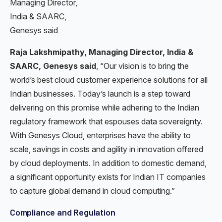
Managing Director,
India & SAARC,
Genesys said
Raja Lakshmipathy, Managing Director, India &
SAARC, Genesys said
, “Our vision is to bring the
world’s best cloud customer experience solutions for all
Indian businesses. Today’s launch is a step toward
delivering on this promise while adhering to the Indian
regulatory framework that espouses data sovereignty.
With Genesys Cloud, enterprises have the ability to
scale, savings in costs and agility in innovation offered
by cloud deployments. In addition to domestic demand,
a significant opportunity exists for Indian IT companies
to capture global demand in cloud computing.”
Compliance and Regulation