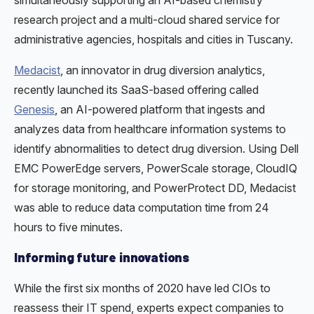
simultaneously supporting an AI-based chemistry
research project and a multi-cloud shared service for
administrative agencies, hospitals and cities in Tuscany.
Medacist
, an innovator in drug diversion analytics,
recently launched its SaaS-based offering called
Genesis
, an AI-powered platform that ingests and
analyzes data from healthcare information systems to
identify abnormalities to detect drug diversion. Using Dell
EMC PowerEdge servers, PowerScale storage, CloudIQ
for storage monitoring, and PowerProtect DD, Medacist
was able to reduce data computation time from 24
hours to five minutes.
Informing future innovations
While the first six months of 2020 have led CIOs to
reassess their IT spend, experts expect companies to