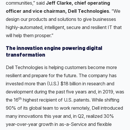
communities,” said
Jeff Clarke, chief operating
officer and vice chairman, Dell Technologies
. “We
design our products and solutions to give businesses
highly-automated, intelligent, secure and resilient IT that
will help them prosper.”
The innovation engine powering digital
transformation
Dell Technologies is helping customers become more
resilient and prepare for the future. The company has
invested more than (U.S.) $18 billion in research and
development during the past five years and, in 2019, was
th
the 16
highest recipient of U.S. patents. While shifting
90% of its global team to work remotely, Dell introduced
many innovations this year and, in Q2, realized 30%
year-over-year growth in as-a-Service and flexible