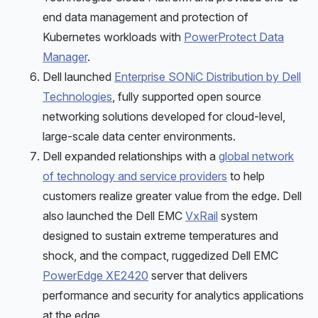
end data management and protection of
Kubernetes workloads with
PowerProtect Data
Manager
.
Dell launched
Enterprise SONiC Distribution by Dell
Technologies
, fully supported open source
networking solutions developed for cloud-level,
large-scale data center environments.
Dell expanded relationships with a
global network
of technology and service providers
to help
customers realize greater value from the edge. Dell
also launched the Dell EMC
VxRail
system
designed to sustain extreme temperatures and
shock, and the compact, ruggedized Dell EMC
PowerEdge XE2420
server that delivers
performance and security for analytics applications
at the edge.