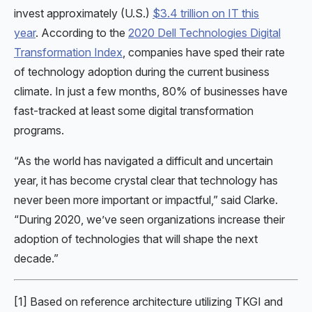
invest approximately (U.S.)
$3.4 trillion on IT this
year
. According to the
2020 Dell Technologies Digital
Transformation Index
, companies have sped their rate
of technology adoption during the current business
climate. In just a few months, 80% of businesses have
fast-tracked at least some digital transformation
programs.
“As the world has navigated a difficult and uncertain
year, it has become crystal clear that technology has
never been more important or impactful,” said Clarke.
“During 2020, we’ve seen organizations increase their
adoption of technologies that will shape the next
decade.”
[1] Based on reference architecture utilizing TKGI and