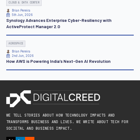
CLOUD & DATA CENTER
Brian Pereira
5th Jun, 2026
Synology Advances Enterprise Cyber-Resiliency with
ActiveProtect Manager 2.0
AEROSPACE
Brian Pereira
2nd Jun, 2026
How AWS is Powering India’s Next-Gen AI Revolution
WE TELL STORIES ABOUT HOW TECHNOLOGY IMPACTS AND
TRANSFORMS BUSINESS AND LIVES. WE WRITE ABOUT TECH FOR
SOCIETAL AND BUSINESS IMPACT.