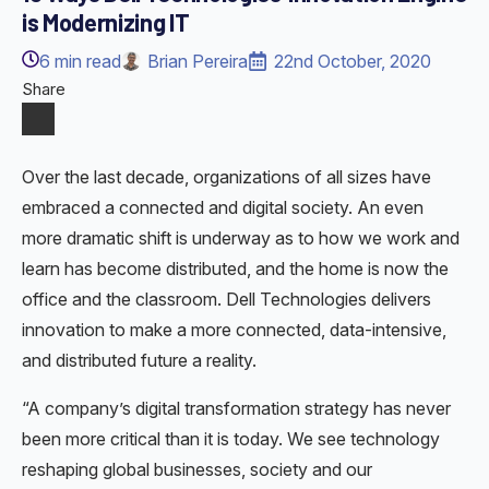
is Modernizing IT
6
min read
Brian Pereira
22nd October, 2020
Share
Over the last decade, organizations of all sizes have
embraced a connected and digital society. An even
more dramatic shift is underway as to how we work and
learn has become distributed, and the home is now the
office and the classroom. Dell Technologies delivers
innovation to make a more connected, data-intensive,
and distributed future a reality.
“A company’s digital transformation strategy has never
been more critical than it is today. We see technology
reshaping global businesses, society and our