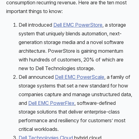
consumption recurring revenue. Here are the ten most
important things to know:
Dell introduced
Dell EMC PowerStore
, a storage
system that uniquely blends automation, next-
generation storage media and a novel software
architecture. PowerStore is gaining momentum
with hundreds of customers, 20% of which are
new to Dell Technologies storage.
Dell announced
Dell EMC PowerScale
, a family of
storage systems that set a new standard for how
companies capture and manage unstructured data,
and
Dell EMC PowerFlex
, software-defined
storage solutions that deliver enterprise-class
performance and resiliency for customers’ most
critical workloads.
Dell Technologies Cloud
hybrid cloud