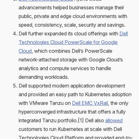
advancements helped businesses manage their
public, private and edge cloud environments with
speed, consistency, scale, security and savings.
Dell further expanded its cloud offerings with
Dell
Technologies Cloud PowerScale for Google
Cloud
, which combines Dell’s PowerScale
network-attached storage with Google Cloud’s
analytics and compute services to handle
demanding workloads.
Dell supported modern application development
and provided an easy path to Kubernetes adoption
with VMware Tanzu on
Dell EMC VxRail
, the only
hyperconverged infrastructure that offers a fully
integrated Tanzu portfolio.[1] Dell also
allowed
customers to run Kubernetes at scale with Dell
Technologies Cloud Platform and provided end-to-