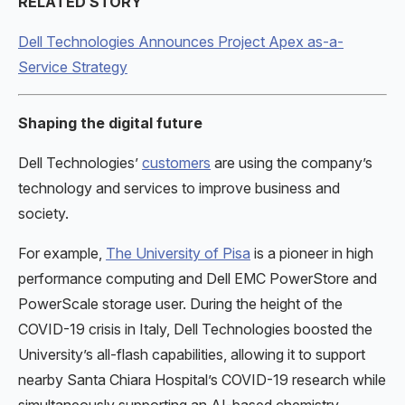
RELATED STORY
Dell Technologies Announces Project Apex as-a-
Service Strategy
Shaping the digital future
Dell Technologies’
customers
are using the company’s
technology and services to improve business and
society.
For example,
The University of Pisa
is a pioneer in high
performance computing and Dell EMC PowerStore and
PowerScale storage user. During the height of the
COVID-19 crisis in Italy, Dell Technologies boosted the
University’s all-flash capabilities, allowing it to support
nearby Santa Chiara Hospital’s COVID-19 research while