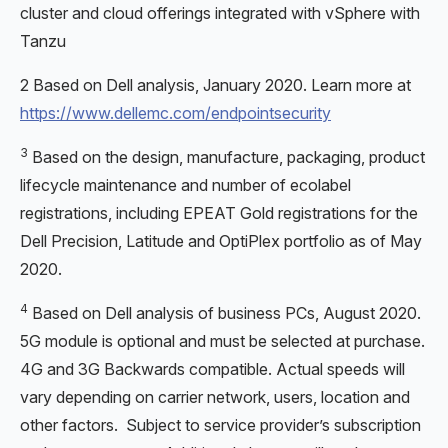
cluster and cloud offerings integrated with vSphere with
Tanzu
2 Based on Dell analysis, January 2020. Learn more at
https://www.dellemc.com/endpointsecurity
3
Based on the design, manufacture, packaging, product
lifecycle maintenance and number of ecolabel
registrations, including EPEAT Gold registrations for the
Dell Precision, Latitude and OptiPlex portfolio as of May
2020.
4
Based on Dell analysis of business PCs, August 2020.
5G module is optional and must be selected at purchase.
4G and 3G Backwards compatible. Actual speeds will
vary depending on carrier network, users, location and
other factors. Subject to service provider’s subscription