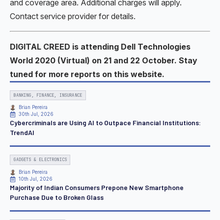
and coverage area. Additional charges will apply.
Contact service provider for details.
DIGITAL CREED is attending Dell Technologies
World 2020 (Virtual) on 21 and 22 October. Stay
tuned for more reports on this website.
BANKING, FINANCE, INSURANCE
Brian Pereira
30th Jul, 2026
Cybercriminals are Using AI to Outpace Financial Institutions:
TrendAI
GADGETS & ELECTRONICS
Brian Pereira
10th Jul, 2026
Majority of Indian Consumers Prepone New Smartphone
Purchase Due to Broken Glass