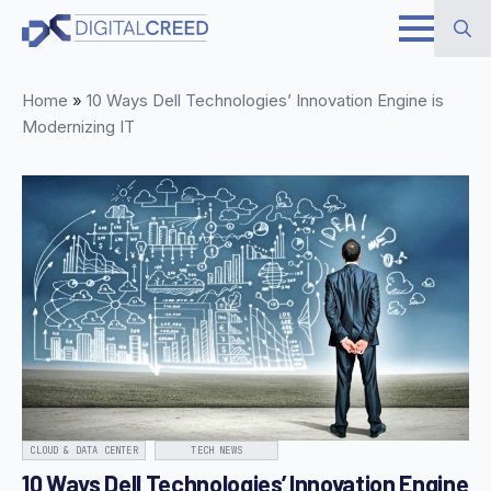
Skip
to
Search
main
Home
»
10 Ways Dell Technologies’ Innovation Engine is
for:
content
Modernizing IT
CLOUD & DATA CENTER
TECH NEWS
10 Ways Dell Technologies’ Innovation Engine