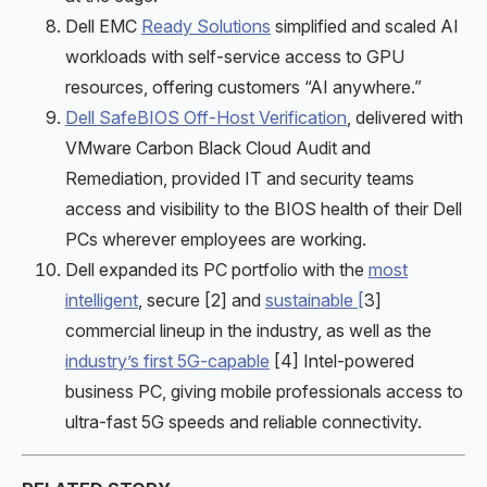
Dell EMC
Ready Solutions
simplified and scaled AI
workloads with self-service access to GPU
resources, offering customers “AI anywhere.”
Dell SafeBIOS Off-Host Verification
, delivered with
VMware Carbon Black Cloud Audit and
Remediation, provided IT and security teams
access and visibility to the BIOS health of their Dell
PCs wherever employees are working.
Dell expanded its PC portfolio with the
most
intelligent
, secure [2] and
sustainable [
3]
commercial lineup in the industry, as well as the
industry’s first 5G-capable
[4] Intel-powered
business PC, giving mobile professionals access to
ultra-fast 5G speeds and reliable connectivity.