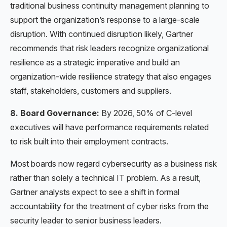
traditional business continuity management planning to
support the organization’s response to a large-scale
disruption. With continued disruption likely, Gartner
recommends that risk leaders recognize organizational
resilience as a strategic imperative and build an
organization-wide resilience strategy that also engages
staff, stakeholders, customers and suppliers.
8. Board Governance:
By 2026, 50% of C-level
executives will have performance requirements related
to risk built into their employment contracts.
Most boards now regard cybersecurity as a business risk
rather than solely a technical IT problem. As a result,
Gartner analysts expect to see a shift in formal
accountability for the treatment of cyber risks from the
security leader to senior business leaders.