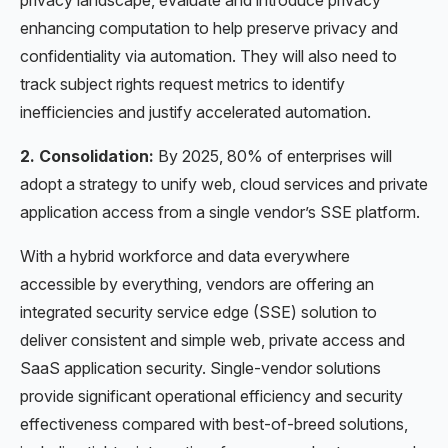
enhancing computation to help preserve privacy and
confidentiality via automation. They will also need to
track subject rights request metrics to identify
inefficiencies and justify accelerated automation.
2. Consolidation:
By 2025, 80% of enterprises will
adopt a strategy to unify web, cloud services and private
application access from a single vendor’s SSE platform.
With a hybrid workforce and data everywhere
accessible by everything, vendors are offering an
integrated security service edge (SSE) solution to
deliver consistent and simple web, private access and
SaaS application security. Single-vendor solutions
provide significant operational efficiency and security
effectiveness compared with best-of-breed solutions,