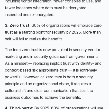
including tighter integration, fewer consoles to use, and
fewer locations where data must be decrypted,
inspected and re-encrypted.
3. Zero trust:
60% of organizations will embrace zero
trust as a starting point for security by 2025. More than
half will fail to realize the benefits.
The term zero trust is now prevalent in security vendor
marketing and in security guidance from governments.
As a mindset — replacing implicit trust with identity- and
context-based risk appropriate trust — it is extremely
powerful. However, as zero trust is both a security
principle and an organizational vision, it requires a
cultural shift and clear communication that ties it to
business outcomes to achieve the benefits.
4. Third-party:
By 2025, 60% of organizations will use