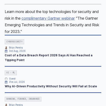
Learn more about the top technologies for security and
risk in the
complimentary Gartner webinar
“The Gartner
Emerging Technologies and Trends in Security and Risk
for 2023.”
CYBERSECURITY
Brian Pereira
3rd Aug, 2026
Cost of a Data Breach Report 2026 Says AI Has Reached a
Tipping Point
AI - ML
Guest
31st Jul, 2026
Why AI-Driven Productivity Without Security Will Fail at Scale
BANKING, FINANCE, INSURANCE
Brian Pereira