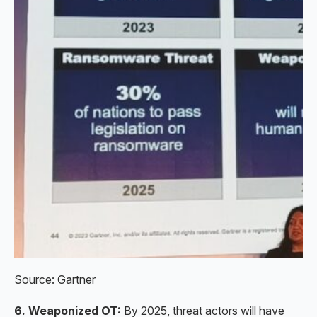
Source: Gartner
6. Weaponized OT:
By 2025, threat actors will have