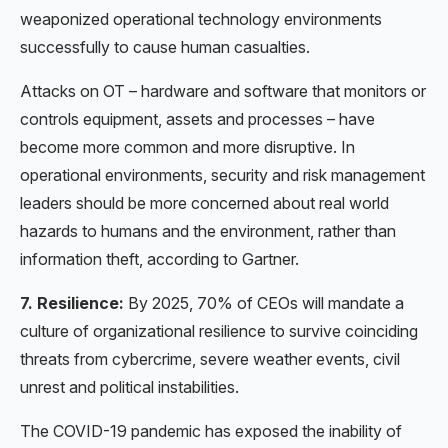
weaponized operational technology environments
successfully to cause human casualties.
Attacks on OT – hardware and software that monitors or
controls equipment, assets and processes – have
become more common and more disruptive. In
operational environments, security and risk management
leaders should be more concerned about real world
hazards to humans and the environment, rather than
information theft, according to Gartner.
7. Resilience:
By 2025, 70% of CEOs will mandate a
culture of organizational resilience to survive coinciding
threats from cybercrime, severe weather events, civil
unrest and political instabilities.
The COVID-19 pandemic has exposed the inability of