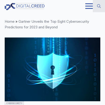
Skip
to
Search
main
Home
»
Gartner Unveils the Top Eight Cybersecurity
for:
content
Predictions for 2023 and Beyond
CYBERSECURITY