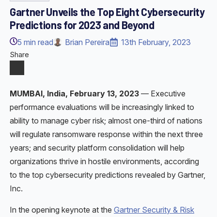
Gartner Unveils the Top Eight Cybersecurity
Predictions for 2023 and Beyond
5
min read
Brian Pereira
13th February, 2023
Share
MUMBAI, India, February 13, 2023
— Executive
performance evaluations will be increasingly linked to
ability to manage cyber risk; almost one-third of nations
will regulate ransomware response within the next three
years; and security platform consolidation will help
organizations thrive in hostile environments, according
to the top cybersecurity predictions revealed by Gartner,
Inc.
In the opening keynote at the
Gartner Security & Risk