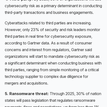
cybersecurity risk as a primary determinant in conducting
third-party transactions and business engagements.
Cyberattacks related to third parties are increasing.
However, only 23% of security and risk leaders monitor
third parties in real time for cybersecurity exposure,
according to Gartner data. As a result of consumer
concerns and interest from regulators, Gartner said
organizations will start to mandate cybersecurity risk as
a significant determinant when conducting business with
third parties, ranging from simple monitoring of a critical
technology supplier to complex due diligence for
mergers and acquisitions.
5. Ransomware threat:
Through 2025, 30% of nation
states will pass legislation that regulates ransomware
payments, fines and negotiations, up from less than 1%