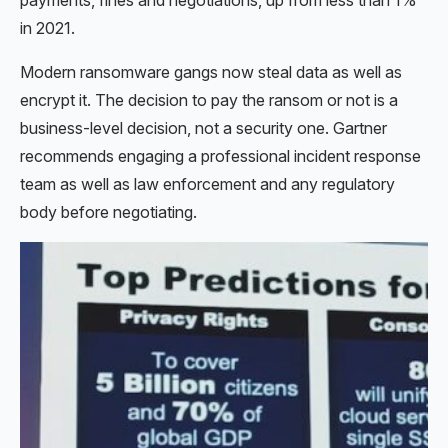
in 2021.
Modern ransomware gangs now steal data as well as
encrypt it. The decision to pay the ransom or not is a
business-level decision, not a security one. Gartner
recommends engaging a professional incident response
team as well as law enforcement and any regulatory
body before negotiating.