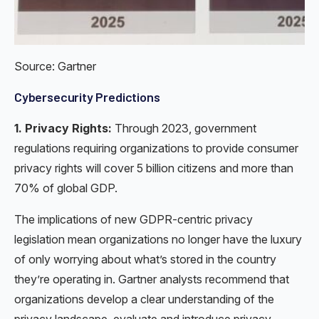
Source: Gartner
Cybersecurity Predictions
1. Privacy Rights:
Through 2023, government
regulations requiring organizations to provide consumer
privacy rights will cover 5 billion citizens and more than
70% of global GDP.
The implications of new GDPR-centric privacy
legislation mean organizations no longer have the luxury
of only worrying about what’s stored in the country
they’re operating in. Gartner analysts recommend that
organizations develop a clear understanding of the
privacy landscape, evaluate and introduce privacy