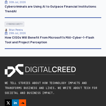
30th Jul, 2026
Cybercriminals are Using AI to Outpace Financial Institutions:
TrendAI
CYBERSECURITY
Brian Pereira
29th Jul, 2026
How CISOs Will Benefit From Microsoft’s MAI-Cyber-1-Flash
Tool and Project Perception
WE TELL STORIES ABOUT HOW TECHNOLOGY IMPACTS AND
TRANSFORMS BUSINESS AND LIVES. WE WRITE ABOUT TECH FOR
SOCIETAL AND BUSINESS IMPACT.