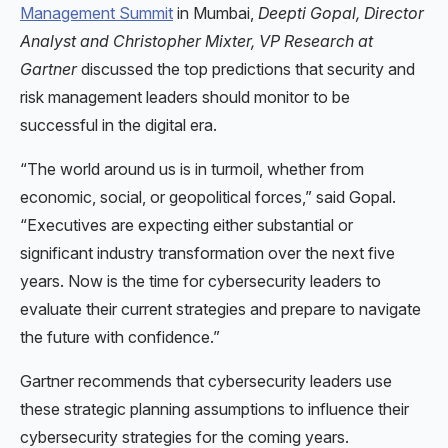
Management Summit
in Mumbai,
Deepti Gopal, Director
Analyst and Christopher Mixter, VP Research at
Gartner
discussed the top predictions that security and
risk management leaders should monitor to be
successful in the digital era.
“The world around us is in turmoil, whether from
economic, social, or geopolitical forces,” said Gopal.
“Executives are expecting either substantial or
significant industry transformation over the next five
years. Now is the time for cybersecurity leaders to
evaluate their current strategies and prepare to navigate
the future with confidence.”
Gartner recommends that cybersecurity leaders use
these strategic planning assumptions to influence their
cybersecurity strategies for the coming years.