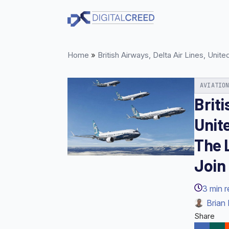
Skip
to
main
content
Home
»
British Airways, Delta Air Lines, Uni
AVIATIO
Briti
Unite
The 
Join
3
min 
Brian 
Share