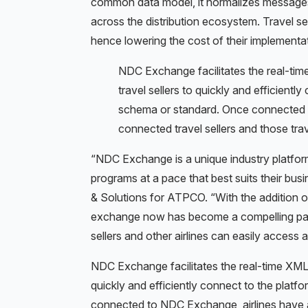
common data model, it normalizes messages r
across the distribution ecosystem. Travel se
hence lowering the cost of their implementa
NDC Exchange facilitates the real-tim
travel sellers to quickly and efficientl
schema or standard. Once connected t
connected travel sellers and those trav
“NDC Exchange is a unique industry platform
programs at a pace that best suits their bu
& Solutions for ATPCO. “With the addition of
exchange now has become a compelling par
sellers and other airlines can easily access all
NDC Exchange facilitates the real-time XML m
quickly and efficiently connect to the platf
connected to NDC Exchange, airlines have ac