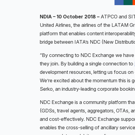
NDIA – 10 October 2018 –
ATPCO and SITA 
United Airlines, the airlines of the LATAM G
platform that enables content interoperabilit
bridge between IATA’s NDC (New Distribution
“By connecting to NDC Exchange we have acc
they join. By building a single connection to
development resources, letting us focus on 
We’re excited about the momentum this is gett
Serko, an industry-leading corporate bookin
NDC Exchange is a community platform that 
(GDSs, travel agents, aggregators, OTAs, 
and cost-effectively. NDC Exchange suppor
enables the cross-selling of ancillary servic