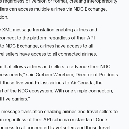
egardless of version or format, creating interoperability
llers can access multiple airlines via NDC Exchange,
tion.
e XML message translation enabling airlines and
y connect to the platform regardless of their API
o NDC Exchange, airlines have access to all
el sellers have access to all connected airlines.
 that allows airlines and sellers to advance their NDC
siness needs,” said Graham Wareham, Director of Products
 these five world-class airlines to Air Canada, the
t of the NDC ecosystem. With one simple connection,
 five carriers.”
essage translation enabling airlines and travel sellers to
orm regardless of their API schema or standard. Once
cess to all connected travel sellers and those travel