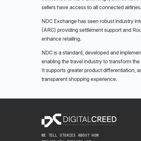
sellers have access to all connected airlines
NDC Exchange has seen robust industry inter
(ARC) providing settlement support and Ro
enhance retailing.
NDC is a standard, developed and implement
enabling the travel industry to transform the
It supports greater product differentiation, 
transparent shopping experience.
WE TELL STORIES ABOUT HOW