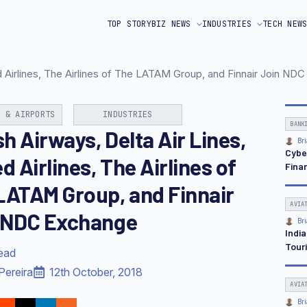
TOP STORY
BIZ NEWS
INDUSTRIES
TECH NEW
ted Airlines, The Airlines of The LATAM Group, and Finnair Join N
N & AIRPORTS
INDUSTRIES
BANK
sh Airways, Delta Air Lines,
Bri
Cybe
d Airlines, The Airlines of
Finan
LATAM Group, and Finnair
AVIA
 NDC Exchange
Bri
Indi
Tour
read
Pereira
12th October, 2018
AVIA
Bri