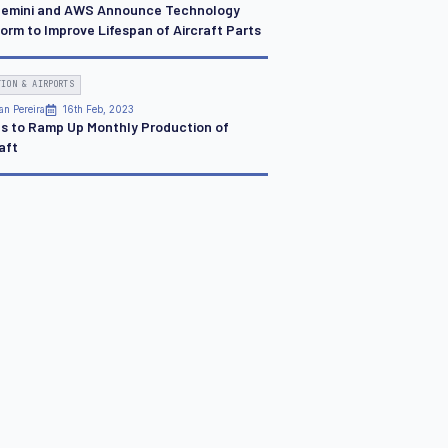
emini and AWS Announce Technology
orm to Improve Lifespan of Aircraft Parts
TION & AIRPORTS
an Pereira
16th Feb, 2023
us to Ramp Up Monthly Production of
aft