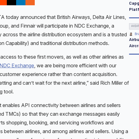
Capg
Platf
today announced that British Airways, Delta Air Lines,
roup, and Finnair will participate in NDC Exchange, a
AVIA
y across the airline distribution ecosystem and is a trusted
Bri
Airb
 Capability) and traditional distribution methods.
Aircr
ess to these first movers, as well as other airlines as
NDC Exchange
, we are being more efficient with our
customer experience rather than content acquisition.
ing and can’t wait for the next airline,” said Rich Miller of
g tool.
enables API connectivity between airlines and sellers
and TMCs) so that they can exchange messages easily
ts shopping, booking, and servicing workflows and
es between airlines, and among airlines and sellers. Using a