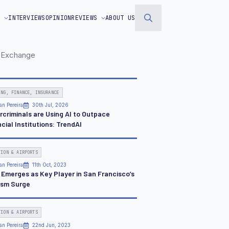
S
INTERVIEWS
OPINION
REVIEWS
ABOUT US
Search
for:
DC Exchange
ING, FINANCE, INSURANCE
an Pereira
30th Jul, 2026
rcriminals are Using AI to Outpace
cial Institutions: TrendAI
TION & AIRPORTS
an Pereira
11th Oct, 2023
a Emerges as Key Player in San Francisco’s
ism Surge
TION & AIRPORTS
an Pereira
22nd Jun, 2023