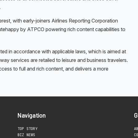
.
est, with early-joiners Airlines Reporting Corporation
utehappy by ATPCO powering rich content capabilities to
ed in accordance with applicable laws, which is aimed at
 way services are retailed to leisure and business travelers.
access to full and rich content, and delivers a more
Navigation
G
TOP STORY
A
BIZ NEWS
C