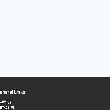
eneral Links
BOUT US
ONTACT US