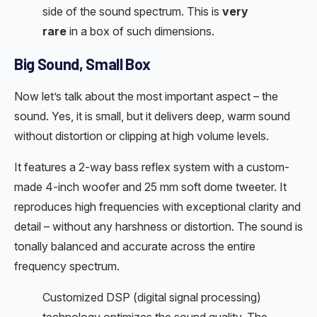
side of the sound spectrum. This is
very
rare
in a box of such dimensions.
Big Sound, Small Box
Now let’s talk about the most important aspect – the
sound. Yes, it is small, but it delivers deep, warm sound
without distortion or clipping at high volume levels.
It features a 2-way bass reflex system with a custom-
made 4-inch woofer and 25 mm soft dome tweeter. It
reproduces high frequencies with exceptional clarity and
detail – without any harshness or distortion. The sound is
tonally balanced and accurate across the entire
frequency spectrum.
Customized DSP (digital signal processing)
technology optimizes the sound quality. The