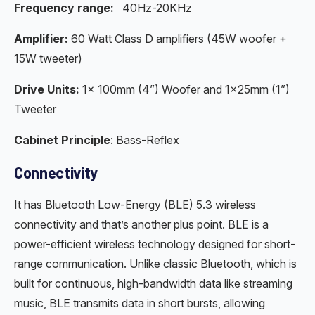
Frequency range:
40Hz-20KHz
Amplifier:
60 Watt Class D amplifiers (45W woofer +
15W tweeter)
Drive Units:
1× 100mm (4”) Woofer and 1×25mm (1”)
Tweeter
Cabinet Principle
: Bass-Reflex
Connectivity
It has Bluetooth Low-Energy (BLE) 5.3 wireless
connectivity and that’s another plus point. BLE is a
power-efficient wireless technology designed for short-
range communication. Unlike classic Bluetooth, which is
built for continuous, high-bandwidth data like streaming
music, BLE transmits data in short bursts, allowing