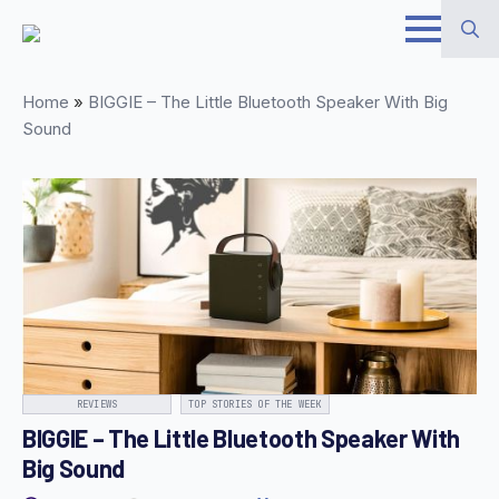
Skip
to
Search
main
Home
»
BIGGIE – The Little Bluetooth Speaker With Big
for:
content
Sound
REVIEWS
TOP STORIES OF THE WEEK
BIGGIE – The Little Bluetooth Speaker With
Big Sound