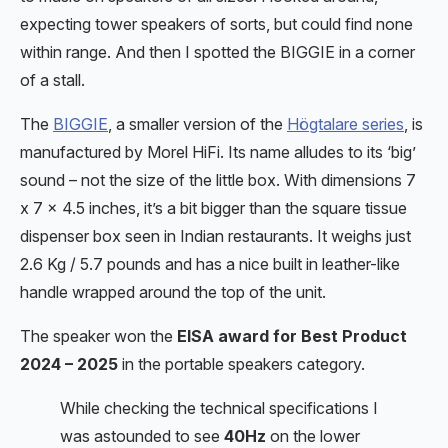
expecting tower speakers of sorts, but could find none
within range. And then I spotted the BIGGIE in a corner
of a stall.
The
BIGGIE
, a smaller version of the
Högtalare series
, is
manufactured by Morel HiFi. Its name alludes to its ‘big’
sound – not the size of the little box. With dimensions 7
x 7 x 4.5 inches, it’s a bit bigger than the square tissue
dispenser box seen in Indian restaurants. It weighs just
2.6 Kg / 5.7 pounds and has a nice built in leather-like
handle wrapped around the top of the unit.
The speaker won the
EISA award for Best Product
2024 – 2025
in the portable speakers category.
While checking the technical specifications I
was astounded to see
40Hz
on the lower