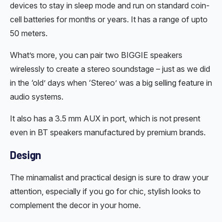
devices to stay in sleep mode and run on standard coin-
cell batteries for months or years. It has a range of upto
50 meters.
What’s more, you can pair two BIGGIE speakers
wirelessly to create a stereo soundstage – just as we did
in the ‘old’ days when ‘Stereo’ was a big selling feature in
audio systems.
It also has a 3.5 mm AUX in port, which is not present
even in BT speakers manufactured by premium brands.
Design
The minamalist and practical design is sure to draw your
attention, especially if you go for chic, stylish looks to
complement the decor in your home.