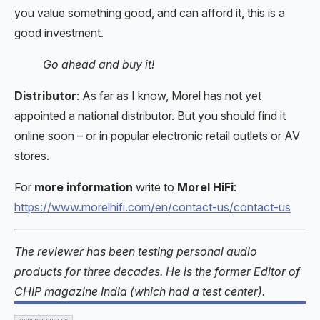
you value something good, and can afford it, this is a
good investment.
Go ahead and buy it!
Distributor
: As far as I know, Morel has not yet
appointed a national distributor. But you should find it
online soon – or in popular electronic retail outlets or AV
stores.
For
more information
write to
Morel HiFi
:
https://www.morelhifi.com/en/contact-us/contact-us
The reviewer has been testing personal audio
products for three decades. He is the former Editor of
CHIP magazine India (which had a test center).