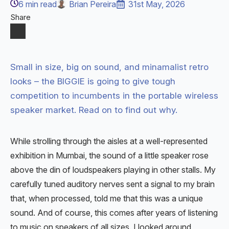
6
min read
Brian Pereira
31st May, 2026
Share
Small in size, big on sound, and minamalist retro
looks – the BIGGIE is going to give tough
competition to incumbents in the portable wireless
speaker market. Read on to find out why.
While strolling through the aisles at a well-represented
exhibition in Mumbai, the sound of a little speaker rose
above the din of loudspeakers playing in other stalls. My
carefully tuned auditory nerves sent a signal to my brain
that, when processed, told me that this was a unique
sound. And of course, this comes after years of listening
to music on speakers of all sizes. I looked around,