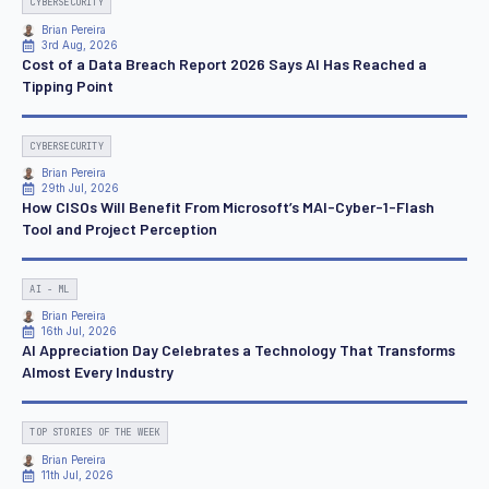
CYBERSECURITY
Brian Pereira
3rd Aug, 2026
Cost of a Data Breach Report 2026 Says AI Has Reached a
Tipping Point
CYBERSECURITY
Brian Pereira
29th Jul, 2026
How CISOs Will Benefit From Microsoft’s MAI-Cyber-1-Flash
Tool and Project Perception
AI - ML
Brian Pereira
16th Jul, 2026
AI Appreciation Day Celebrates a Technology That Transforms
Almost Every Industry
TOP STORIES OF THE WEEK
Brian Pereira
11th Jul, 2026