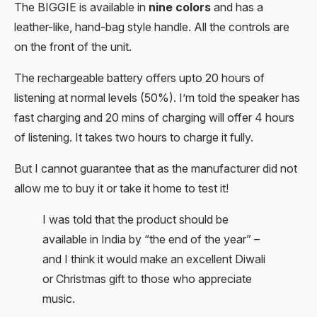
The BIGGIE is available in
nine colors
and has a
leather-like, hand-bag style handle. All the controls are
on the front of the unit.
The rechargeable battery offers upto 20 hours of
listening at normal levels (50%). I’m told the speaker has
fast charging and 20 mins of charging will offer 4 hours
of listening. It takes two hours to charge it fully.
But I cannot guarantee that as the manufacturer did not
allow me to buy it or take it home to test it!
I was told that the product should be
available in India by “the end of the year” –
and I think it would make an excellent Diwali
or Christmas gift to those who appreciate
music.