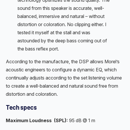
sound from this speaker is accurate, well-
balanced, immersive and natural – without
distortion or coloration. No clipping either. I
tested it myself at the stall and was
astounded by the deep bass coming out of
the bass reflex port.
According to the manufacture, the DSP allows Morel’s
acoustic engineers to configure a dynamic EQ, which
continually adjusts according to the set listening volume
to create a well-balanced and natural sound free from
distortion and coloration.
Tech specs
Maximum Loudness
(SPL):
95 dB @ 1 m