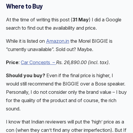
Where to Buy
At the time of writing this post (
31 May
) I did a Google
search to find out the availability and price.
While it is listed on
Amazon.in
the Morel BIGGIE is
“currently unavailable”. Sold out? Maybe.
Price
:
Car Concepts –
Rs. 26,890.00 (incl. tax).
Should you buy?
Even if the final price is higher, I
would still recommend the BIGGIE over a Bose speaker.
Personally, I do not consider only the brand value – I buy
for the quality of the product and of course, the rich
sound.
I know that Indian reviewers will put the ‘high’ price as a
con (when they can’t find any other imperfection). But If