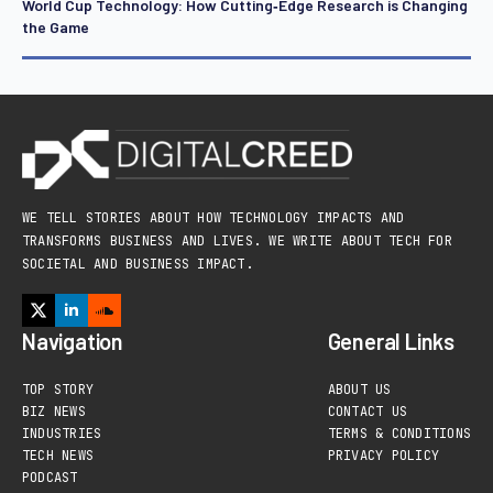
World Cup Technology: How Cutting‑Edge Research is Changing
the Game
WE TELL STORIES ABOUT HOW TECHNOLOGY IMPACTS AND
TRANSFORMS BUSINESS AND LIVES. WE WRITE ABOUT TECH FOR
SOCIETAL AND BUSINESS IMPACT.
Navigation
General Links
TOP STORY
ABOUT US
BIZ NEWS
CONTACT US
INDUSTRIES
TERMS & CONDITIONS
TECH NEWS
PRIVACY POLICY
PODCAST