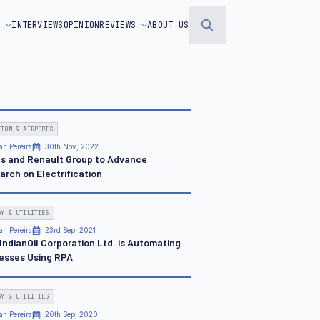
S
INTERVIEWS
OPINION
REVIEWS
ABOUT US
Search
for:
TION & AIRPORTS
an Pereira
30th Nov, 2022
us and Renault Group to Advance
arch on Electrification
GY & UTILITIES
an Pereira
23rd Sep, 2021
IndianOil Corporation Ltd. is Automating
esses Using RPA
GY & UTILITIES
an Pereira
26th Sep, 2020