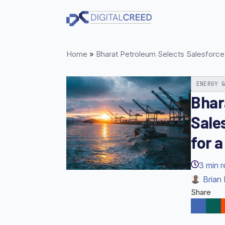
Skip
to
main
content
Home
»
Bharat Petroleum Selects Salesforce
ENERGY 
Bhar
Sale
for 
3
min 
Brian 
Share