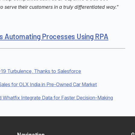
 serve their customers in a truly differentiated way.”
. is Automating Processes Using RPA
19 Turbulence, Thanks to Salesforce
ales for OLX India in Pre-Owned Car Market
hatfix Integrate Data for Faster Decision-Making
Navigation
G