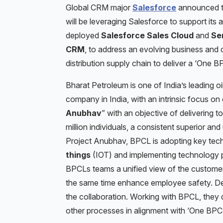
Global CRM major
Salesforce
announced 
will be leveraging Salesforce to support its
deployed
Salesforce Sales Cloud
and
Se
CRM
, to address an evolving business and
distribution supply chain to deliver a ‘One B
Bharat Petroleum is one of India’s leading o
company in India, with an intrinsic focus on 
Anubhav
” with an objective of delivering 
million individuals, a consistent superior an
Project Anubhav, BPCL is adopting key tech
things
(IOT) and implementing technology pl
BPCLs teams a unified view of the custome
the same time enhance employee safety. Delo
the collaboration. Working with BPCL, the
other processes in alignment with ‘One BPCL