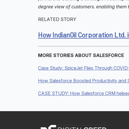
degree view of customers. enabling them to
RELATED STORY
How IndianOil Corporation Ltd
MORE STORIES ABOUT SALESFORCE
Case Study: SpiceJet Flies Through COVID-
How Salesforce Boosted Productivity and S
CASE STUDY: How Salesforce CRM helped W