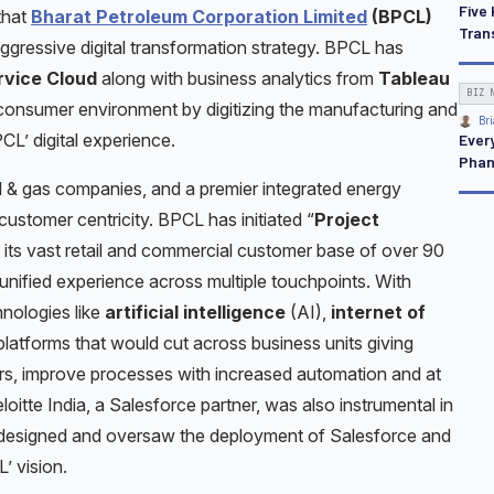
Five 
that
Bharat Petroleum Corporation Limited
(BPCL)
Tran
 aggressive digital transformation strategy. BPCL has
rvice Cloud
along with business analytics from
Tableau
BIZ 
 consumer environment by digitizing the manufacturing and
Bri
PCL’ digital experience.
Ever
Pha
il & gas companies, and a premier integrated energy
customer centricity. BPCL has initiated “
Project
to its vast retail and commercial customer base of over 90
d unified experience across multiple touchpoints. With
nologies like
artificial intelligence
(AI),
internet of
atforms that would cut across business units giving
rs, improve processes with increased automation and at
itte India, a Salesforce partner, was also instrumental in
y designed and oversaw the deployment of Salesforce and
’ vision.