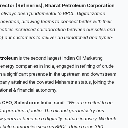
irector (Refineries), Bharat Petroleum Corporation
 always been fundamental to BPCL. Digitalization
nnovation, allowing teams to connect better with their
enables increased collaboration between our sales and
w of our customers to deliver an unmatched and hyper-
troleum
is the second largest Indian Oil Marketing
energy companies in India, engaged in refining of crude
th a significant presence in the upstream and downstream
mpany attained the coveted Maharatna status, joining the
tional & financial autonomy.
CEO, Salesforce India, said:
“
We are excited to be
Corporation of India. The oil and gas industry has
 years to become a digitally mature industry. We look
o help companies such as BPCL, drive a true 360