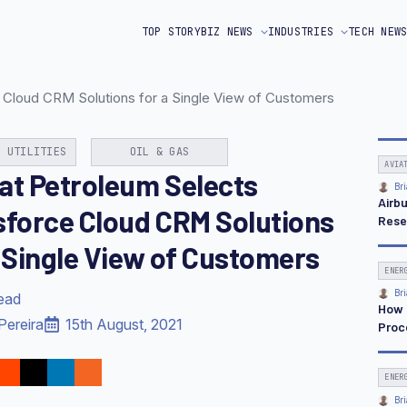
TOP STORY
BIZ NEWS
INDUSTRIES
TECH NEW
 Cloud CRM Solutions for a Single View of Customers
& UTILITIES
OIL & GAS
AVIA
at Petroleum Selects
Bri
Airb
sforce Cloud CRM Solutions
Rese
a Single View of Customers
ENER
Bri
read
How 
Pereira
15th August, 2021
Proc
ENER
Bri