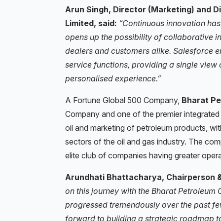
Arun Singh, Director (Marketing) and D
Limited, said:
“Continuous innovation has
opens up the possibility of collaborative i
dealers and customers alike. Salesforce 
service functions, providing a single vie
personalised experience.”
A Fortune Global 500 Company,
Bharat Pe
Company and one of the premier integrated 
oil and marketing of petroleum products, wi
sectors of the oil and gas industry. The co
elite club of companies having greater opera
Arundhati Bhattacharya, Chairperson & 
on this journey with the Bharat Petroleum 
progressed tremendously over the past few
forward to building a strategic roadmap t