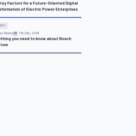
Key Factors for a Future-Oriented Digital
sformation of Electric Power Enterprises
NEWS
an Pereira
7th Dec, 2018
ything you need to know about Bosch
ntom