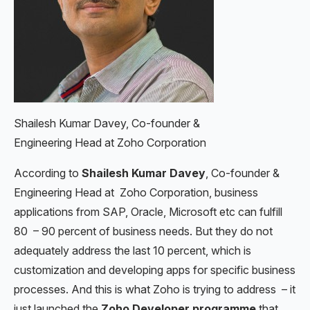
Shailesh Kumar Davey, Co-founder &
Engineering Head at Zoho Corporation
According to
Shailesh Kumar Davey
, Co-founder &
Engineering Head at Zoho Corporation, business
applications from SAP, Oracle, Microsoft etc can fulfill
80 – 90 percent of business needs. But they do not
adequately address the last 10 percent, which is
customization and developing apps for specific business
processes. And this is what Zoho is trying to address – it
just launched the
Zoho Developer programme
that