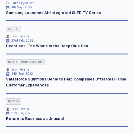
Luke Skywalker
4th May, 2025
Samsung Launches AI-Integrated QLED TV Series
AI - ML
Brian Pereira
23rd Feb, 2025
DeepSeek: The Whale in the Deep Blue Sea
DIGITAL TRANSFORMATION
Brian Pereira
24th Sep, 2022
Salesforce Summons Genie to Help Companies Offer Real-Time
Customer Experiences
OPINION
Brian Pereira
13th Jun, 2020
Return to Business as Unusual