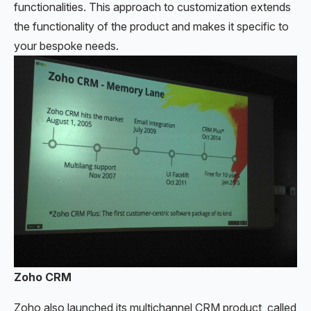
functionalities. This approach to customization extends
the functionality of the product and makes it specific to
your bespoke needs.
Zoho CRM
Zoho also launched its multichannel CRM product, called