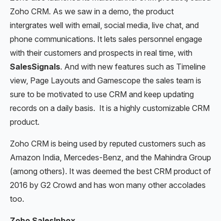
Zoho CRM. As we saw in a demo, the product
intergrates well with email, social media, live chat, and
phone communications. It lets sales personnel engage
with their customers and prospects in real time, with
SalesSignals
. And with new features such as Timeline
view, Page Layouts and Gamescope the sales team is
sure to be motivated to use CRM and keep updating
records on a daily basis. It is a highly customizable CRM
product.
Zoho CRM is being used by reputed customers such as
Amazon India, Mercedes-Benz, and the Mahindra Group
(among others). It was deemed the best CRM product of
2016 by G2 Crowd and has won many other accolades
too.
Zoho SalesInbox