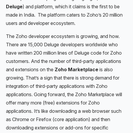
Deluge
) and platform, which it claims is the first to be
made in India. The platform caters to Zoho’s 20 million
users and developer ecosystem.
The Zoho developer ecosystem is growing, and how.
There are 15,000 Deluge developers worldwide who
have written 200 million lines of Deluge code for Zoho
customers. And the number of third-party applications
and extensions on the
Zoho Marketplace
is also
growing. That’s a sign that there is strong demand for
integration of third-party applications with Zoho
applications. Going forward, the Zoho Marketplace will
offer many more (free) extensions for Zoho
applications. It’s like downloading a web browser such
as Chrome or Firefox (core application) and then
downloading extensions or add-ons for specific