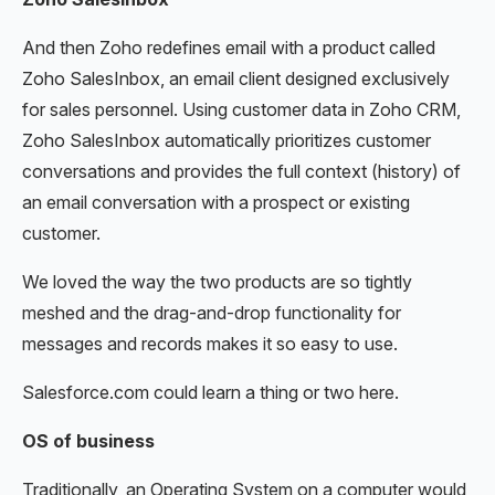
And then Zoho redefines email with a product called
Zoho SalesInbox, an email client designed exclusively
for sales personnel. Using customer data in Zoho CRM,
Zoho SalesInbox automatically prioritizes customer
conversations and provides the full context (history) of
an email conversation with a prospect or existing
customer.
We loved the way the two products are so tightly
meshed and the drag-and-drop functionality for
messages and records makes it so easy to use.
Salesforce.com could learn a thing or two here.
OS of business
Traditionally, an Operating System on a computer would