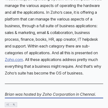
manage the various aspects of operating the hardware
and all the applications. In Zoho’s case, it is offering a
platform that can manage the various aspects of a
business, through a full suite of business applications:
sales & marketing, email & collaboration, business
process, finance, books, HR, app creator, IT helpdesk
and support. Within each category there are sub-
categories of applications. And all this is presented on
Zoho.com
. All these applications address pretty much
everything that a business might require. And that’s why
Zoho’s suite has become the OS of business.
———————————————————————————
Brian was hosted by Zoho Corporation in Chennai.
AI - ML