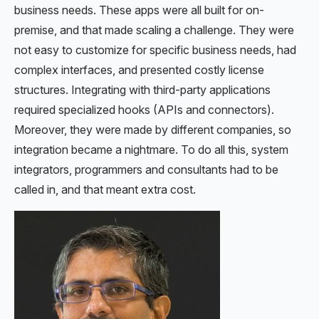
business needs. These apps were all built for on-
premise, and that made scaling a challenge. They were
not easy to customize for specific business needs, had
complex interfaces, and presented costly license
structures. Integrating with third-party applications
required specialized hooks (APIs and connectors).
Moreover, they were made by different companies, so
integration became a nightmare. To do all this, system
integrators, programmers and consultants had to be
called in, and that meant extra cost.