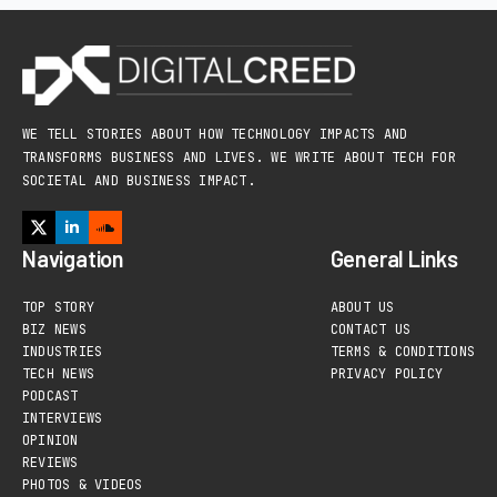
WE TELL STORIES ABOUT HOW TECHNOLOGY IMPACTS AND
TRANSFORMS BUSINESS AND LIVES. WE WRITE ABOUT TECH FOR
SOCIETAL AND BUSINESS IMPACT.
Navigation
General Links
TOP STORY
ABOUT US
BIZ NEWS
CONTACT US
INDUSTRIES
TERMS & CONDITIONS
TECH NEWS
PRIVACY POLICY
PODCAST
INTERVIEWS
OPINION
REVIEWS
PHOTOS & VIDEOS