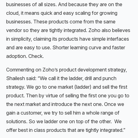
businesses of all sizes. And because they are on the
cloud, it means quick and easy scaling for growing
businesses. These products come from the same
vendor so they are tightly integrated. Zoho also believes
in simplicity, claiming its products have simple interfaces
and are easy to use. Shorter learning curve and faster
adoption. Check.
Commenting on Zoho’s product development strategy,
Shailesh said: “We call it the ladder, drill and punch
strategy. We go to one market (ladder) and sell the first
product. Then by virtue of selling the first one you go to
the next market and introduce the next one. Once we
gain a customer, we try to sell him a whole range of
solutions. So we ladder one on top of the other. We
offer best in class products that are tightly integrated.”