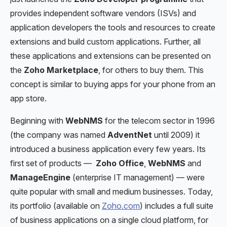
provides independent software vendors (ISVs) and
application developers the tools and resources to create
extensions and build custom applications. Further, all
these applications and extensions can be presented on
the
Zoho Marketplace
, for others to buy them. This
concept is similar to buying apps for your phone from an
app store.
Beginning with
WebNMS
for the telecom sector in 1996
(the company was named
AdventNet
until 2009) it
introduced a business application every few years. Its
first set of products —
Zoho Office
,
WebNMS
and
ManageEngine
(enterprise IT management) — were
quite popular with small and medium businesses. Today,
its portfolio (available on
Zoho.com
) includes a full suite
of business applications on a single cloud platform, for