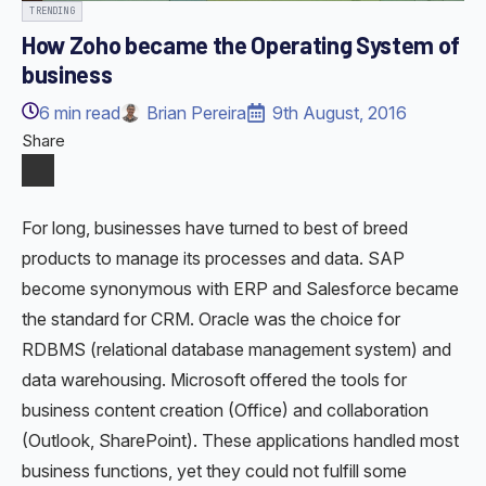
TRENDING
How Zoho became the Operating System of
business
6
min read
Brian Pereira
9th August, 2016
Share
For long, businesses have turned to best of breed
products to manage its processes and data. SAP
become synonymous with ERP and Salesforce became
the standard for CRM. Oracle was the choice for
RDBMS (relational database management system) and
data warehousing. Microsoft offered the tools for
business content creation (Office) and collaboration
(Outlook, SharePoint). These applications handled most
business functions, yet they could not fulfill some