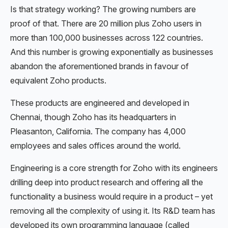
Is that strategy working? The growing numbers are
proof of that. There are 20 million plus Zoho users in
more than 100,000 businesses across 122 countries.
And this number is growing exponentially as businesses
abandon the aforementioned brands in favour of
equivalent Zoho products.
These products are engineered and developed in
Chennai, though Zoho has its headquarters in
Pleasanton, California. The company has 4,000
employees and sales offices around the world.
Engineering is a core strength for Zoho with its engineers
drilling deep into product research and offering all the
functionality a business would require in a product – yet
removing all the complexity of using it. Its R&D team has
developed its own programming language (called