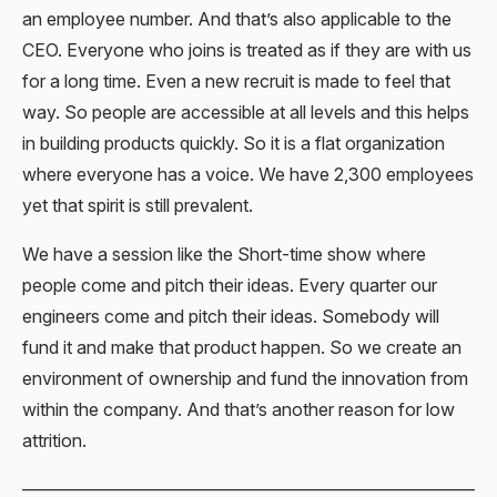
an employee number. And that’s also applicable to the
CEO. Everyone who joins is treated as if they are with us
for a long time. Even a new recruit is made to feel that
way. So people are accessible at all levels and this helps
in building products quickly. So it is a flat organization
where everyone has a voice. We have 2,300 employees
yet that spirit is still prevalent.
We have a session like the Short-time show where
people come and pitch their ideas. Every quarter our
engineers come and pitch their ideas. Somebody will
fund it and make that product happen. So we create an
environment of ownership and fund the innovation from
within the company. And that’s another reason for low
attrition.
———————————————————————————