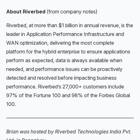
About Riverbed
(from company notes)
Riverbed, at more than $1 billion in annual revenue, is the
leader in Application Performance Infrastructure and
WAN optimization, delivering the most complete
platform for the hybrid enterprise to ensure applications
perform as expected, data is always available when
needed, and performance issues can be proactively
detected and resolved before impacting business
performance. Riverbed’s 27,000+ customers include
97% of the Fortune 100 and 98% of the Forbes Global
100.
———————————————————————————
Brian was hosted by Riverbed Technologies India Pvt.