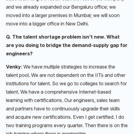
and we already expanded our Bengaluru office; we
moved into a larger premises in Mumbai; we will soon
move into a bigger office in New Delhi.
Q. The talent shortage problem isn’t new. What
are you doing to bridge the demand-supply gap for
engineers?
Venky
: We have multiple strategies to increase the
talent pool. We are not dependent on the IITs and other
institutions for talent. So we go to colleges to search for
talent. We have a comprehensive Internet-based
learning with certifications. Our engineers, sales team
and partners have to continuously upgrade their skills
and acquire new certifications. Even I get certified. I do
two training programs every quarter. Then there is on the
job training where there is mentorship.