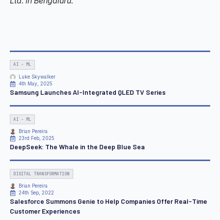
Ltd. in Bengaluru.
AI - ML
Luke Skywalker
4th May, 2025
Samsung Launches AI-Integrated QLED TV Series
AI - ML
Brian Pereira
23rd Feb, 2025
DeepSeek: The Whale in the Deep Blue Sea
DIGITAL TRANSFORMATION
Brian Pereira
24th Sep, 2022
Salesforce Summons Genie to Help Companies Offer Real-Time
Customer Experiences