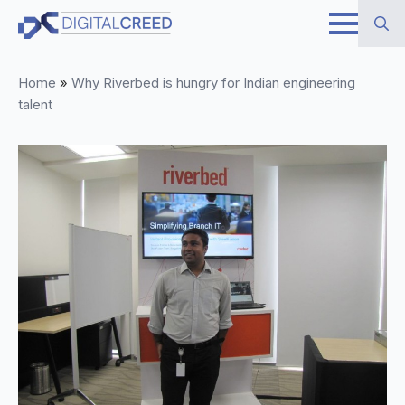
Skip
to
Search
main
Home
»
Why Riverbed is hungry for Indian engineering
for:
content
talent