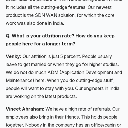
It includes all the cutting-edge features. Our newest
product is the SDN WAN solution, for which the core
work was also done in India.
Q. What is your attrition rate? How do you keep
people here for a longer term?
Venky:
Our attrition is just 5 percent. People usually
leave to get married or when they go for higher studies.
We do not do much ADM (Application Development and
Maintenance) here. When you do cutting-edge stuff,
people will want to stay with you. Our engineers in India
are working on the latest products.
Vineet Abraham:
We have a high rate of referrals. Our
employees also bring in their friends. This holds people
together. Nobody in the company has an office/cabin or