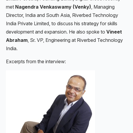
met
Nagendra Venkaswamy (Venky)
, Managing
Director, India and South Asia, Riverbed Technology
India Private Limited, to discuss his strategy for skills
development and expansion. He also spoke to
Vineet
Abraham
, Sr. VP, Engineering at Riverbed Technology
India.
Excerpts from the interview: