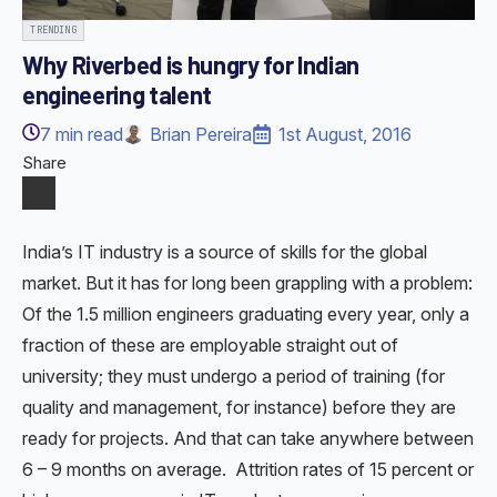
TRENDING
Why Riverbed is hungry for Indian
engineering talent
7
min read
Brian Pereira
1st August, 2016
Share
India’s IT industry is a source of skills for the global
market. But it has for long been grappling with a problem:
Of the 1.5 million engineers graduating every year, only a
fraction of these are employable straight out of
university; they must undergo a period of training (for
quality and management, for instance) before they are
ready for projects. And that can take anywhere between
6 – 9 months on average. Attrition rates of 15 percent or