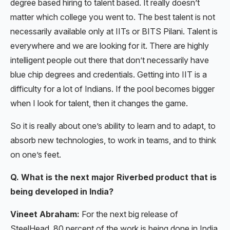
degree based hiring to talent based. It really doesn’t
matter which college you went to. The best talent is not
necessarily available only at IITs or BITS Pilani. Talent is
everywhere and we are looking for it. There are highly
intelligent people out there that don’t necessarily have
blue chip degrees and credentials. Getting into IIT is a
difficulty for a lot of Indians. If the pool becomes bigger
when I look for talent, then it changes the game.
So it is really about one’s ability to learn and to adapt, to
absorb new technologies, to work in teams, and to think
on one’s feet.
Q. What is the next major Riverbed product that is
being developed in India?
Vineet Abraham:
For the next big release of
SteelHead, 80 percent of the work is being done in India.