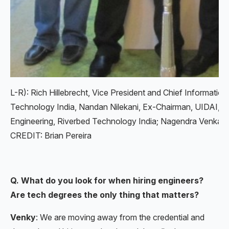
L-R): Rich Hillebrecht, Vice President and Chief Informatio
Technology India, Nandan Nilekani, Ex-Chairman, UIDAI, Ka
Engineering, Riverbed Technology India; Nagendra Venka
CREDIT: Brian Pereira
Q. What do you look for when hiring engineers?
Are tech degrees the only thing that matters?
Venky
: We are moving away from the credential and