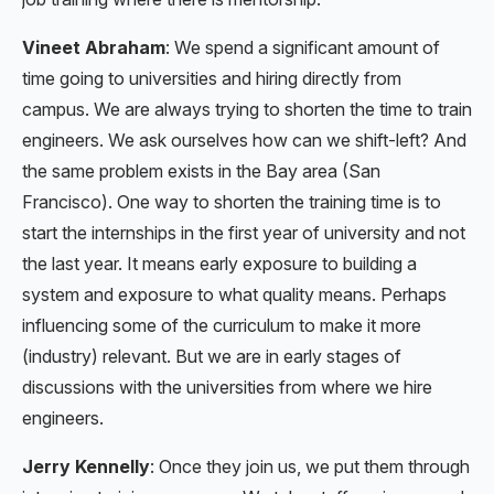
Vineet Abraham
: We spend a significant amount of
time going to universities and hiring directly from
campus. We are always trying to shorten the time to train
engineers. We ask ourselves how can we shift-left? And
the same problem exists in the Bay area (San
Francisco). One way to shorten the training time is to
start the internships in the first year of university and not
the last year. It means early exposure to building a
system and exposure to what quality means. Perhaps
influencing some of the curriculum to make it more
(industry) relevant. But we are in early stages of
discussions with the universities from where we hire
engineers.
Jerry Kennelly
: Once they join us, we put them through