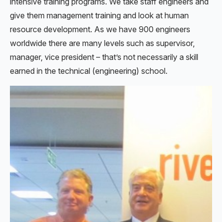
intensive training programs. We take staff engineers and
give them management training and look at human
resource development. As we have 900 engineers
worldwide there are many levels such as supervisor,
manager, vice president – that’s not necessarily a skill
earned in the technical (engineering) school.