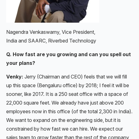
Nagendra Venkaswamy, Vice President,
India and SAARC, Riverbed Technology
Q. How fast are you growing and can you spell out
your plans?
Venky:
Jerry (Chairman and CEO) feels that we will fill
up this space (Bengaluru office) by 2018; I feel it will be
sooner, like 2017. It is a 250 seat office with a space of
22,000 square feet. We already have just above 200
employees now in this office (of the total 2,300 in India).
We want to expand on the engineering side, but it is
constrained by how fast we can hire. We expect our
sales team to grow faster than the rest of the company