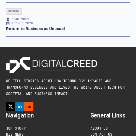
OPINION
Brian Pereira
13th Jun, 2020
Return to Business as Unusual
WE TELL STORIES ABOUT HOW TECHNOLOGY IMPACTS AND
TRANSFORMS BUSINESS AND LIVES. WE WRITE ABOUT TECH FOR
SOCIETAL AND BUSINESS IMPACT.
Navigation
General Links
TOP STORY
ABOUT US
BIZ NEWS
CONTACT US