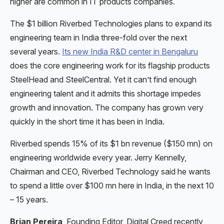
higher are common in IT products companies.
The $1 billion Riverbed Technologies plans to expand its
engineering team in India three-fold over the next
several years.
Its new India R&D center in Bengaluru
does the core engineering work for its flagship products
SteelHead and SteelCentral. Yet it can’t find enough
engineering talent and it admits this shortage impedes
growth and innovation. The company has grown very
quickly in the short time it has been in India.
Riverbed spends 15% of its $1 bn revenue ($150 mn) on
engineering worldwide every year. Jerry Kennelly,
Chairman and CEO, Riverbed Technology said he wants
to spend a little over $100 mn here in India, in the next 10
– 15 years.
Brian Pereira
, Founding Editor, Digital Creed recently