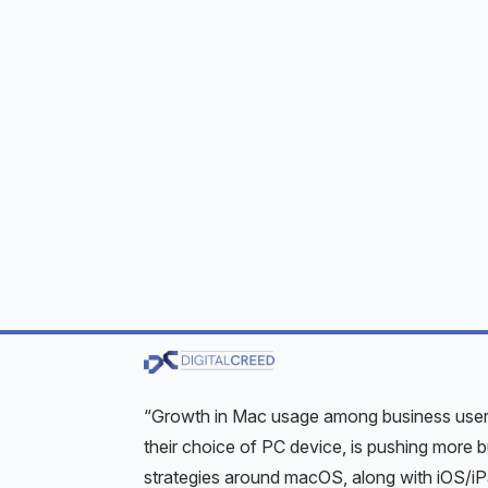
iPadOS, and iOS respectively, these devices
Apple devices were once known to be more 
reported. That is no longer the case today, 
Although Apple is quick to respond to reporte
up to system administrators to update user d
look at the threats or risks and then look at
Image credit:
Laptop mockup psd created by
Growing Footprint
According to IDC, macOS devices were used
for 49% of business smartphones and iPads
“Growth in Mac usage among business users
their choice of PC device, is pushing more
strategies around macOS, along with iOS/i