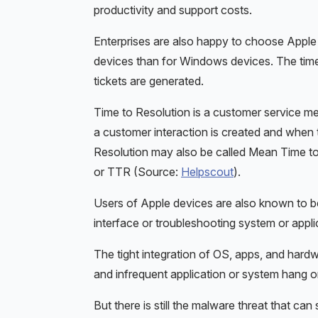
productivity and support costs.
Enterprises are also happy to choose Apple 
devices than for Windows devices. The time 
tickets are generated.
Time to Resolution is a customer service 
a customer interaction is created and when 
Resolution may also be called Mean Time t
or TTR (Source:
Helpscout
).
Users of Apple devices are also known to be
interface or troubleshooting system or appli
The tight integration of OS, apps, and har
and infrequent application or system hang o
But there is still the malware threat that can 