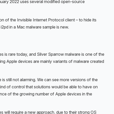
anuary 2022 uses several modified open-source
f the Invisible Internet Protocol client – to hide its
f i2pd in a Mac malware sample is new.
es is rare today, and Silver Sparrow malware is one of the
ing Apple devices are mainly variants of malware created
is still not alarming. We can see more versions of the
nd of control that solutions would be able to have on
ence of the growing number of Apple devices in the
es will require a new approach, due to their strong OS