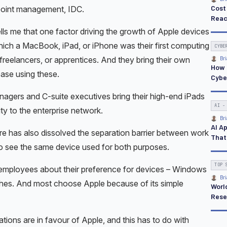
ndpoint management, IDC.
ls me that one factor driving the growth of Apple devices
which a MacBook, iPad, or iPhone was their first computing
reelancers, or apprentices. And they bring their own
ease using these.
anagers and C-suite executives bring their high-end iPads
y to the enterprise network.
 has also dissolved the separation barrier between work
o see the same device used for both purposes.
 employees about their preference for devices – Windows
shes. And most choose Apple because of its simple
tions are in favour of Apple, and this has to do with