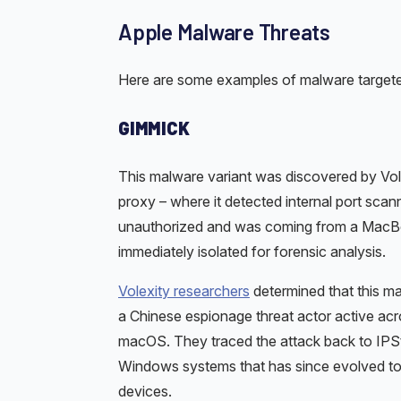
Apple Malware Threats
Here are some examples of malware target
GIMMICK
This malware variant was discovered by Volex
proxy – where it detected internal port scann
unauthorized and was coming from a MacBo
immediately isolated for forensic analysis.
Volexity researchers
determined that this m
a Chinese espionage threat actor active acros
macOS. They traced the attack back to IPSto
Windows systems that has since evolved to 
devices.