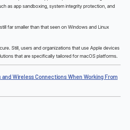
uch as app sandboxing, system integrity protection, and
still far smaller than that seen on Windows and Linux
ure. Still, users and organizations that use Apple devices
utions that are specifically tailored for macOS platforms.
s and Wireless Connections When Working From