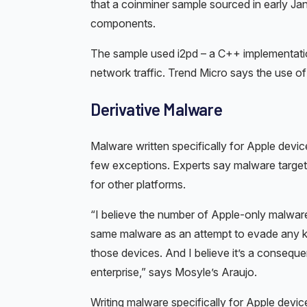
that a coinminer sample sourced in early J
components.
The sample used i2pd – a C++ implementation o
network traffic. Trend Micro says the use o
Derivative Malware
Malware written specifically for Apple devic
few exceptions. Experts say malware target
for other platforms.
“I believe the number of Apple-only malware 
same malware as an attempt to evade any ki
those devices. And I believe it’s a consequ
enterprise,” says Mosyle’s Araujo.
Writing malware specifically for Apple devic