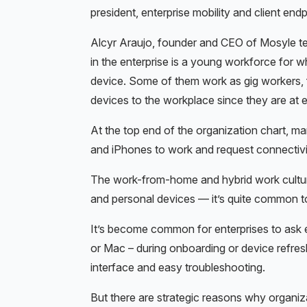
president, enterprise mobility and client e
Alcyr Araujo, founder and CEO of Mosyle tel
in the enterprise is a young workforce for 
device. Some of them work as gig workers, f
devices to the workplace since they are at 
At the top end of the organization chart, m
and iPhones to work and request connectivit
The work-from-home and hybrid work culture
and personal devices — it’s quite common t
It’s become common for enterprises to ask
or Mac – during onboarding or device refre
interface and easy troubleshooting.
But there are strategic reasons why organiza