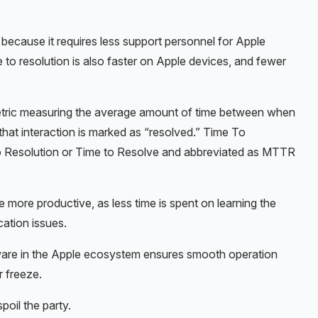
because it requires less support personnel for Apple
to resolution is also faster on Apple devices, and fewer
metric measuring the average amount of time between when
that interaction is marked as “resolved.” Time To
o Resolution or Time to Resolve and abbreviated as MTTR
 more productive, as less time is spent on learning the
cation issues.
dware in the Apple ecosystem ensures smooth operation
r freeze.
spoil the party.