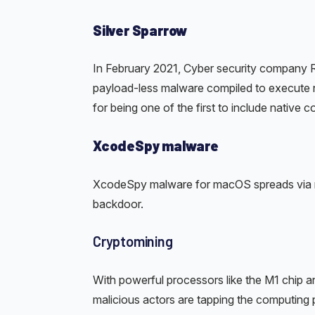
Silver Sparrow
In February 2021, Cyber security company 
payload-less malware compiled to execute na
for being one of the first to include native 
XcodeSpy malware
XcodeSpy malware for macOS spreads via mal
backdoor.
Cryptomining
With powerful processors like the M1 chip a
malicious actors are tapping the computing 