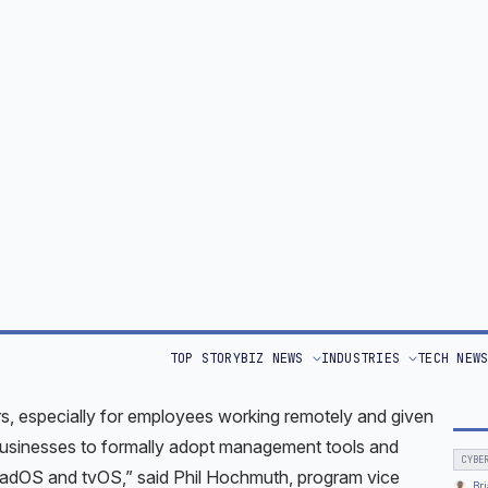
AI A
 are increasingly being connected to enterprise networks.
That
secure than PCs, with few viruses or malware being
and Apple device users are being increasingly targeted.
TOP 
d vulnerabilities, with patches and software updates, it is
Bri
Worl
evices on time — and to govern their use, Let’s take a
Rese
 some solutions.
 freepik – www.freepik.com
 in 23% of U.S. enterprises in 2021, iPhones accounted
 were the most-used tablets in the workplace.
, especially for employees working remotely and given
 businesses to formally adopt management tools and
PadOS and tvOS,” said Phil Hochmuth, program vice