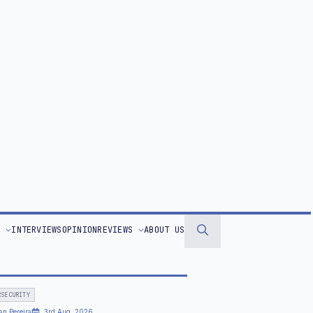
ppreciation Day Celebrates a Technology
 Transforms Almost Every Industry
STORIES OF THE WEEK
an Pereira
11th Jul, 2026
d Cup Technology: How Cutting‑Edge
arch is Changing the Game