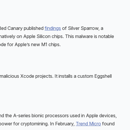
Red Canary published
findings
of Silver Sparrow, a
tively on Apple Silicon chips. This malware is notable
code for Apple’s new M1 chips.
icious Xcode projects. It installs a custom Eggshell
nd the A-series bionic processors used in Apple devices,
power for cryptomining. In February,
Trend Micro
found