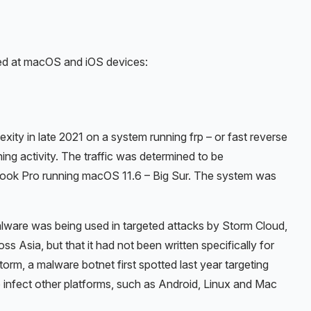
ed at macOS and iOS devices:
ity in late 2021 on a system running frp – or fast reverse
ing activity. The traffic was determined to be
ok Pro running macOS 11.6 – Big Sur. The system was
alware was being used in targeted attacks by Storm Cloud,
s Asia, but that it had not been written specifically for
rm, a malware botnet first spotted last year targeting
infect other platforms, such as Android, Linux and Mac