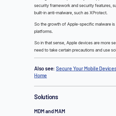
security framework and security features, s
built-in anti-malware, such as XProtect.
So the growth of Apple-specific malware is 
platforms.
So in that sense, Apple devices are more sec
need to take certain precautions and use sol
Also see:
Secure Your Mobile Device
Home
Solutions
MDM and MAM