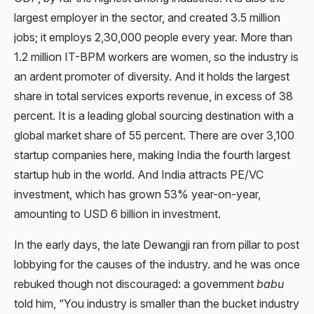
largest employer in the sector, and created 3.5 million
jobs; it employs 2,30,000 people every year. More than
1.2 million IT-BPM workers are women, so the industry is
an ardent promoter of diversity. And it holds the largest
share in total services exports revenue, in excess of 38
percent. It is a leading global sourcing destination with a
global market share of 55 percent. There are over 3,100
startup companies here, making India the fourth largest
startup hub in the world. And India attracts PE/VC
investment, which has grown 53% year-on-year,
amounting to USD 6 billion in investment.
In the early days, the late Dewangji ran from pillar to post
lobbying for the causes of the industry. and he was once
rebuked though not discouraged: a government
babu
told him, “You industry is smaller than the bucket industry