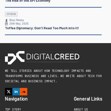
The Rise of the API Economy
OPINION
Brian Pereira
26th May, 2026
Toffee Diplomacy: Don’t Read Too Much into It!
WE TELL STORIES ABOUT HOW TECHNOLOGY IMPACTS AND
TRANSFORMS BUSINESS AND LIVES. WE WRITE ABOUT TECH FOR
SOCIETAL AND BUSINESS IMPACT.
Navigation
General Links
TOP STORY
ABOUT US