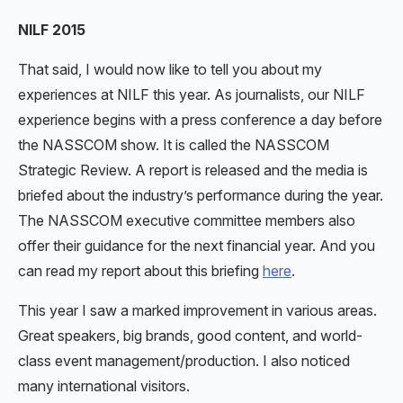
NILF 2015
That said, I would now like to tell you about my
experiences at NILF this year. As journalists, our NILF
experience begins with a press conference a day before
the NASSCOM show. It is called the NASSCOM
Strategic Review. A report is released and the media is
briefed about the industry’s performance during the year.
The NASSCOM executive committee members also
offer their guidance for the next financial year. And you
can read my report about this briefing
here
.
This year I saw a marked improvement in various areas.
Great speakers, big brands, good content, and world-
class event management/production. I also noticed
many international visitors.