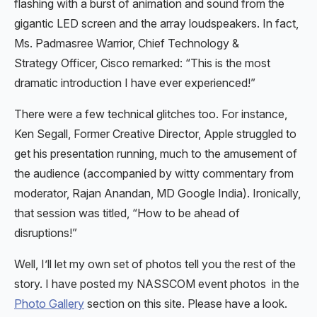
flashing with a burst of animation and sound from the
gigantic LED screen and the array loudspeakers. In fact,
Ms. Padmasree Warrior, Chief Technology &
Strategy Officer, Cisco remarked: “This is the most
dramatic introduction I have ever experienced!”
There were a few technical glitches too. For instance,
Ken Segall, Former Creative Director, Apple struggled to
get his presentation running, much to the amusement of
the audience (accompanied by witty commentary from
moderator, Rajan Anandan, MD Google India). Ironically,
that session was titled, “How to be ahead of
disruptions!”
Well, I’ll let my own set of photos tell you the rest of the
story. I have posted my NASSCOM event photos in the
Photo Gallery
section on this site. Please have a look.