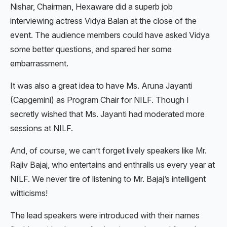
Nishar, Chairman, Hexaware did a superb job
interviewing actress Vidya Balan at the close of the
event. The audience members could have asked Vidya
some better questions, and spared her some
embarrassment.
It was also a great idea to have Ms. Aruna Jayanti
(Capgemini) as Program Chair for NILF. Though I
secretly wished that Ms. Jayanti had moderated more
sessions at NILF.
And, of course, we can’t forget lively speakers like Mr.
Rajiv Bajaj, who entertains and enthralls us every year at
NILF. We never tire of listening to Mr. Bajaj’s intelligent
witticisms!
The lead speakers were introduced with their names