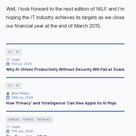
Well, I look forward to the next edition of NILF and I’m
hoping the IT industry achieves its targets as we close
our financial year at the end of March 2015.
AI - ML
Guest
31st Jul, 2026
Why AI-Driven Productivity Without Security Will Fail at Scale
AI - ML
Brian Pereira
26th Jul, 2026
How ‘Privacy’ and ‘Intelligence’ Can Give Apple its AI Mojo
BANKING, FINANCE, INSURANCE
Guest
17th Jun, 2026