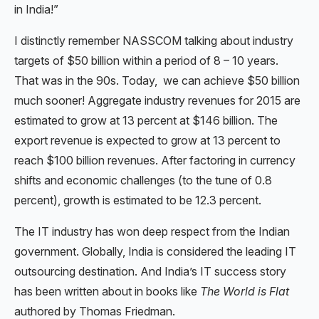
in India!”
I distinctly remember NASSCOM talking about industry
targets of $50 billion within a period of 8 – 10 years.
That was in the 90s. Today, we can achieve $50 billion
much sooner! Aggregate industry revenues for 2015 are
estimated to grow at 13 percent at $146 billion. The
export revenue is expected to grow at 13 percent to
reach $100 billion revenues. After factoring in currency
shifts and economic challenges (to the tune of 0.8
percent), growth is estimated to be 12.3 percent.
The IT industry has won deep respect from the Indian
government. Globally, India is considered the leading IT
outsourcing destination. And India’s IT success story
has been written about in books like
The World is Flat
authored by Thomas Friedman.