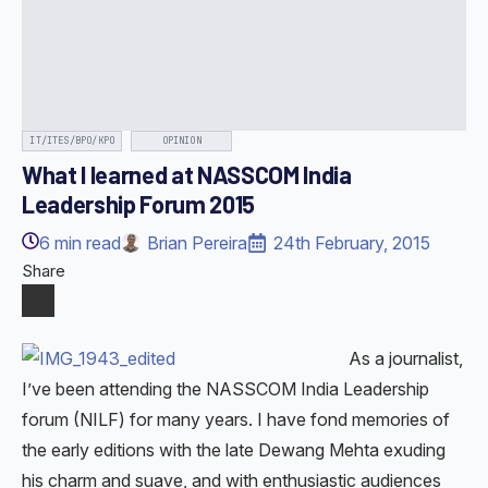
IT/ITES/BPO/KPO
OPINION
What I learned at NASSCOM India
Leadership Forum 2015
6
min read
Brian Pereira
24th February, 2015
Share
As a journalist,
I’ve been attending the NASSCOM India Leadership
forum (NILF) for many years. I have fond memories of
the early editions with the late Dewang Mehta exuding
his charm and suave, and with enthusiastic audiences