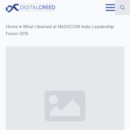
Skip
to
Search
main
Home
»
What I learned at NASSCOM India Leadership
for:
content
Forum 2015