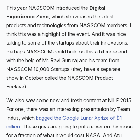
This year NASSCOM introduced the
Digital
Experience Zone
, which showcases the latest
products and technologies from NASSCOM members. I
think this was a highlight of the event. And it was nice
talking to some of the startups about their innovations.
Perhaps NASSCOM could build on this a bit more and
with the help of Mr. Ravi Gururaj and his team from
NASSCOM 10,000 Startups (they have a separate
show in October called the NASSCOM Product
Enclave).
We also saw some new and fresh content at NILF 2015.
For one, there was an interesting presentation by Team
Indus, which
bagged the Google Lunar Xprize of $1
million
. These guys are going to put a rover on the moon
for a fraction of what it would cost NASA. And Atul