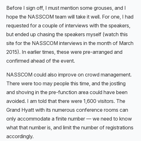
Before I sign off, I must mention some grouses, and I
hope the NASSCOM team will take it well. For one, I had
requested for a couple of interviews with the speakers,
but ended up chasing the speakers myself (watch this
site for the NASSCOM interviews in the month of March
2015). In earlier times, these were pre-arranged and
confirmed ahead of the event.
NASSCOM could also improve on crowd management.
There were too may people this time, and the jostling
and shoving in the pre-function area could have been
avoided. I am told that there were 1,600 visitors. The
Grand Hyatt with its numerous conference rooms can
only accommodate a finite number — we need to know
what that number is, and limit the number of registrations
accordingly.