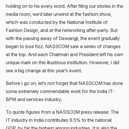
holding on to his every word. After filing our stories in the
media room, we’d later unwind at the fashion show,
which was conducted by the National Institute of
Fashion Design, and at the networking after-party. But
with the passing away of Dewangji, the event gradually
began to lose fizz. NASSCOM saw a series of changes
at the top. And each Chairman and President left his own
unique mark on this illustrious institution. However, I did
see a big change at this year’s event.
Before I go on, let’s not forget that NASSCOM has done
some extremely commendable work for the India IT-
BPM and services industry.
To quote figures from a NASSCOM press release: The
IT industry in India contributes 9.5% to the national
GDP, by far the highest among industries. It is also the