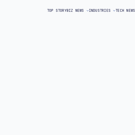
TOP STORY
BIZ NEWS
INDUSTRIES
TECH NEW