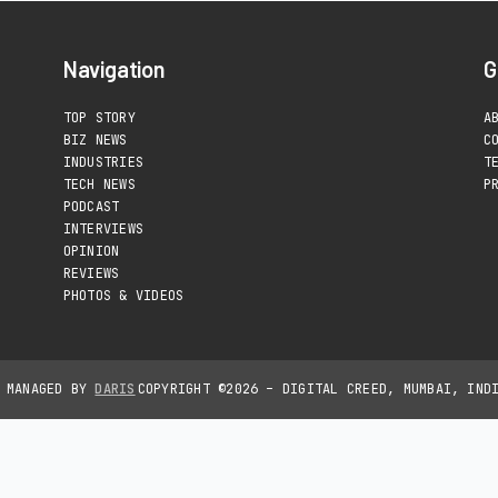
Navigation
G
TOP STORY
A
BIZ NEWS
C
INDUSTRIES
T
TECH NEWS
P
PODCAST
INTERVIEWS
OPINION
REVIEWS
PHOTOS & VIDEOS
D MANAGED BY
DARIS
COPYRIGHT ©2026 – DIGITAL CREED, MUMBAI, IND