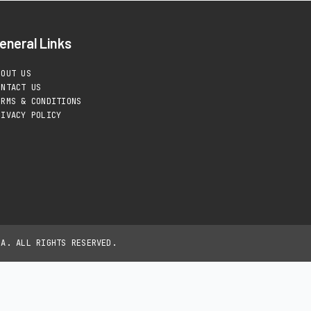
eneral Links
BOUT US
ONTACT US
ERMS & CONDITIONS
RIVACY POLICY
IA. ALL RIGHTS RESERVED.