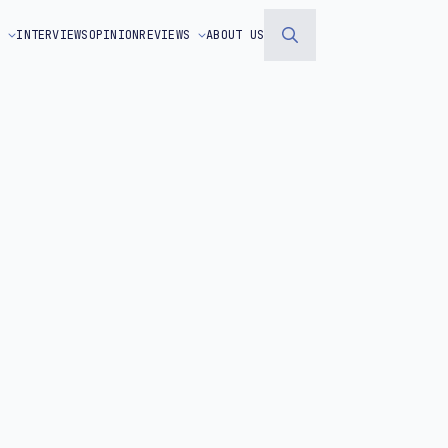
S
INTERVIEWS
OPINION
REVIEWS
ABOUT US
Search
for: