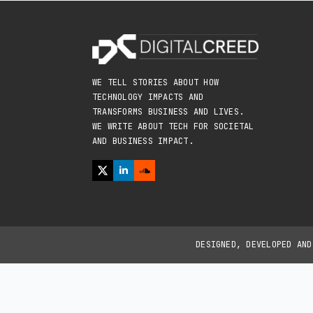
WE TELL STORIES ABOUT HOW
TECHNOLOGY IMPACTS AND
TRANSFORMS BUSINESS AND LIVES.
WE WRITE ABOUT TECH FOR SOCIETAL
AND BUSINESS IMPACT.
DESIGNED, DEVELOPED AN