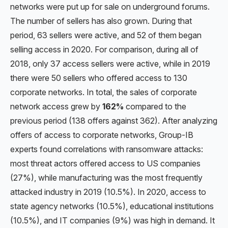
networks were put up for sale on underground forums.
The number of sellers has also grown. During that
period, 63 sellers were active, and 52 of them began
selling access in 2020. For comparison, during all of
2018, only 37 access sellers were active, while in 2019
there were 50 sellers who offered access to 130
corporate networks. In total, the sales of corporate
network access grew by
162%
compared to the
previous period (138 offers against 362). After analyzing
offers of access to corporate networks, Group-IB
experts found correlations with ransomware attacks:
most threat actors offered access to US companies
(27%), while manufacturing was the most frequently
attacked industry in 2019 (10.5%). In 2020, access to
state agency networks (10.5%), educational institutions
(10.5%), and IT companies (9%) was high in demand. It