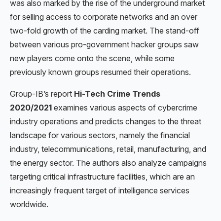
was also marked by the rise of the underground market
for selling access to corporate networks and an over
two-fold growth of the carding market. The stand-off
between various pro-government hacker groups saw
new players come onto the scene, while some
previously known groups resumed their operations.
Group-IB’s report
Hi-Tech Crime Trends
2020/2021
examines various aspects of cybercrime
industry operations and predicts changes to the threat
landscape for various sectors, namely the financial
industry, telecommunications, retail, manufacturing, and
the energy sector. The authors also analyze campaigns
targeting critical infrastructure facilities, which are an
increasingly frequent target of intelligence services
worldwide.