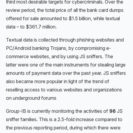
third most desirable targets for cybercriminals. Over the
review period, the total price of all the bank card dumps
offered for sale amounted to $1.5 billion, while textual
data – to $361.7 million.
Textual data is collected through phishing websites and
PC/Android banking Trojans, by compromising e-
commerce websites, and by using JS sniffers. The
latter were one of the main instruments for stealing large
amounts of payment data over the past year. JS sniffers
also became more popular in light of the trend of
reselling access to various websites and organizations
on underground forums
Group-IB is currently monitoring the activities of
96
JS
sniffer families. This is a 2.5-fold increase compared to
the previous reporting period, during which there were