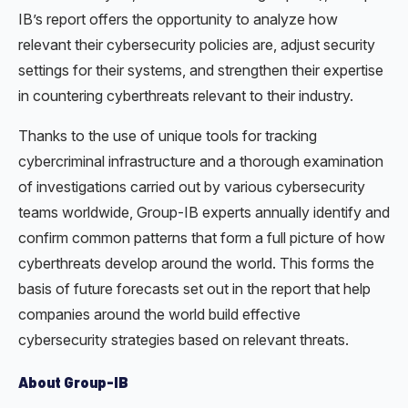
IB’s report offers the opportunity to analyze how
relevant their cybersecurity policies are, adjust security
settings for their systems, and strengthen their expertise
in countering cyberthreats relevant to their industry.
Thanks to the use of unique tools for tracking
cybercriminal infrastructure and a thorough examination
of investigations carried out by various cybersecurity
teams worldwide, Group-IB experts annually identify and
confirm common patterns that form a full picture of how
cyberthreats develop around the world. This forms the
basis of future forecasts set out in the report that help
companies around the world build effective
cybersecurity strategies based on relevant threats.
About Group-IB