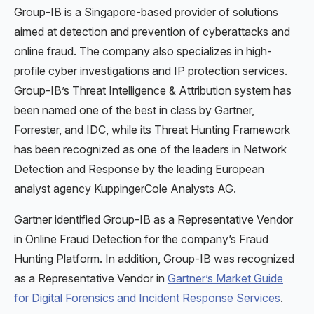
Group-IB is a Singapore-based provider of solutions
aimed at detection and prevention of cyberattacks and
online fraud. The company also specializes in high-
profile cyber investigations and IP protection services.
Group-IB’s Threat Intelligence & Attribution system has
been named one of the best in class by Gartner,
Forrester, and IDC, while its Threat Hunting Framework
has been recognized as one of the leaders in Network
Detection and Response by the leading European
analyst agency KuppingerCole Analysts AG.
Gartner identified Group-IB as a Representative Vendor
in Online Fraud Detection for the company’s Fraud
Hunting Platform. In addition, Group-IB was recognized
as a Representative Vendor in
Gartner’s Market Guide
for Digital Forensics and Incident Response Services
.