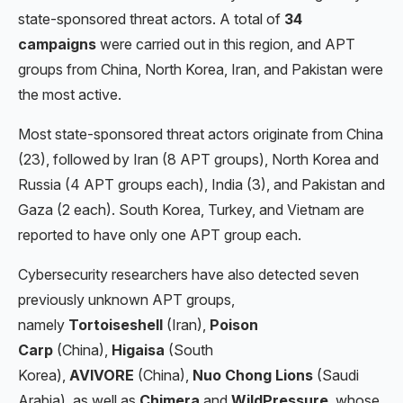
state-sponsored threat actors. A total of
34
campaigns
were carried out in this region, and APT
groups from China, North Korea, Iran, and Pakistan were
the most active.
Most state-sponsored threat actors originate from China
(23), followed by Iran (8 APT groups), North Korea and
Russia (4 APT groups each), India (3), and Pakistan and
Gaza (2 each). South Korea, Turkey, and Vietnam are
reported to have only one APT group each.
Cybersecurity researchers have also detected seven
previously unknown APT groups,
namely
Tortoiseshell
(Iran),
Poison
Carp
(China),
Higaisa
(South
Korea),
AVIVORE
(China),
Nuo Chong Lions
(Saudi
Arabia), as well as
Chimera
and
WildPressure
, whose