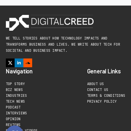
WE TELL STORIES ABOUT HOW TECHNOLOGY IMPACTS AND
TRANSFORMS BUSINESS AND LIVES. WE WRITE ABOUT TECH FOR
SOCIETAL AND BUSINESS IMPACT.
Navigation
General Links
TOP STORY
ABOUT US
BIZ NEWS
CONTACT US
INDUSTRIES
TERMS & CONDITIONS
TECH NEWS
PRIVACY POLICY
PODCAST
INTERVIEWS
OPINION
REVIEWS
PHOTOS & VIDEOS