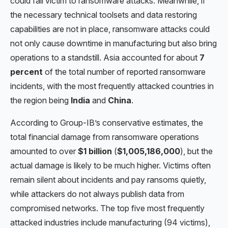
could fall victim to ransomware attacks. Meanwhile, if
the necessary technical toolsets and data restoring
capabilities are not in place, ransomware attacks could
not only cause downtime in manufacturing but also bring
operations to a standstill. Asia accounted for about
7
percent
of the total number of reported ransomware
incidents, with the most frequently attacked countries in
the region being
India
and
China
.
According to Group-IB’s conservative estimates, the
total financial damage from ransomware operations
amounted to over
$1 billion
(
$1,005,186,000
), but the
actual damage is likely to be much higher. Victims often
remain silent about incidents and pay ransoms quietly,
while attackers do not always publish data from
compromised networks. The top five most frequently
attacked industries include manufacturing (94 victims),