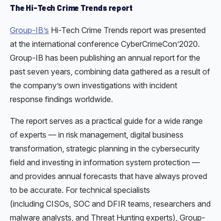
The Hi-Tech Crime Trends report
Group-IB’s
Hi-Tech Crime Trends report was presented
at the international conference CyberCrimeCon’2020.
Group-IB has been publishing an annual report for the
past seven years, combining data gathered as a result of
the company’s own investigations with incident
response findings worldwide.
The report serves as a practical guide for a wide range
of experts — in risk management, digital business
transformation, strategic planning in the cybersecurity
field and investing in information system protection —
and provides annual forecasts that have always proved
to be accurate. For technical specialists
(including СISOs, SOC and DFIR teams, researchers and
malware analysts, and Threat Hunting experts), Group-