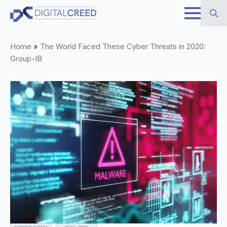
Skip
to
Search
main
Home
»
The World Faced These Cyber Threats in 2020:
for:
content
Group-IB