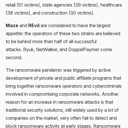
retail (51 victims), state agencies (39 victims), healthcare
(38 victims), and construction (30 victims).
Maze
and
REvil
are considered to have the largest
appetite: the operators of these two strains are believed
to be behind more than half of all successful
attacks. Ryuk, NetWalker, and DoppelPaymer come
second.
The ransomware pandemic was triggered by active
development of private and public affiliate programs that
bring together ransomware operators and cybercriminals
involved in compromising corporate networks. Another
reason for an increase in ransomware attacks is that
traditional security solutions, still widely used by a lot of
companies on the market, very often fail to detect and
block ransomware activity at early stages. Ransomware