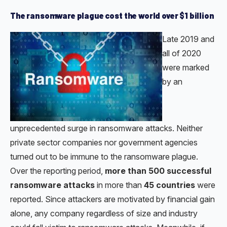
The ransomware plague cost the world over $1 billion
Late 2019 and
all of 2020
were marked
by an
unprecedented surge in ransomware attacks. Neither
private sector companies nor government agencies
turned out to be immune to the ransomware plague.
Over the reporting period,
more than 500 successful
ransomware attacks
in more than
45 countries
were
reported. Since attackers are motivated by financial gain
alone, any company regardless of size and industry