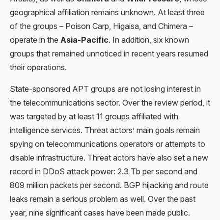
geographical affiliation remains unknown. At least three
of the groups – Poison Carp, Higaisa, and Chimera –
operate in the
Asia-Pacific
. In addition, six known
groups that remained unnoticed in recent years resumed
their operations.
State-sponsored APT groups are not losing interest in
the telecommunications sector. Over the review period, it
was targeted by at least 11 groups affiliated with
intelligence services. Threat actors’ main goals remain
spying on telecommunications operators or attempts to
disable infrastructure. Threat actors have also set a new
record in DDoS attack power: 2.3 Tb per second and
809 million packets per second. BGP hijacking and route
leaks remain a serious problem as well. Over the past
year, nine significant cases have been made public.