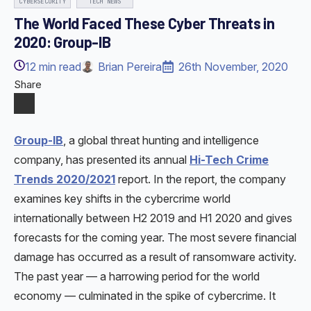
CYBERSECURITY
TECH NEWS
The World Faced These Cyber Threats in
2020: Group-IB
12
min read
Brian Pereira
26th November, 2020
Share
Group-IB
, a global threat hunting and intelligence
company, has presented its annual
Hi-Tech Crime
Trends 2020/2021
report. In the report, the company
examines key shifts in the cybercrime world
internationally between H2 2019 and H1 2020 and gives
forecasts for the coming year. The most severe financial
damage has occurred as a result of ransomware activity.
The past year — a harrowing period for the world
economy — culminated in the spike of cybercrime. It