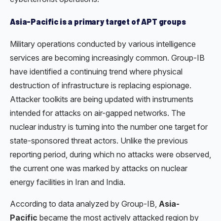
Asia-Pacific is a primary target of APT groups
Military operations conducted by various intelligence
services are becoming increasingly common. Group-IB
have identified a continuing trend where physical
destruction of infrastructure is replacing espionage.
Attacker toolkits are being updated with instruments
intended for attacks on air-gapped networks. The
nuclear industry is turning into the number one target for
state-sponsored threat actors. Unlike the previous
reporting period, during which no attacks were observed,
the current one was marked by attacks on nuclear
energy facilities in Iran and India.
According to data analyzed by Group-IB,
Asia-
Pacific
became the most actively attacked region by