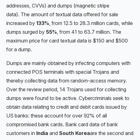
addresses, CVVs) and dumps (magnetic stripe
data). The amount of textual data offered for sale
increased by
133%
, from 12.5 to 28.3 million cards, while
dumps surged by
55%
, from 41 to 63.7 million. The
maximum price for card textual data is $150 and $500
for a dump.
Dumps are mainly obtained by infecting computers with
connected POS terminals with special Trojans and
thereby collecting data from random-access memory.
Over the review period, 14 Trojans used for collecting
dumps were found to be active. Cybercriminals seek to
obtain data relating to credit and debit cards issued by
US banks: these account for over 92% of all
compromised bank cards. Bank card data of bank
customers in
India
and
South Korea
are the second and