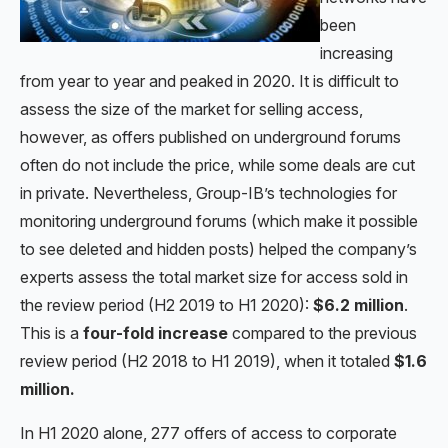
been
increasing
from year to year and peaked in 2020. It is difficult to
assess the size of the market for selling access,
however, as offers published on underground forums
often do not include the price, while some deals are cut
in private. Nevertheless, Group-IB’s technologies for
monitoring underground forums (which make it possible
to see deleted and hidden posts) helped the company’s
experts assess the total market size for access sold in
the review period (H2 2019 to H1 2020):
$6.2 million
.
This is a
four-fold increase
compared to the previous
review period (H2 2018 to H1 2019), when it totaled
$1.6
million.
In H1 2020 alone, 277 offers of access to corporate