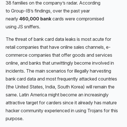
38 families on the company’s radar. According
to Group-IB’s findings, over the past year
nearly
460,000 bank
cards were compromised
using JS sniffers.
The threat of bank card data leaks is most acute for
retail companies that have online sales channels, e-
commerce companies that offer goods and services
online, and banks that unwittingly become involved in
incidents. The main scenarios for illegally harvesting
bank card data and most frequently attacked countries
(the United States, India, South Korea) will remain the
same. Latin America might become an increasingly
attractive target for carders since it already has mature
hacker community experienced in using Trojans for this
purpose.