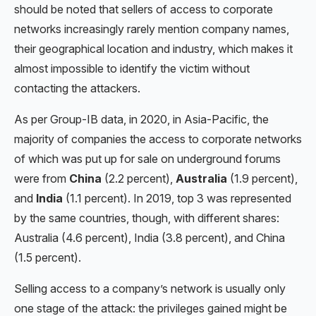
should be noted that sellers of access to corporate
networks increasingly rarely mention company names,
their geographical location and industry, which makes it
almost impossible to identify the victim without
contacting the attackers.
As per Group-IB data, in 2020, in Asia-Pacific, the
majority of companies the access to corporate networks
of which was put up for sale on underground forums
were from
China
(2.2 percent),
Australia
(1.9 percent),
and
India
(1.1 percent). In 2019, top 3 was represented
by the same countries, though, with different shares:
Australia (4.6 percent), India (3.8 percent), and China
(1.5 percent).
Selling access to a company’s network is usually only
one stage of the attack: the privileges gained might be