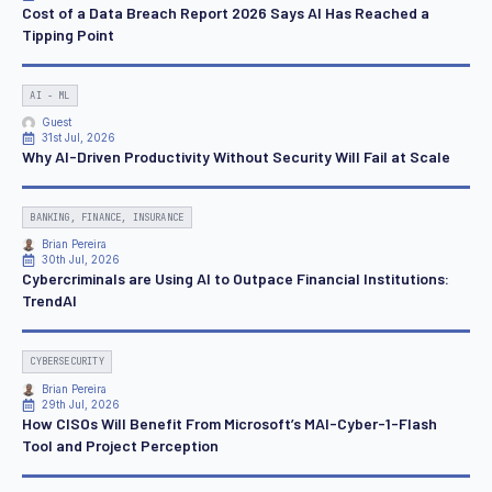
Cost of a Data Breach Report 2026 Says AI Has Reached a
Tipping Point
AI - ML
Guest
31st Jul, 2026
Why AI-Driven Productivity Without Security Will Fail at Scale
BANKING, FINANCE, INSURANCE
Brian Pereira
30th Jul, 2026
Cybercriminals are Using AI to Outpace Financial Institutions:
TrendAI
CYBERSECURITY
Brian Pereira
29th Jul, 2026
How CISOs Will Benefit From Microsoft’s MAI-Cyber-1-Flash
Tool and Project Perception