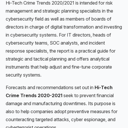
Hi-Tech Crime Trends 2020/2021
is intended for
risk
management and strategic planning specialists in the
cybersecurity field as well as members of boards of
directors in charge of digital transformation and investing
in cybersecurity systems. For IT directors, heads of
cybersecurity teams, SOC analysts, and incident
response specialists, the report is a practical guide for
strategic and tactical planning and offers analytical
instruments that help adjust and fine-tune corporate
security systems.
Forecasts and recommendations set out in
Hi-Tech
Crime Trends 2020-2021
seek to prevent financial
damage and manufacturing downtimes. Its purpose is
also to help companies adopt preventive measures for
counteracting targeted attacks, cyber espionage, and
cyberterrorist operations.