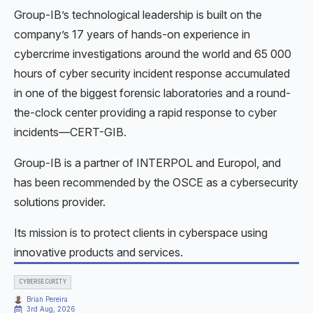
Group-IB’s technological leadership is built on the
company’s 17 years of hands-on experience in
cybercrime investigations around the world and 65 000
hours of cyber security incident response accumulated
in one of the biggest forensic laboratories and a round-
the-clock center providing a rapid response to cyber
incidents—CERT-GIB.
Group-IB is a partner of INTERPOL and Europol, and
has been recommended by the OSCE as a cybersecurity
solutions provider.
Its mission is to protect clients in cyberspace using
innovative products and services.
CYBERSECURITY
Brian Pereira
3rd Aug, 2026