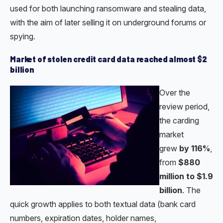
used for both launching ransomware and stealing data,
with the aim of later selling it on underground forums or
spying.
Market of stolen credit card data reached almost $2
billion
Over the
review period,
the carding
market
grew
by 116%
,
from
$880
million to $1.9
billion
. The
quick growth applies to both textual data (bank card
numbers, expiration dates, holder names,