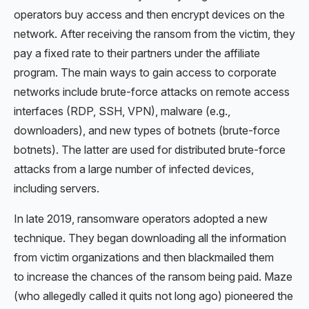
operators buy access and then encrypt devices on the
network. After receiving the ransom from the victim, they
pay a fixed rate to their partners under the affiliate
program. The main ways to gain access to corporate
networks include brute-force attacks on remote access
interfaces (RDP, SSH, VPN), malware (e.g.,
downloaders), and new types of botnets (brute-force
botnets). The latter are used for distributed brute-force
attacks from a large number of infected devices,
including servers.
In late 2019, ransomware operators adopted a new
technique. They began downloading all the information
from victim organizations and then blackmailed them
to increase the chances of the ransom being paid. Maze
(who allegedly called it quits not long ago)
pioneered the