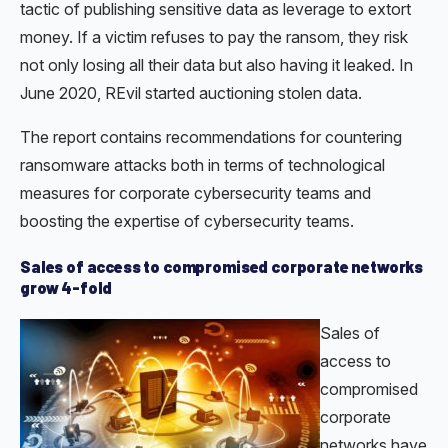
tactic of publishing sensitive data as leverage to extort
money. If a victim refuses to pay the ransom, they risk
not only losing all their data but also having it leaked. In
June 2020, REvil started auctioning stolen data.
The report contains recommendations for countering
ransomware attacks both in terms of technological
measures for corporate cybersecurity teams and
boosting the expertise of cybersecurity teams.
Sales of access to compromised corporate networks
grow 4-fold
Sales of
access to
compromised
corporate
networks have