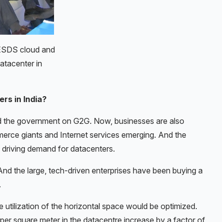
 ESDS cloud and
atacenter in
rs in India?
d the government on G2G. Now, businesses are also
ce giants and Internet services emerging. And the
s driving demand for datacenters.
And the large, tech-driven enterprises have been buying a
.
 utilization of the horizontal space would be optimized.
er square meter in the datacentre increase by a factor of