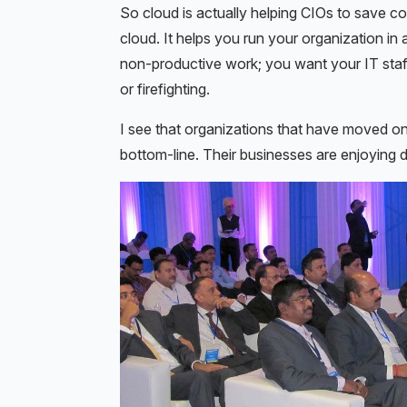
So cloud is actually helping CIOs to save co
cloud. It helps you run your organization i
non-productive work; you want your IT staf
or firefighting.
I see that organizations that have moved on
bottom-line. Their businesses are enjoying d