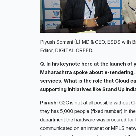
Piyush Somani (L) MD & CEO, ESDS with Bri
Editor, DIGITAL CREED.
Q. In his keynote here at the launch of
Maharashtra spoke about e-tendering, 
services. What is the role that Cloud c
supporting initiatives like Stand Up Indi
Piyush:
G2C is not at all possible without 
they has 5,000 people (fixed number) in the
department the hardware was procured for 
communicated on an intranet or MPLS netwo