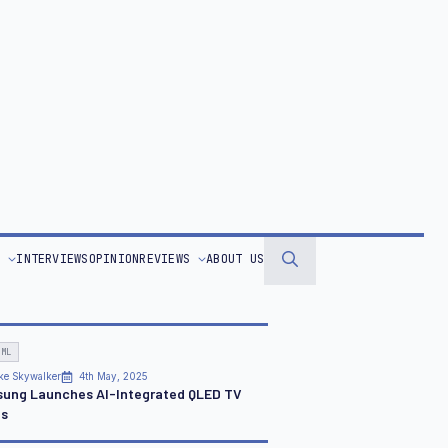
r Real-Time Customer Experiences
ION
an Pereira
13th Jun, 2020
rn to Business as Unusual