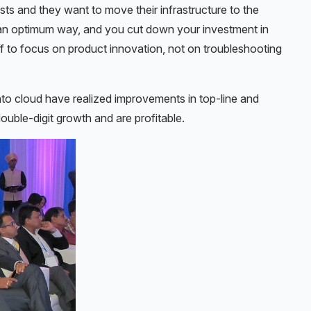
sts and they want to move their infrastructure to the
n an optimum way, and you cut down your investment in
f to focus on product innovation, not on troubleshooting
to cloud have realized improvements in top-line and
ouble-digit growth and are profitable.