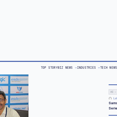
ous
Uptime Institute
. It also signed an
MoU
with the
Offe
services for its G2C initiatives. ESDS hosts the
s launched a few days ago.
OPIN
Bri
EED,
Piyush Somani
, MD & CEO, ESDS reveals the secret
Retu
acting CIOs and government to his beehive in the cloud.
or this technology.
 terms like vertical and horizontal scaling.