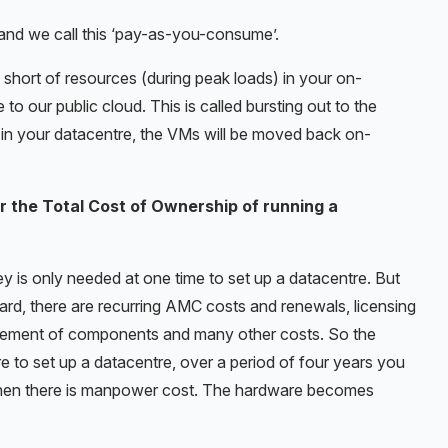
and we call this ‘pay-as-you-consume’.
l short of resources (during peak loads) in your on-
to our public cloud. This is called bursting out to the
 in your datacentre, the VMs will be moved back on-
r the Total Cost of Ownership of running a
y is only needed at one time to set up a datacentre. But
ard, there are recurring AMC costs and renewals, licensing
cement of components and many other costs. So the
ore to set up a datacentre, over a period of four years you
d then there is manpower cost. The hardware becomes