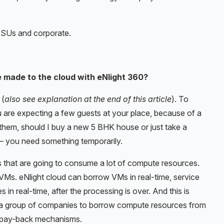
PSUs and corporate.
 made to the cloud with eNlight 360?
 (
also see explanation at the end of this article
). To
ou are expecting a few guests at your place, because of a
them, should I buy a new 5 BHK house or just take a
t – you need something temporarily.
 that are going to consume a lot of compute resources.
Ms. eNlight cloud can borrow VMs in real-time, service
in real-time, after the processing is over. And this is
s a group of companies to borrow compute resources from
d pay-back mechanisms.