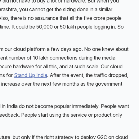
y did not have to buy a lot of hardware. But when you
arashtra, you cannot get the sizing done in a similar
o, there is no assurance that all the five crore people
time. It could be 50,000 or 50 lakh people logging in. So
om our cloud platform a few days ago. No one knew about
rent number of 10 lakh connections during the media
rocure hardware for all this, and at such scale. Our cloud
ons for
Stand Up India
. After the event, the traffic dropped,
ll increase over the next few months as the government
 in India do not become popular immediately. People want
 feedback. People start using the service or product only
ture, but only if the right strategy to deploy G2C on cloud