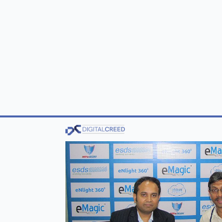
Tier-III datacenter, certified by the prestigi
Government of Maharashtra to provide cloud 
government’s
Stand Up India portal
that wa
In an exclusive interview with DIGITAL CR
honey (auto scaling technology) that is attr
ESDS has received an international patent f
In this interview, he also helps us understand