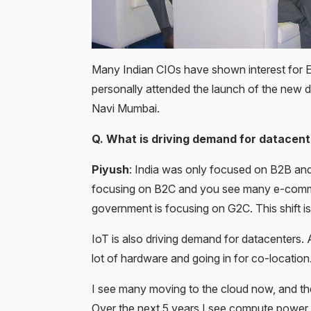
Many Indian CIOs have shown interest for
personally attended the launch of the new d
Navi Mumbai.
Q. What is driving demand for datacente
Piyush
: India was only focused on B2B an
focusing on B2C and you see many e-commer
government is focusing on G2C. This shift i
IoT is also driving demand for datacenters. 
lot of hardware and going in for co-location
I see many moving to the cloud now, and the
Over the next 5 years I see compute power p