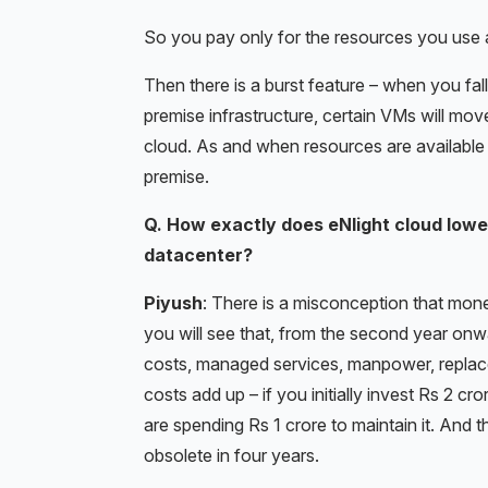
So you pay only for the resources you use 
Then there is a burst feature – when you fal
premise infrastructure, certain VMs will move 
cloud. As and when resources are available
premise.
Q. How exactly does eNlight cloud lowe
datacenter?
Piyush
: There is a misconception that mone
you will see that, from the second year onw
costs, managed services, manpower, repla
costs add up – if you initially invest Rs 2 cr
are spending Rs 1 crore to maintain it. An
obsolete in four years.