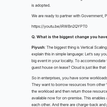
is adopted.
We are ready to partner with Government, 
https://youtu.be/iRWBn2QYPT0
Q. What is the biggest change you have
Piyush
: The biggest thing is Vertical Scaling
explain this in simple language: Let’s say y
big event in your locality. To accommodate 
guest house on lease? Cloud is just like tha
So in enterprises, you have some workloads
They want to borrow resources from other V
the workload and then return those resources 
available now for on-premise. This enable
each other. And there are charge-back an