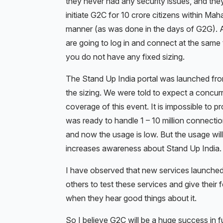
they never had any security issues, and the
initiate G2C for 10 crore citizens within Mah
manner (as was done in the days of G2G). Als
are going to log in and connect at the same 
you do not have any fixed sizing.
The Stand Up India portal was launched fr
the sizing. We were told to expect a concur
coverage of this event. It is impossible to p
was ready to handle 1 – 10 million connecti
and now the usage is low. But the usage wi
increases awareness about Stand Up India.
I have observed that new services launched
others to test these services and give their
when they hear good things about it.
So I believe G2C will be a huge success in fu