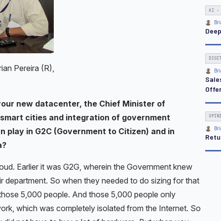
an Pereira (R),
 your new datacenter, the Chief Minister of
smart cities and integration of government
an play in G2C (Government to Citizen) and in
a?
Cloud. Earlier it was G2G, wherein the Government knew
ir department. So when they needed to do sizing for that
those 5,000 people. And those 5,000 people only
rk, which was completely isolated from the Internet. So