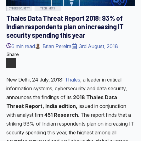
CYBERSECURITY
TECH NEWS
Thales Data Threat Report 2018: 93% of
Indian respondents plan on increasing IT
security spending this year
6
min read
Brian Pereira
3rd August, 2018
Share
New Delhi, 24 July, 2018:
Thales
, a leader in critical
information systems, cybersecurity and data security,
announces the findings of its
2018 Thales Data
Threat Report, India edition,
issued in conjunction
with analyst firm
451 Research
. The report finds that a
striking 93% of Indian respondents plan on increasing IT
security spending this year, the highest among all