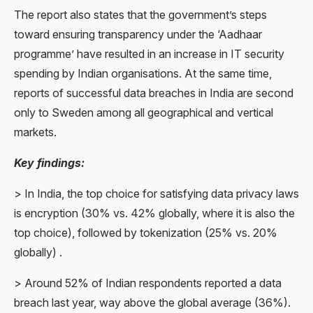
The report also states that the government’s steps
toward ensuring transparency under the ‘Aadhaar
programme’ have resulted in an increase in IT security
spending by Indian organisations. At the same time,
reports of successful data breaches in India are second
only to Sweden among all geographical and vertical
markets.
Key findings:
> In India, the top choice for satisfying data privacy laws
is encryption (30% vs. 42% globally, where it is also the
top choice), followed by tokenization (25% vs. 20%
globally) .
> Around 52% of Indian respondents reported a data
breach last year, way above the global average (36%).