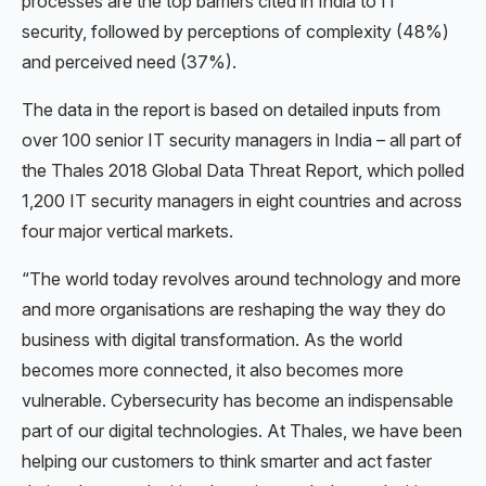
processes are the top barriers cited in India to IT
security, followed by perceptions of complexity (48%)
and perceived need (37%).
The data in the report is based on detailed inputs from
over 100 senior IT security managers in India – all part of
the Thales 2018 Global Data Threat Report, which polled
1,200 IT security managers in eight countries and across
four major vertical markets.
“The world today revolves around technology and more
and more organisations are reshaping the way they do
business with digital transformation. As the world
becomes more connected, it also becomes more
vulnerable. Cybersecurity has become an indispensable
part of our digital technologies. At Thales, we have been
helping our customers to think smarter and act faster