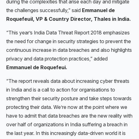
during the complexities that arise each day and mitigate
the challenges successfully,” said
Emmanuel de
Roquefeuil, VP & Country Director, Thales in India.
“This year’s India Data Threat Report 2018 emphasizes
the need for change in security strategies to prevent the
continuous increase in data breaches and also highlights
privacy and data protection practices,” added
Emmanuel de Roquefeui.
“The report reveals data about increasing cyber threats
in India and is a call to action for organisations to
strengthen their security posture and take steps towards
protecting their data. We’re now at the point where we
have to admit that data breaches are the new reality with
over half of organizations in India suffering a breach in
the last year. In this increasingly data-driven world it is