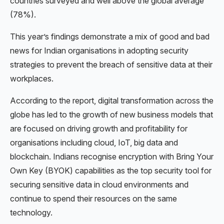
countries surveyed and well above the global average
(78%).
This year’s findings demonstrate a mix of good and bad
news for Indian organisations in adopting security
strategies to prevent the breach of sensitive data at their
workplaces.
According to the report, digital transformation across the
globe has led to the growth of new business models that
are focused on driving growth and profitability for
organisations including cloud, IoT, big data and
blockchain. Indians recognise encryption with Bring Your
Own Key (BYOK) capabilities as the top security tool for
securing sensitive data in cloud environments and
continue to spend their resources on the same
technology.