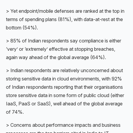
> Yet endpoint/mobile defenses are ranked at the top in
terms of spending plans (81%), with data-at-rest at the
bottom (54%).
> 85% of Indian respondents say compliance is either
‘very’ or ‘extremely’ effective at stopping breaches,
again way ahead of the global average (64%).
> Indian respondents are relatively unconcerned about
storing sensitive data in cloud environments, with 92%
of Indian respondents reporting that their organisations
store sensitive data in some form of public cloud (either
IaaS, PaaS or SaaS), well ahead of the global average
of 74%.
> Concerns about performance impacts and business