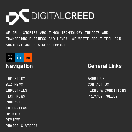
WE TELL STORIES ABOUT HOW TECHNOLOGY IMPACTS AND
TRANSFORMS BUSINESS AND LIVES. WE WRITE ABOUT TECH FOR
SOCIETAL AND BUSINESS IMPACT.
Navigation
General Links
TOP STORY
ABOUT US
BIZ NEWS
CONTACT US
INDUSTRIES
TERMS & CONDITIONS
TECH NEWS
PRIVACY POLICY
PODCAST
INTERVIEWS
OPINION
REVIEWS
PHOTOS & VIDEOS