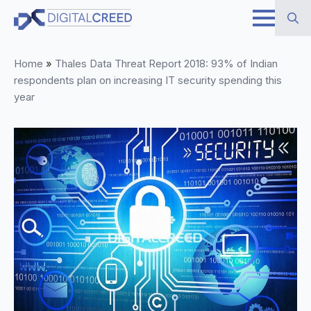
Skip
to
Search
main
Home
»
Thales Data Threat Report 2018: 93% of Indian
for:
content
respondents plan on increasing IT security spending this
year