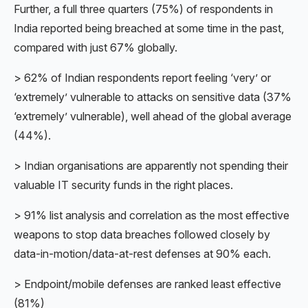
Further, a full three quarters (75%) of respondents in
India reported being breached at some time in the past,
compared with just 67% globally.
> 62% of Indian respondents report feeling ‘very’ or
‘extremely’ vulnerable to attacks on sensitive data (37%
‘extremely’ vulnerable), well ahead of the global average
(44%).
> Indian organisations are apparently not spending their
valuable IT security funds in the right places.
> 91% list analysis and correlation as the most effective
weapons to stop data breaches followed closely by
data-in-motion/data-at-rest defenses at 90% each.
> Endpoint/mobile defenses are ranked least effective
(81%)