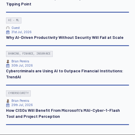
Tipping Point
AI - ML
Guest
31st Jul, 2026
Why AI-Driven Productivity Without Security Will Fail at Scale
BANKING, FINANCE, INSURANCE
Brian Pereira
30th Jul, 2026
Cybercriminals are Using AI to Outpace Financial Institutions:
TrendAI
CYBERSECURITY
Brian Pereira
29th Jul, 2026
How CISOs Will Benefit From Microsoft’s MAI-Cyber-1-Flash
Tool and Project Perception