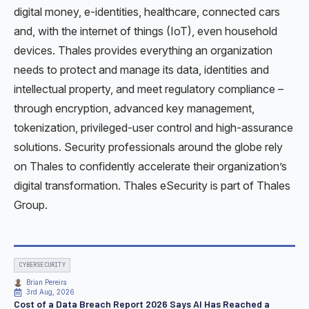
digital money, e-identities, healthcare, connected cars
and, with the internet of things (IoT), even household
devices. Thales provides everything an organization
needs to protect and manage its data, identities and
intellectual property, and meet regulatory compliance –
through encryption, advanced key management,
tokenization, privileged-user control and high-assurance
solutions. Security professionals around the globe rely
on Thales to confidently accelerate their organization’s
digital transformation. Thales eSecurity is part of Thales
Group.
CYBERSECURITY
Brian Pereira
3rd Aug, 2026
Cost of a Data Breach Report 2026 Says AI Has Reached a