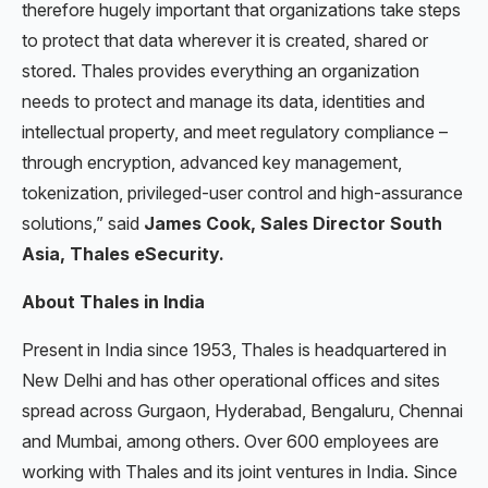
therefore hugely important that organizations take steps
to protect that data wherever it is created, shared or
stored. Thales provides everything an organization
needs to protect and manage its data, identities and
intellectual property, and meet regulatory compliance –
through encryption, advanced key management,
tokenization, privileged-user control and high-assurance
solutions,” said
James Cook, Sales Director South
Asia, Thales eSecurity.
About Thales in India
Present in India since 1953, Thales is headquartered in
New Delhi and has other operational offices and sites
spread across Gurgaon, Hyderabad, Bengaluru, Chennai
and Mumbai, among others. Over 600 employees are
working with Thales and its joint ventures in India. Since