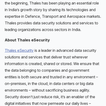
the beginning, Thales has been playing an essential role
in India’s growth story by sharing its technologies and
expertise in Defence, Transport and Aerospace markets.
Thales provides data security solutions and services to
leading organizations across sectors in India.
About Thales eSecurity
Thales eSecurity
is a leader in advanced data security
solutions and services that deliver trust wherever
information is created, shared or stored. We ensure that
the data belonging to companies and government
entities is both secure and trusted in any environment –
on-premises, in the cloud, in data centers or big data
environments – without sacrificing business agility.
Security doesn’t just reduce risk, it’s an enabler of the
digital initiatives that now permeate our daily lives –