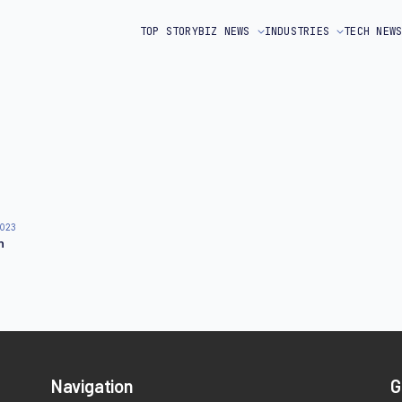
TOP STORY
BIZ NEWS
INDUSTRIES
TECH NEW
2023
n
Navigation
G