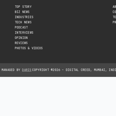
TOP STORY
A
BIZ NEWS
C
INDUSTRIES
T
TECH NEWS
P
PODCAST
INTERVIEWS
OPINION
REVIEWS
PHOTOS & VIDEOS
D MANAGED BY
DARIS
COPYRIGHT ©2026 – DIGITAL CREED, MUMBAI, IND