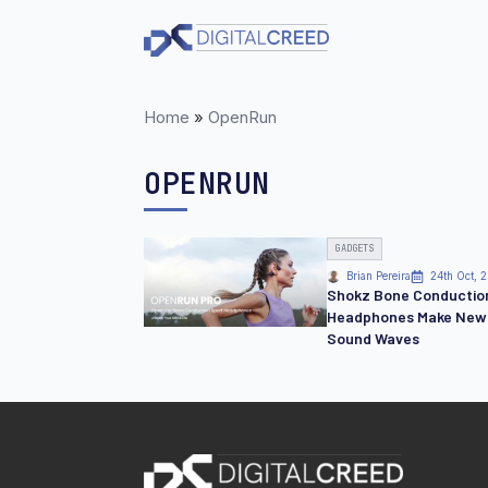
Skip
to
main
content
Home
»
OpenRun
OPENRUN
GADGETS
Brian Pereira
24th Oct, 
Shokz Bone Conductio
Headphones Make New
Sound Waves