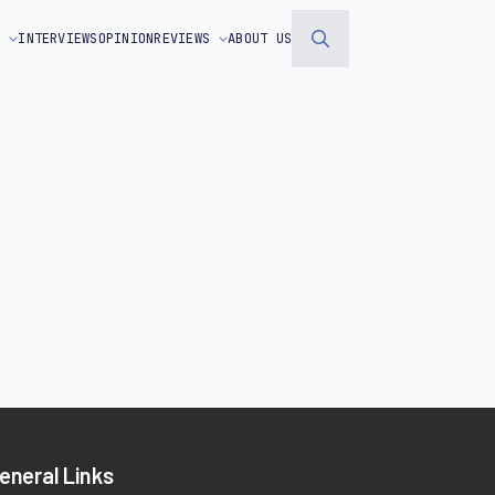
S
INTERVIEWS
OPINION
REVIEWS
ABOUT US
Search
for:
eneral Links