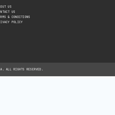
BOUT US
ONTACT US
ERMS & CONDITIONS
RIVACY POLICY
IA. ALL RIGHTS RESERVED.