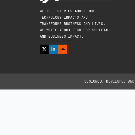
WE TELL STORIES ABOUT HOW
TECHNOLOGY IMPACTS AND
TRANSFORMS BUSINESS AND LIVES.
WE WRITE ABOUT TECH FOR SOCIETAL
AND BUSINESS IMPACT.
DESIGNED, DEVELOPED AN