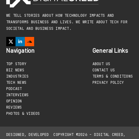
WE TELL STORIES ABOUT HOW TECHNOLOGY IMPACTS AND
TRANSFORMS BUSINESS AND LIVES. WE WRITE ABOUT TECH FOR
SOCIETAL AND BUSINESS IMPACT.
Navigation
General Links
TOP STORY
ABOUT US
BIZ NEWS
CONTACT US
INDUSTRIES
TERMS & CONDITIONS
TECH NEWS
PRIVACY POLICY
PODCAST
INTERVIEWS
OPINION
REVIEWS
PHOTOS & VIDEOS
DESIGNED, DEVELOPED
COPYRIGHT ©2026 – DIGITAL CREED,