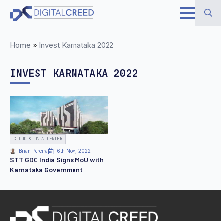
Skip
to
Search
main
Home
»
Invest Karnataka 2022
for:
content
INVEST KARNATAKA 2022
CLOUD & DATA CENTER
Brian Pereira
6th Nov, 2022
STT GDC India Signs MoU with
Karnataka Government