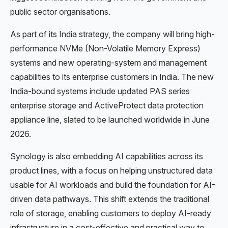
public sector organisations.
As part of its India strategy, the company will bring high-
performance NVMe (Non-Volatile Memory Express)
systems and new operating-system and management
capabilities to its enterprise customers in India. The new
India-bound systems include updated PAS series
enterprise storage and ActiveProtect data protection
appliance line, slated to be launched worldwide in June
2026.
Synology is also embedding AI capabilities across its
product lines, with a focus on helping unstructured data
usable for AI workloads and build the foundation for AI-
driven data pathways. This shift extends the traditional
role of storage, enabling customers to deploy AI-ready
infrastructure in a cost-effective and practical way to