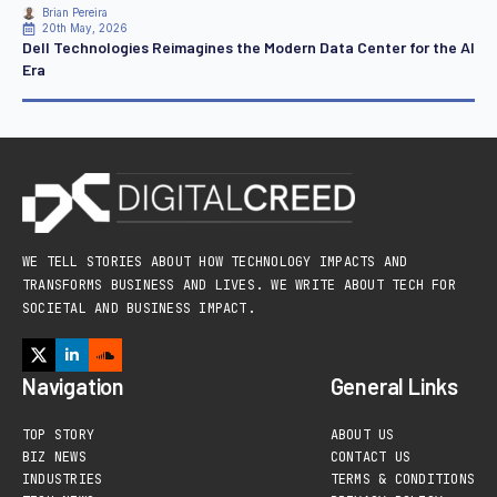
Brian Pereira
20th May, 2026
Dell Technologies Reimagines the Modern Data Center for the AI
Era
WE TELL STORIES ABOUT HOW TECHNOLOGY IMPACTS AND
TRANSFORMS BUSINESS AND LIVES. WE WRITE ABOUT TECH FOR
SOCIETAL AND BUSINESS IMPACT.
Navigation
General Links
TOP STORY
ABOUT US
BIZ NEWS
CONTACT US
INDUSTRIES
TERMS & CONDITIONS