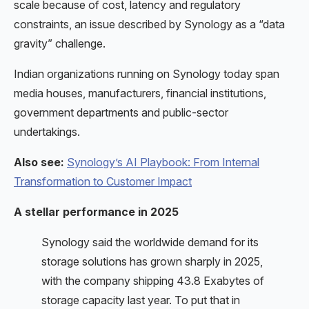
scale because of cost, latency and regulatory
constraints, an issue described by Synology as a “data
gravity” challenge.
Indian organizations running on Synology today span
media houses, manufacturers, financial institutions,
government departments and public-sector
undertakings.
Also see:
Synology’s AI Playbook: From Internal
Transformation to Customer Impact
A stellar performance in 2025
Synology said the worldwide demand for its
storage solutions has grown sharply in 2025,
with the company shipping 43.8 Exabytes of
storage capacity last year. To put that in