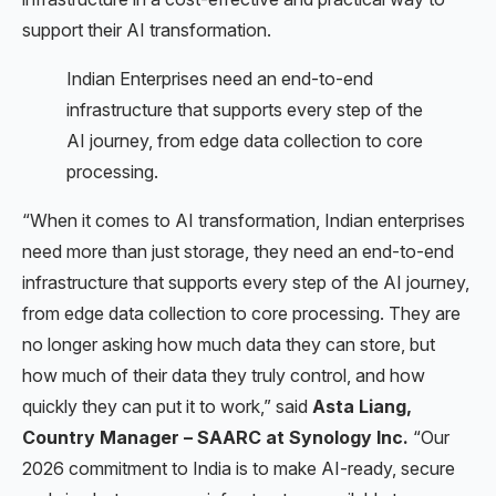
support their AI transformation.
Indian Enterprises need an end-to-end
infrastructure that supports every step of the
AI journey, from edge data collection to core
processing.
“When it comes to AI transformation, Indian enterprises
need more than just storage, they need an end-to-end
infrastructure that supports every step of the AI journey,
from edge data collection to core processing. They are
no longer asking how much data they can store, but
how much of their data they truly control, and how
quickly they can put it to work,” said
Asta Liang,
Country Manager – SAARC at Synology Inc.
“Our
2026 commitment to India is to make AI-ready, secure