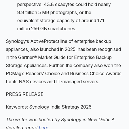
perspective, 43.8 exabytes could hold nearly
8.8 trillion 5 MB photographs, or the
equivalent storage capacity of around 171
million 256 GB smartphones.
Synology’s ActiveProtect line of enterprise backup
appliances, also launched in 2025, has been recognised
in the Gartner® Market Guide for Enterprise Backup
Storage Appliances. Further, the company also won the
PCMag’s Readers’ Choice and Business Choice Awards
for its NAS devices and IT-managed servers.
PRESS RELEASE
Keywords: Synology India Strategy 2026
The writer was hosted by Synology in New Delhi. A
detailed report
here
.