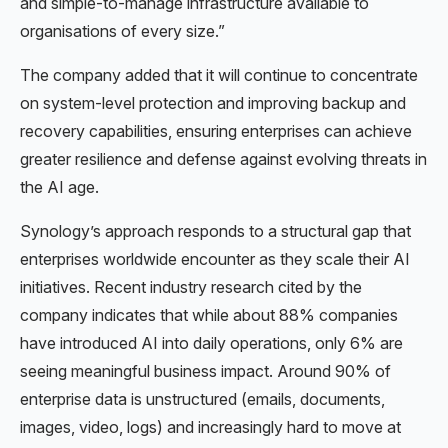
and simple-to-manage infrastructure available to
organisations of every size.”
The company added that it will continue to concentrate
on system-level protection and improving backup and
recovery capabilities, ensuring enterprises can achieve
greater resilience and defense against evolving threats in
the AI age.
Synology’s approach responds to a structural gap that
enterprises worldwide encounter as they scale their AI
initiatives. Recent industry research cited by the
company indicates that while about 88% companies
have introduced AI into daily operations, only 6% are
seeing meaningful business impact. Around 90% of
enterprise data is unstructured (emails, documents,
images, video, logs) and increasingly hard to move at