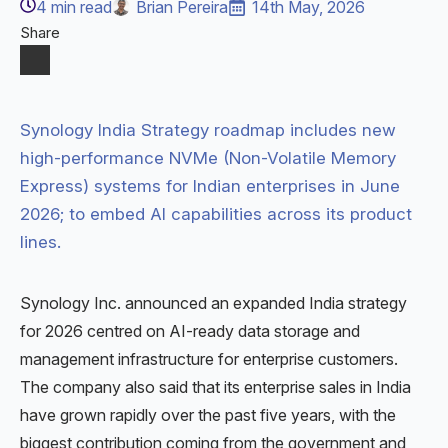
4
min read
Brian Pereira
14th May, 2026
Share
Synology India Strategy roadmap includes new
high-performance NVMe (Non-Volatile Memory
Express) systems for Indian enterprises in June
2026; to embed AI capabilities across its product
lines.
Synology Inc. announced an expanded India strategy
for 2026 centred on AI-ready data storage and
management infrastructure for enterprise customers.
The company also said that its enterprise sales in India
have grown rapidly over the past five years, with the
biggest contribution coming from the government and