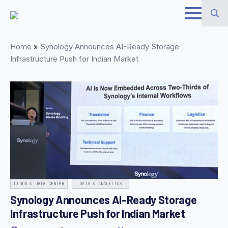
Skip
to
Search
main
Home
»
Synology Announces AI-Ready Storage
for:
content
Infrastructure Push for Indian Market
CLOUD & DATA CENTER
DATA & ANALYTICS
Synology Announces AI-Ready Storage
Infrastructure Push for Indian Market