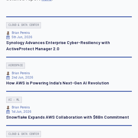
CLOUD & DATA CENTER
Brian Pereira
5th Jun, 2026
Synology Advances Enterprise Cyber-Resiliency with
ActiveProtect Manager 2.0
AEROSPACE
Brian Pereira
2nd Jun, 2026
How AWS is Powering India’s Next-Gen AI Revolution
AI - ML
Brian Pereira
1st Jun, 2026
Snowflake Expands AWS Collaboration with $6Bn Commitment
CLOUD & DATA CENTER