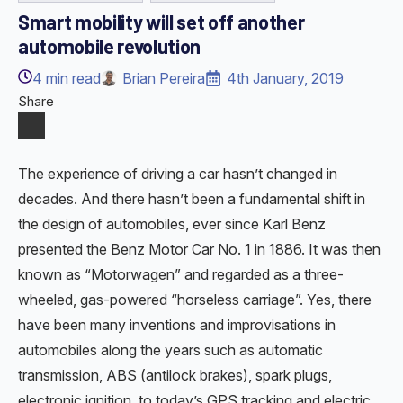
Smart mobility will set off another
automobile revolution
4
min read
Brian Pereira
4th January, 2019
Share
The experience of driving a car hasn’t changed in
decades. And there hasn’t been a fundamental shift in
the design of automobiles, ever since Karl Benz
presented the Benz Motor Car No. 1 in 1886. It was then
known as “Motorwagen” and regarded as a three-
wheeled, gas-powered “horseless carriage”. Yes, there
have been many inventions and improvisations in
automobiles along the years such as automatic
transmission, ABS (antilock brakes), spark plugs,
electronic ignition, to today’s GPS tracking and electric