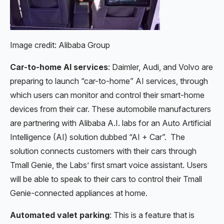
Image credit: Alibaba Group
Car-to-home AI services
: Daimler, Audi, and Volvo are
preparing to launch “car-to-home” AI services, through
which users can monitor and control their smart-home
devices from their car. These automobile manufacturers
are partnering with Alibaba A.I. labs for an Auto Artificial
Intelligence (AI) solution dubbed “AI + Car”. The
solution connects customers with their cars through
Tmall Genie, the Labs’ first smart voice assistant. Users
will be able to speak to their cars to control their Tmall
Genie-connected appliances at home.
Automated valet parking
: This is a feature that is