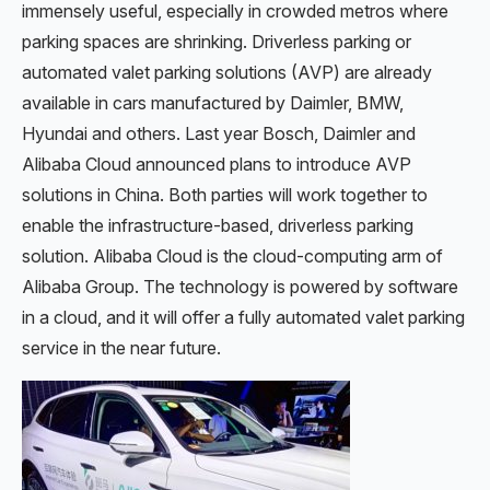
immensely useful, especially in crowded metros where
parking spaces are shrinking. Driverless parking or
automated valet parking solutions (AVP) are already
available in cars manufactured by Daimler, BMW,
Hyundai and others. Last year Bosch, Daimler and
Alibaba Cloud announced plans to introduce AVP
solutions in China. Both parties will work together to
enable the infrastructure-based, driverless parking
solution. Alibaba Cloud is the cloud-computing arm of
Alibaba Group. The technology is powered by software
in a cloud, and it will offer a fully automated valet parking
service in the near future.