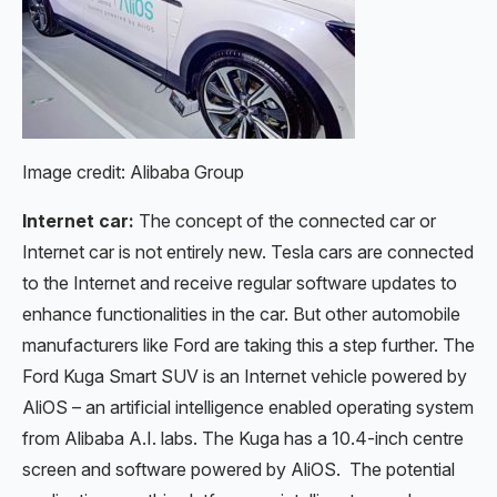
Image credit: Alibaba Group
Internet car:
The concept of the connected car or
Internet car is not entirely new. Tesla cars are connected
to the Internet and receive regular software updates to
enhance functionalities in the car. But other automobile
manufacturers like Ford are taking this a step further. The
Ford Kuga Smart SUV is an Internet vehicle powered by
AliOS – an artificial intelligence enabled operating system
from Alibaba A.I. labs. The Kuga has a 10.4-inch centre
screen and software powered by AliOS. The potential