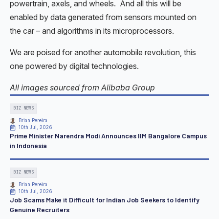
powertrain, axels, and wheels. And all this will be
enabled by data generated from sensors mounted on
the car – and algorithms in its microprocessors.
We are poised for another automobile revolution, this
one powered by digital technologies.
All images sourced from Alibaba Group
BIZ NEWS
Brian Pereira
10th Jul, 2026
Prime Minister Narendra Modi Announces IIM Bangalore Campus
in Indonesia
BIZ NEWS
Brian Pereira
10th Jul, 2026
Job Scams Make it Difficult for Indian Job Seekers to Identify
Genuine Recruiters