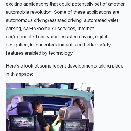
exciting applications that could potentially set of another
automobile revolution. Some of these applications are:
autonomous driving/assisted driving, automated valet
parking, car-to-home AI services, Internet
car/connected car, voice-assisted driving, digital
navigation, in-car entertainment, and better safety
features enabled by technology.
Here’s a look at some recent developments taking place
in this space: