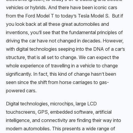
vehicles or hybrids. And there have been iconic cars
from the Ford Model T to today’s Tesla Model S. But if
you look back at all these great automobiles and
inventions, you’ll see that the fundamental principles of
driving the car have not changed in decades. However,
with digital technologies seeping into the DNA of a car’s
structure, that is all set to change. We can expect the
whole experience of travelling in a vehicle to change
significantly. In fact, this kind of change hasn’t been
seen since the shift from horse carriages to gas-
powered cars.
Digital technologies, microchips, large LCD
touchscreens, GPS, embedded software, artificial
intelligence, and connectivity are finding their way into
modern automobiles. This presents a wide range of