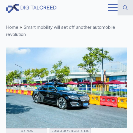
Skip
to
Search
main
Home
»
Smart mobility will set off another automobile
for:
content
revolution
BIZ NEWS
CONNECTED VEHICLES & EVS