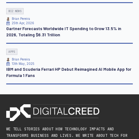
BIZ NEWS
Brian Pereira
25th Apr, 2026
Gartner Forecasts Worldwide IT Spending to Grow 13.5% in
2026, Totaling $6.31 Trillion
APPS
Brian Pereira
13th May, 2025
IBM and Scuderia Ferrari HP Debut Reimagined AI Mobile App for
Formula 1 Fans
WE TELL STORIES ABOUT HOW TECHNOLOGY IMPACTS AND
TRANSFORMS BUSINESS AND LIVES. WE WRITE ABOUT TECH FOR