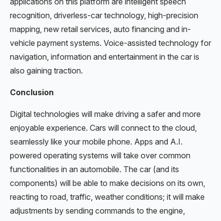
applications on this platform are intelligent speech
recognition, driverless-car technology, high-precision
mapping, new retail services, auto financing and in-
vehicle payment systems. Voice-assisted technology for
navigation, information and entertainment in the car is
also gaining traction.
Conclusion
Digital technologies will make driving a safer and more
enjoyable experience. Cars will connect to the cloud,
seamlessly like your mobile phone. Apps and A.I.
powered operating systems will take over common
functionalities in an automobile. The car (and its
components) will be able to make decisions on its own,
reacting to road, traffic, weather conditions; it will make
adjustments by sending commands to the engine,