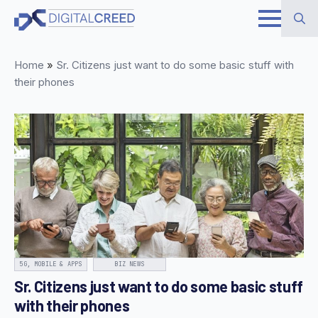
Skip
to
Search
main
Home
»
Sr. Citizens just want to do some basic stuff with
for:
content
their phones
5G, MOBILE & APPS
BIZ NEWS
Sr. Citizens just want to do some basic stuff
with their phones