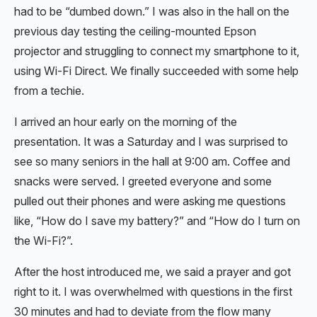
had to be “dumbed down.” I was also in the hall on the
previous day testing the ceiling-mounted Epson
projector and struggling to connect my smartphone to it,
using Wi-Fi Direct. We finally succeeded with some help
from a techie.
I arrived an hour early on the morning of the
presentation. It was a Saturday and I was surprised to
see so many seniors in the hall at 9:00 am. Coffee and
snacks were served. I greeted everyone and some
pulled out their phones and were asking me questions
like, “How do I save my battery?” and “How do I turn on
the Wi-Fi?”.
After the host introduced me, we said a prayer and got
right to it. I was overwhelmed with questions in the first
30 minutes and had to deviate from the flow many