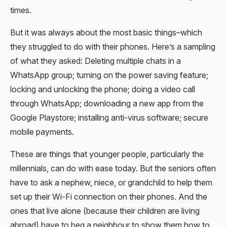
times.
But it was always about the most basic things–which
they struggled to do with their phones. Here’s a sampling
of what they asked: Deleting multiple chats in a
WhatsApp group; turning on the power saving feature;
locking and unlocking the phone; doing a video call
through WhatsApp; downloading a new app from the
Google Playstore; installing anti-virus software; secure
mobile payments.
These are things that younger people, particularly the
millennials, can do with ease today. But the seniors often
have to ask a nephew, niece, or grandchild to help them
set up their Wi-Fi connection on their phones. And the
ones that live alone (because their children are living
abroad) have to beg a neighbour to show them how to