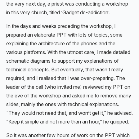
the very next day, a priest was conducting a workshop
in this very church, titled ‘Gadget de-addiction’.
In the days and weeks preceding the workshop, I
prepared an elaborate PPT with lots of topics, some
explaining the architecture of the phones and the
various platforms. With the utmost care, I made detailed
schematic diagrams to support my explanations of
technical concepts. But eventually, that wasn’t really
required, and I realised that I was over-preparing. The
leader of the cell (who invited me) reviewed my PPT on
the eve of the workshop and asked me to remove many
slides, mainly the ones with technical explanations.
“They would not need that, and won’t get it,” he advised.
“Keep it simple and not more than an hour,” he quipped.
So it was another few hours of work on the PPT which