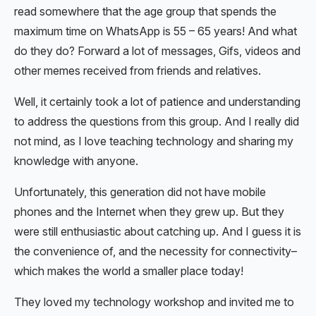
read somewhere that the age group that spends the
maximum time on WhatsApp is 55 – 65 years! And what
do they do? Forward a lot of messages, Gifs, videos and
other memes received from friends and relatives.
Well, it certainly took a lot of patience and understanding
to address the questions from this group. And I really did
not mind, as I love teaching technology and sharing my
knowledge with anyone.
Unfortunately, this generation did not have mobile
phones and the Internet when they grew up. But they
were still enthusiastic about catching up. And I guess it is
the convenience of, and the necessity for connectivity–
which makes the world a smaller place today!
They loved my technology workshop and invited me to