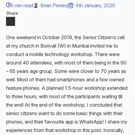
5
min read
Brian Pereira
4th January, 2020
Share
One weekend in October 2019, the Senior Citizen’s cell
at my church in Borivali (W) in Mumbai invited me to
conduct a mobile technology workshop. There were
around 40 attendees, with most of them being in the 60
– 65 years age group. Some were closer to 70 years as
well. Most of them had smartphones and a few owned
feature phones. A planned 1.5-hour workshop extended
to three hours, with most of the participants waiting till
the end! At the end of the workshop, I concluded that
senior citizens want to do some basic things with their
phones, and their favourite app is WhatsApp! I share my
experiences from that workshop in this post. Ironically,