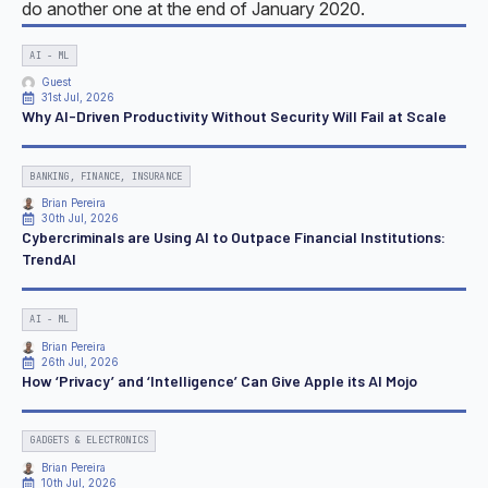
do another one at the end of January 2020.
AI - ML
Guest
31st Jul, 2026
Why AI-Driven Productivity Without Security Will Fail at Scale
BANKING, FINANCE, INSURANCE
Brian Pereira
30th Jul, 2026
Cybercriminals are Using AI to Outpace Financial Institutions:
TrendAI
AI - ML
Brian Pereira
26th Jul, 2026
How ‘Privacy’ and ‘Intelligence’ Can Give Apple its AI Mojo
GADGETS & ELECTRONICS
Brian Pereira
10th Jul, 2026