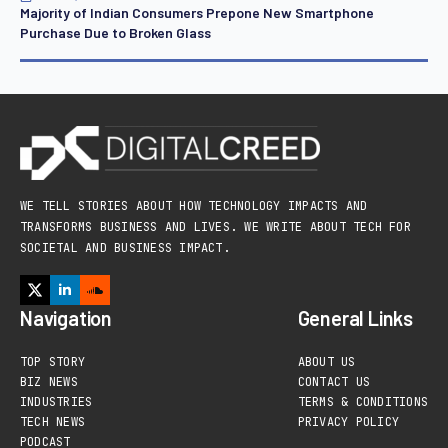
Majority of Indian Consumers Prepone New Smartphone
Purchase Due to Broken Glass
WE TELL STORIES ABOUT HOW TECHNOLOGY IMPACTS AND
TRANSFORMS BUSINESS AND LIVES. WE WRITE ABOUT TECH FOR
SOCIETAL AND BUSINESS IMPACT.
Navigation
General Links
TOP STORY
ABOUT US
BIZ NEWS
CONTACT US
INDUSTRIES
TERMS & CONDITIONS
TECH NEWS
PRIVACY POLICY
PODCAST