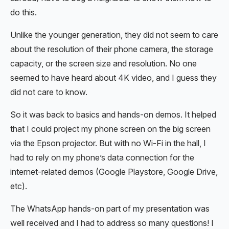
do this.
Unlike the younger generation, they did not seem to care
about the resolution of their phone camera, the storage
capacity, or the screen size and resolution. No one
seemed to have heard about 4K video, and I guess they
did not care to know.
So it was back to basics and hands-on demos. It helped
that I could project my phone screen on the big screen
via the Epson projector. But with no Wi-Fi in the hall, I
had to rely on my phone’s data connection for the
internet-related demos (Google Playstore, Google Drive,
etc).
The WhatsApp hands-on part of my presentation was
well received and I had to address so many questions! I