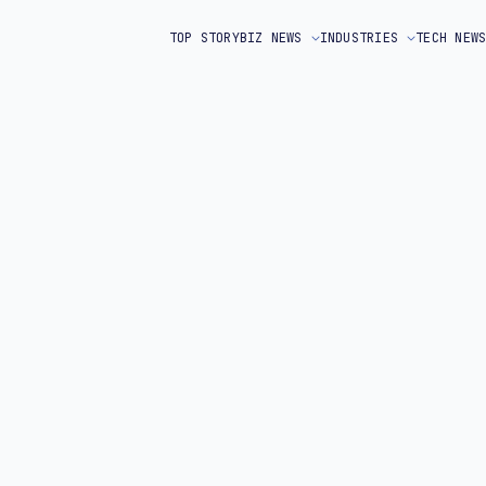
TOP STORY
BIZ NEWS
INDUSTRIES
TECH NEW