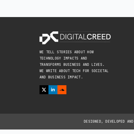
WE TELL STORIES ABOUT HOW
TECHNOLOGY IMPACTS AND
TRANSFORMS BUSINESS AND LIVES.
WE WRITE ABOUT TECH FOR SOCIETAL
AND BUSINESS IMPACT.
DESIGNED, DEVELOPED AN