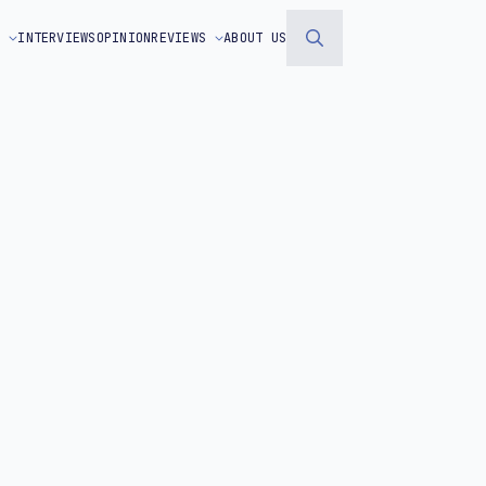
S
INTERVIEWS
OPINION
REVIEWS
ABOUT US
Search
for: