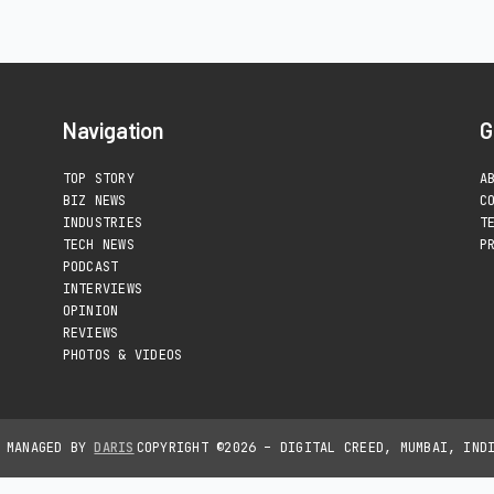
Navigation
G
TOP STORY
A
BIZ NEWS
C
INDUSTRIES
T
TECH NEWS
P
PODCAST
INTERVIEWS
OPINION
REVIEWS
PHOTOS & VIDEOS
D MANAGED BY
DARIS
COPYRIGHT ©2026 – DIGITAL CREED, MUMBAI, IND