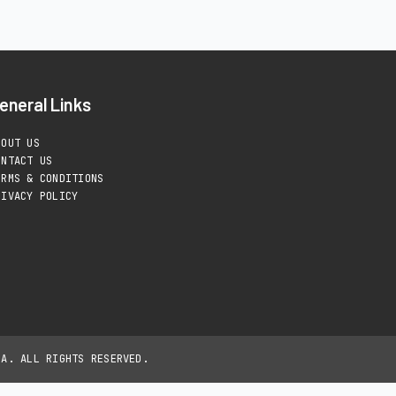
eneral Links
BOUT US
ONTACT US
ERMS & CONDITIONS
RIVACY POLICY
IA. ALL RIGHTS RESERVED.